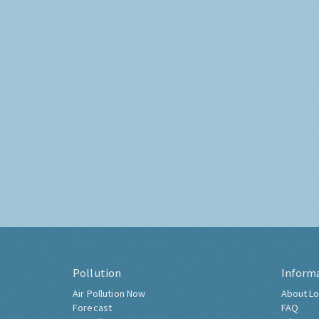
Pollution
Inform
Air Pollution Now
About Lo
Forecast
FAQ