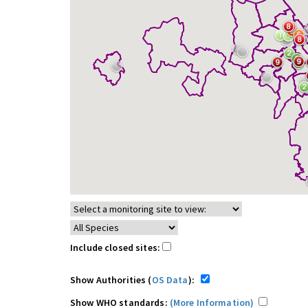
Include closed sites:
Show Authorities (
OS Data
):
Show WHO standards:
(More Information)