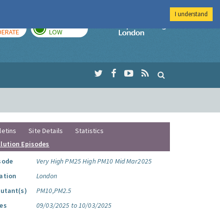
I understand
AY
TOMORROW
Imperial Colleg
ERATE
LOW
letins
Site Details
Statistics
llution Episodes
sode
Very High PM25 High PM10 Mid Mar2025
ation
London
lutant(s)
PM10,PM2.5
es
09/03/2025 to 10/03/2025