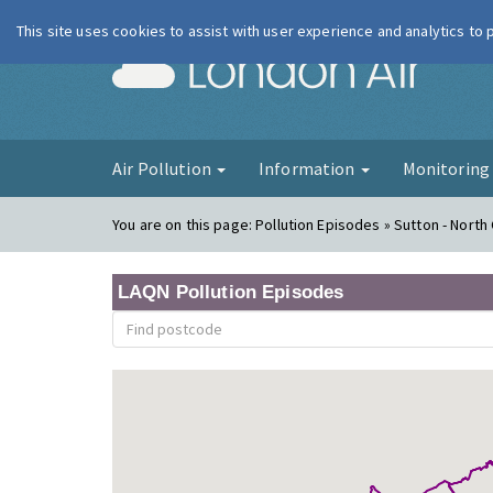
This site uses cookies to assist with user experience and analytics to
London Ai
Air Pollution
Information
Monitorin
You are on this page:
Pollution Episodes » Sutton - Nort
LAQN Pollution Episodes