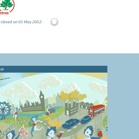
 closed on 03 May 2002:
ide