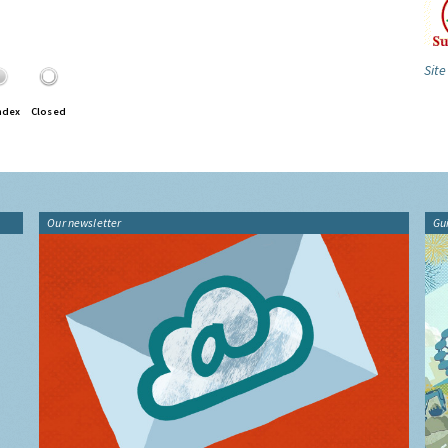
Site
ndex
Closed
Our newsletter
Gu