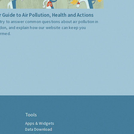
 Guide to Air Pollution, Health and Actions
try to answer common questions about air pollution in
don, and explain how our website can keep you
ormed.
Tools
Apps & Widgets
Data Download