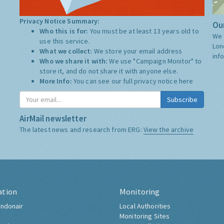
Privacy Notice Summary:
Our
Who this is for:
You must be at least 13 years old to
We 
use this service.
Lon
What we collect:
We store your email address
inf
Who we share it with:
We use "Campaign Monitor" to
store it, and do not share it with anyone else.
More Info:
You can see our full privacy notice
here
Subscribe
AirMail newsletter
The latest news and research from ERG:
View the archive
ation
Monitoring
ndonair
Local Authorities
Monitoring Sites