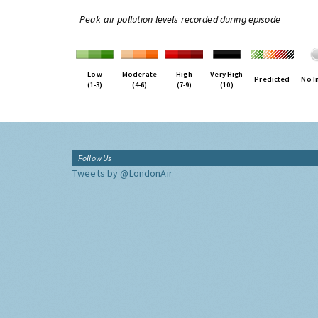
Peak air pollution levels recorded during episode
Low
Moderate
High
Very High
Predicted
No I
(1-3)
(4-6)
(7-9)
(10)
Follow Us
Tweets by @LondonAir