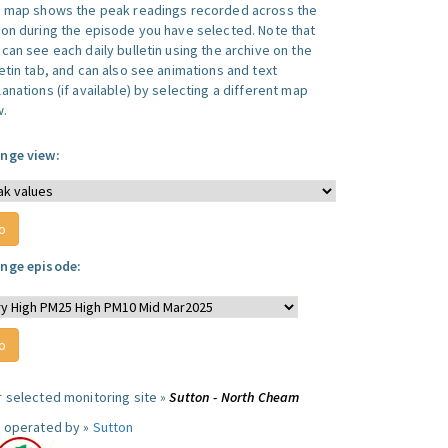
s map shows the peak readings recorded across the
ion during the episode you have selected. Note that
can see each daily bulletin using the archive on the
letin tab, and can also see animations and text
anations (if available) by selecting a different map
w.
nge view:
nge episode:
r selected monitoring site »
Sutton - North Cheam
e operated by »
Sutton