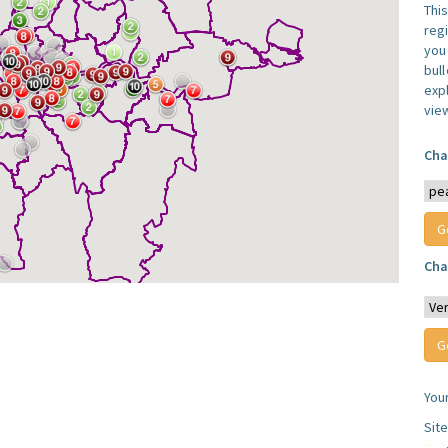
Thi
reg
you 
bul
expl
vie
Cha
Cha
You
Sit