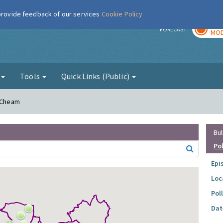
 provide feedback of our services
Cookie Policy
TOD
r
FORECAST
MOD
g
Tools
Quick Links (Public)
h Cheam
Bul
Po
Epi
Loc
Pol
Dat