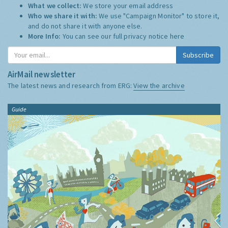
What we collect:
We store your email address
Who we share it with:
We use "Campaign Monitor" to store it,
and do not share it with anyone else.
More Info:
You can see our full privacy notice
here
Subscribe
AirMail newsletter
The latest news and research from ERG:
View the archive
Guide