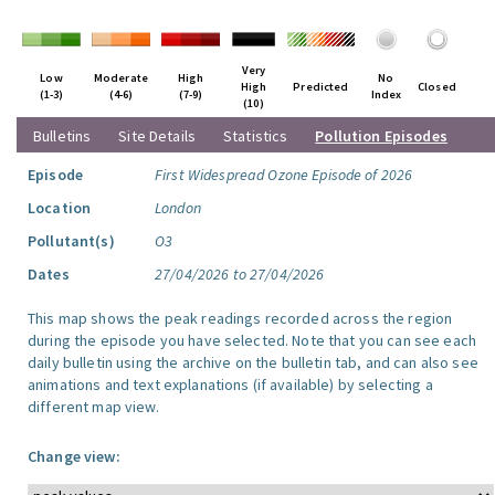
Very
Low
Moderate
High
No
High
Predicted
Closed
(1-3)
(4-6)
(7-9)
Index
(10)
Bulletins
Site Details
Statistics
Pollution Episodes
Episode
First Widespread Ozone Episode of 2026
Location
London
Pollutant(s)
O3
Dates
27/04/2026 to 27/04/2026
This map shows the peak readings recorded across the region
during the episode you have selected. Note that you can see each
daily bulletin using the archive on the bulletin tab, and can also see
animations and text explanations (if available) by selecting a
different map view.
Change view: