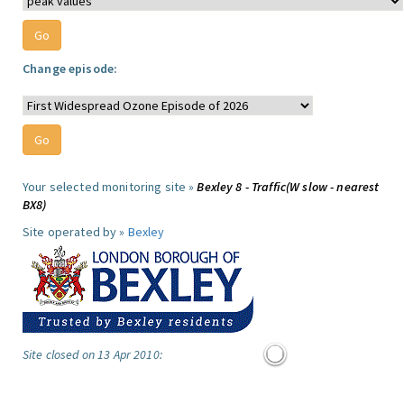
Change episode:
Your selected monitoring site »
Bexley 8 - Traffic(W slow - nearest
BX8)
Site operated by »
Bexley
Site closed on 13 Apr 2010: