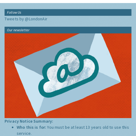
Follow Us
Tweets by @LondonAir
Our newsletter
Privacy Notice Summary:
Who this is for:
You must be at least 13 years old to use this
service.