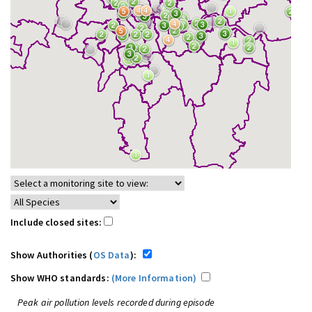
Include closed sites:
Show Authorities (
OS Data
):
Show WHO standards:
(More Information)
Peak air pollution levels recorded during episode