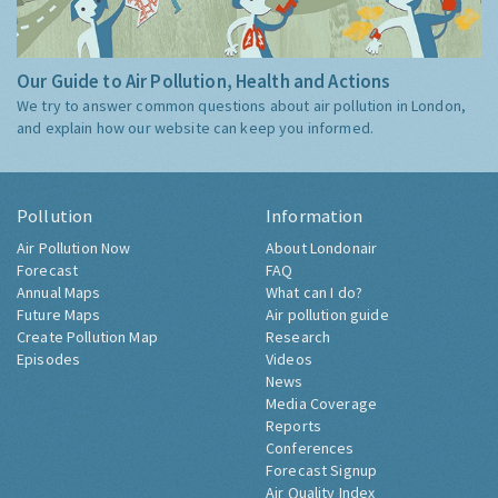
Our Guide to Air Pollution, Health and Actions
We try to answer common questions about air pollution in London,
and explain how our website can keep you informed.
Pollution
Information
Air Pollution Now
About Londonair
Forecast
FAQ
Annual Maps
What can I do?
Future Maps
Air pollution guide
Create Pollution Map
Research
Episodes
Videos
News
Media Coverage
Reports
Conferences
Forecast Signup
Air Quality Index