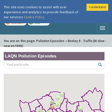
This site uses cookies to assist with user
I understand
London Air
Im
experience and analytics to provide feedback of
our services
Cookie Policy
TODAY
TOMORROW
MODERATE
LOW
Toggl
naviga
You are on this page:
Pollution Episodes » Bexley 8 - Traffic(W slow -
nearest BX8)
LAQN Pollution Episodes