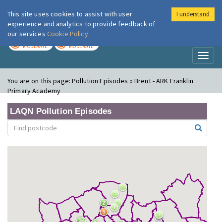
This site uses cookies to assist with user
I understand
London Air
Im
experience and analytics to provide feedback of
our services
Cookie Policy
TODAY
TOMORROW
MODERATE
MODERATE
Toggl
naviga
You are on this page:
Pollution Episodes » Brent - ARK Franklin
Primary Academy
LAQN Pollution Episodes