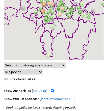
Include closed sites:
Show Authorities (
OS Data
):
Show WHO standards:
(More Information)
Peak air pollution levels recorded during episode