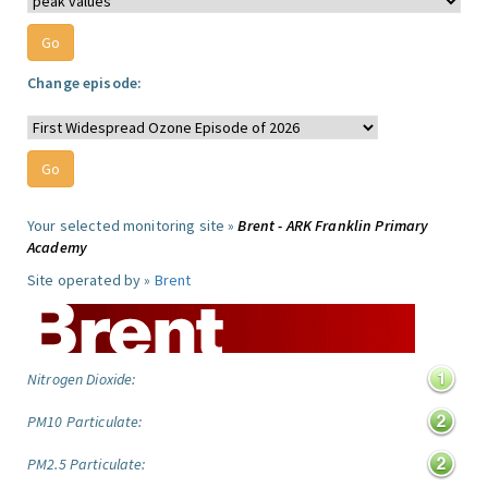
Change episode:
Your selected monitoring site »
Brent - ARK Franklin Primary
Academy
Site operated by »
Brent
Nitrogen Dioxide:
PM10 Particulate:
PM2.5 Particulate: