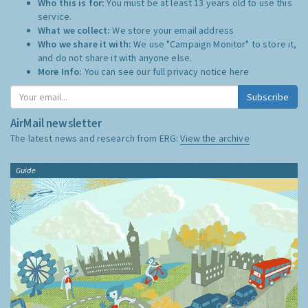
Who this is for:
You must be at least 13 years old to use this
service.
What we collect:
We store your email address
Who we share it with:
We use "Campaign Monitor" to store it,
and do not share it with anyone else.
More Info:
You can see our full privacy notice
here
Subscribe
AirMail newsletter
The latest news and research from ERG:
View the archive
Guide