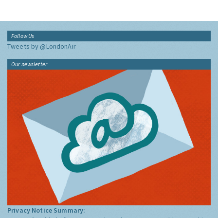
Follow Us
Tweets by @LondonAir
Our newsletter
Privacy Notice Summary: