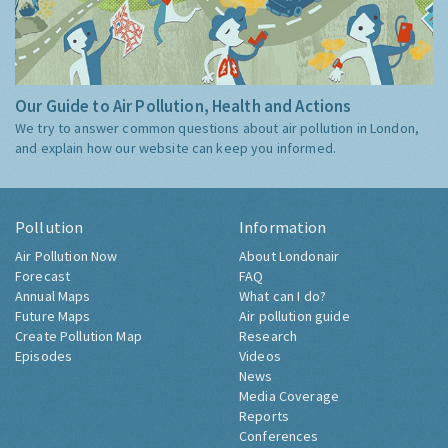
Our Guide to Air Pollution, Health and Actions
We try to answer common questions about air pollution in London,
and explain how our website can keep you informed.
Pollution
Information
Air Pollution Now
About Londonair
Forecast
FAQ
Annual Maps
What can I do?
Future Maps
Air pollution guide
Create Pollution Map
Research
Episodes
Videos
News
Media Coverage
Reports
Conferences