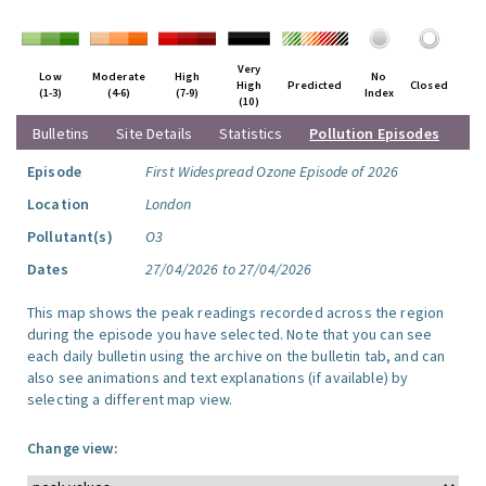
Very
Low
Moderate
High
No
High
Predicted
Closed
(1-3)
(4-6)
(7-9)
Index
(10)
Bulletins
Site Details
Statistics
Pollution Episodes
Episode
First Widespread Ozone Episode of 2026
Location
London
Pollutant(s)
O3
Dates
27/04/2026 to 27/04/2026
This map shows the peak readings recorded across the region
during the episode you have selected. Note that you can see
each daily bulletin using the archive on the bulletin tab, and can
also see animations and text explanations (if available) by
selecting a different map view.
Change view: