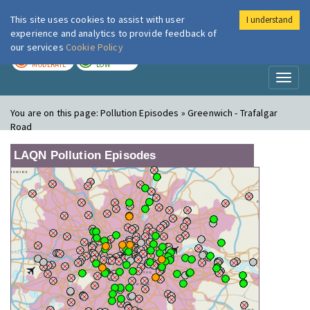
This site uses cookies to assist with user
I understand
London Air
Im
experience and analytics to provide feedback of
our services
Cookie Policy
TODAY
TOMORROW
MODERATE
LOW
Toggl
naviga
You are on this page:
Pollution Episodes » Greenwich - Trafalgar
Road
LAQN Pollution Episodes