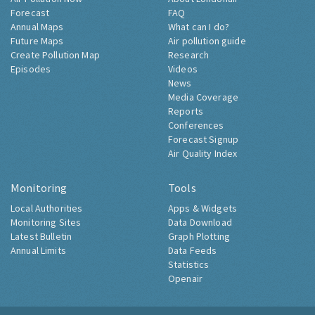
Forecast
FAQ
Annual Maps
What can I do?
Future Maps
Air pollution guide
Create Pollution Map
Research
Episodes
Videos
News
Media Coverage
Reports
Conferences
Forecast Signup
Air Quality Index
Monitoring
Tools
Local Authorities
Apps & Widgets
Monitoring Sites
Data Download
Latest Bulletin
Graph Plotting
Annual Limits
Data Feeds
Statistics
Openair