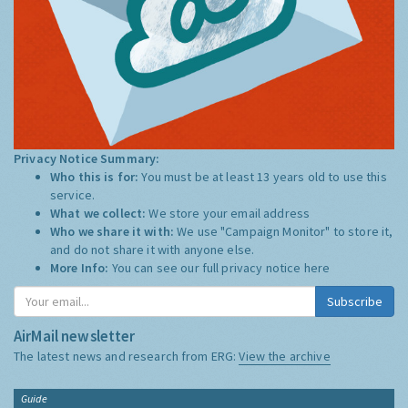
Privacy Notice Summary:
Who this is for:
You must be at least 13 years old to use this
service.
What we collect:
We store your email address
Who we share it with:
We use "Campaign Monitor" to store it,
and do not share it with anyone else.
More Info:
You can see our full privacy notice
here
Subscribe
AirMail newsletter
The latest news and research from ERG:
View the archive
Guide