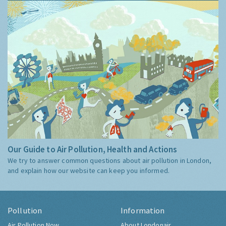
Our Guide to Air Pollution, Health and Actions
We try to answer common questions about air pollution in London,
and explain how our website can keep you informed.
Pollution
Information
Air Pollution Now
About Londonair