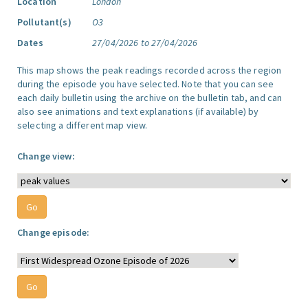
Location
London
Pollutant(s)
O3
Dates
27/04/2026 to 27/04/2026
This map shows the peak readings recorded across the region
during the episode you have selected. Note that you can see
each daily bulletin using the archive on the bulletin tab, and can
also see animations and text explanations (if available) by
selecting a different map view.
Change view:
Change episode: