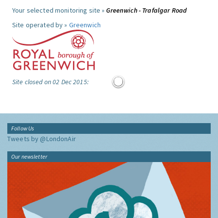
Your selected monitoring site »
Greenwich - Trafalgar Road
Site operated by »
Greenwich
Site closed on 02 Dec 2015:
Follow Us
Tweets by @LondonAir
Our newsletter