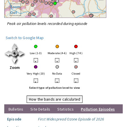
Zoom
Out
Peak air pollution levels recorded during episode
Switch to Google Map
Low (1-3)
Moderate (4-6)
High (7-9)
•
•
•
Zoom
Very High (10)
No Data
Closed
•
•
•
Select type of pollution level to view
How the bands are calculated
Bulletins
Site Details
Statistics
Pollution Episodes
Episode
First Widespread Ozone Episode of 2026