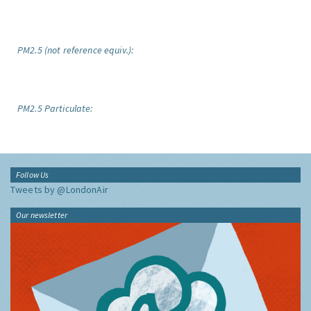
PM2.5 (not reference equiv.):
PM2.5 Particulate:
Follow Us
Tweets by @LondonAir
Our newsletter