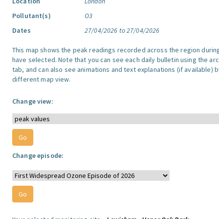
Location
London
Pollutant(s)
O3
Dates
27/04/2026 to 27/04/2026
This map shows the peak readings recorded across the region durin
have selected. Note that you can see each daily bulletin using the arc
tab, and can also see animations and text explanations (if available) b
different map view.
Change view:
Change episode: