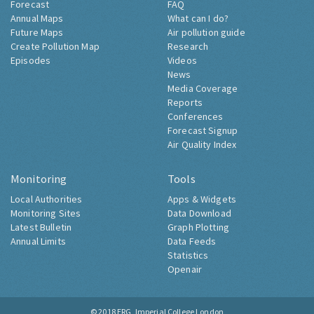
Forecast
FAQ
Annual Maps
What can I do?
Future Maps
Air pollution guide
Create Pollution Map
Research
Episodes
Videos
News
Media Coverage
Reports
Conferences
Forecast Signup
Air Quality Index
Monitoring
Tools
Local Authorities
Apps & Widgets
Monitoring Sites
Data Download
Latest Bulletin
Graph Plotting
Annual Limits
Data Feeds
Statistics
Openair
© 2018
ERG, Imperial College London