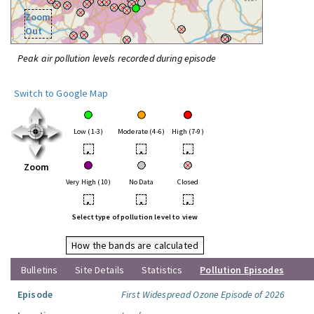
Zoom
Out
Peak air pollution levels recorded during episode
Switch to Google Map
Low (1-3)
Moderate (4-6)
High (7-9)
•
•
•
Zoom
Very High (10)
No Data
Closed
•
•
•
Select type of pollution level to view
How the bands are calculated
Bulletins
Site Details
Statistics
Pollution Episodes
Episode
First Widespread Ozone Episode of 2026