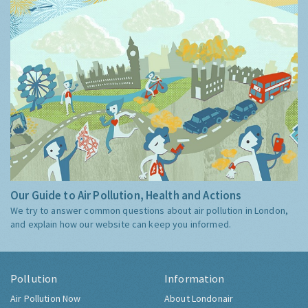
Our Guide to Air Pollution, Health and Actions
We try to answer common questions about air pollution in London,
and explain how our website can keep you informed.
Pollution
Information
Air Pollution Now
About Londonair