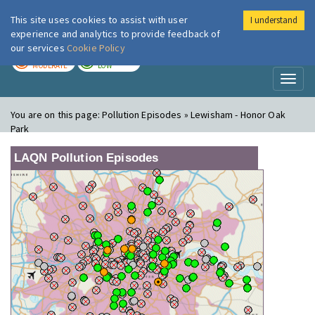
This site uses cookies to assist with user
I understand
London Air
Im
experience and analytics to provide feedback of
our services
Cookie Policy
TODAY
TOMORROW
MODERATE
LOW
Toggl
naviga
You are on this page:
Pollution Episodes » Lewisham - Honor Oak
Park
LAQN Pollution Episodes