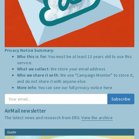
Privacy Notice Summary:
Who this is for:
You must be at least 13 years old to use this
service.
What we collect:
We store your email address
Who we share it with:
We use "Campaign Monitor" to store it,
and do not share it with anyone else.
More Info:
You can see our full privacy notice
here
Subscribe
AirMail newsletter
The latest news and research from ERG:
View the archive
Guide