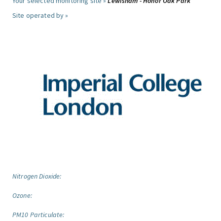
Your selected monitoring site »
Lewisham - Honor Oak Park
Site operated by »
Nitrogen Dioxide:
Ozone:
PM10 Particulate: