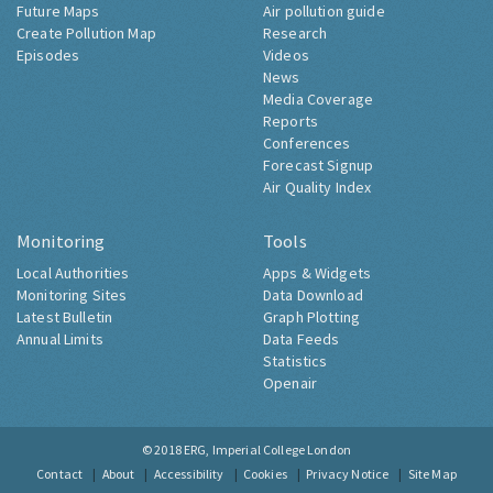
Future Maps
Air pollution guide
Create Pollution Map
Research
Episodes
Videos
News
Media Coverage
Reports
Conferences
Forecast Signup
Air Quality Index
Monitoring
Tools
Local Authorities
Apps & Widgets
Monitoring Sites
Data Download
Latest Bulletin
Graph Plotting
Annual Limits
Data Feeds
Statistics
Openair
© 2018
ERG, Imperial College London
Contact
About
Accessibility
Cookies
Privacy Notice
Site Map