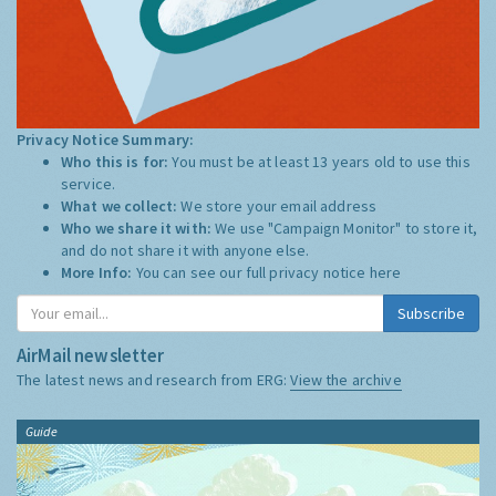
Privacy Notice Summary:
Who this is for:
You must be at least 13 years old to use this
service.
What we collect:
We store your email address
Who we share it with:
We use "Campaign Monitor" to store it,
and do not share it with anyone else.
More Info:
You can see our full privacy notice
here
Subscribe
AirMail newsletter
The latest news and research from ERG:
View the archive
Guide