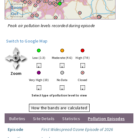
Zoom
Out
Peak air pollution levels recorded during episode
Switch to Google Map
Low (1-3)
Moderate (4-6)
High (7-9)
•
•
•
Zoom
Very High (10)
No Data
Closed
•
•
•
Select type of pollution level to view
How the bands are calculated
Bulletins
Site Details
Statistics
Pollution Episodes
Episode
First Widespread Ozone Episode of 2026