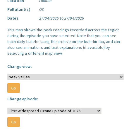
Location
London
Pollutant(s)
O3
Dates
27/04/2026 to 27/04/2026
This map shows the peak readings recorded across the region
during the episode you have selected. Note that you can see
each daily bulletin using the archive on the bulletin tab, and can
also see animations and text explanations (if available) by
selecting a different map view.
Change view:
Change episode: