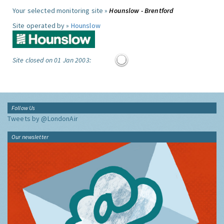
Your selected monitoring site »
Hounslow - Brentford
Site operated by »
Hounslow
Site closed on 01 Jan 2003:
Follow Us
Tweets by @LondonAir
Our newsletter