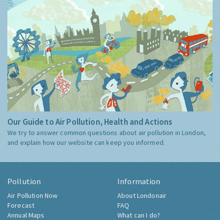
Our Guide to Air Pollution, Health and Actions
We try to answer common questions about air pollution in London,
and explain how our website can keep you informed.
Pollution
Information
Air Pollution Now
About Londonair
Forecast
FAQ
Annual Maps
What can I do?