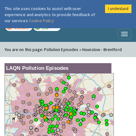
This site uses cookies to assist with user
I understand
London Air
Im
experience and analytics to provide feedback of
our services
Cookie Policy
TODAY
TOMORROW
MODERATE
LOW
Toggl
naviga
You are on this page:
Pollution Episodes » Hounslow - Brentford
LAQN Pollution Episodes