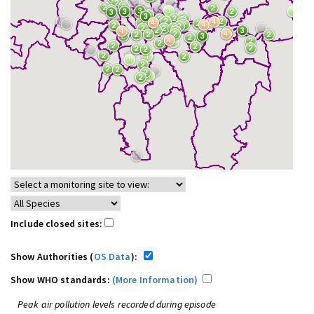
Include closed sites:
Show Authorities (
OS Data
):
Show WHO standards:
(More Information)
Peak air pollution levels recorded during episode