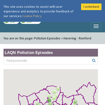
This site uses cookies to assist with user
I understand
London Air
Im
experience and analytics to provide feedback of
our services
Cookie Policy
TODAY
TOMORROW
LOW
LOW
Toggl
naviga
You are on this page:
Pollution Episodes » Havering - Romford
LAQN Pollution Episodes