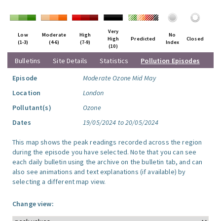
Very
Low
Moderate
High
No
High
Predicted
Closed
(1-3)
(4-6)
(7-9)
Index
(10)
Bulletins
Site Details
Statistics
Pollution Episodes
Episode
Moderate Ozone Mid May
Location
London
Pollutant(s)
Ozone
Dates
19/05/2024 to 20/05/2024
This map shows the peak readings recorded across the region
during the episode you have selected. Note that you can see
each daily bulletin using the archive on the bulletin tab, and can
also see animations and text explanations (if available) by
selecting a different map view.
Change view: