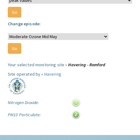
Change episode:
Your selected monitoring site »
Havering - Romford
Site operated by »
Havering
Nitrogen Dioxide:
PM10 Particulate: