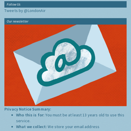
Follow Us
Tweets by @LondonAir
Our newsletter
Privacy Notice Summary:
Who this is for:
You must be at least 13 years old to use this
service.
What we collect:
We store your email address