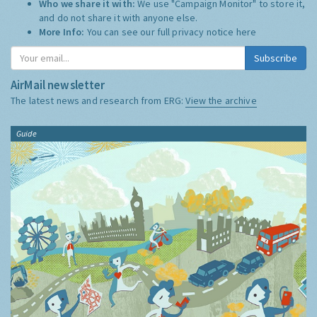
Who we share it with:
We use "Campaign Monitor" to store it,
and do not share it with anyone else.
More Info:
You can see our full privacy notice
here
Subscribe
AirMail newsletter
The latest news and research from ERG:
View the archive
Guide