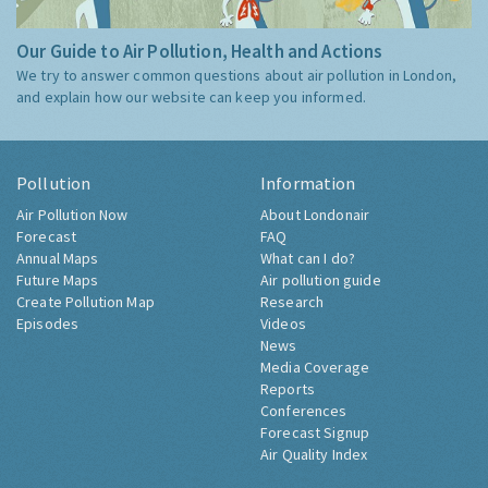
Our Guide to Air Pollution, Health and Actions
We try to answer common questions about air pollution in London,
and explain how our website can keep you informed.
Pollution
Information
Air Pollution Now
About Londonair
Forecast
FAQ
Annual Maps
What can I do?
Future Maps
Air pollution guide
Create Pollution Map
Research
Episodes
Videos
News
Media Coverage
Reports
Conferences
Forecast Signup
Air Quality Index