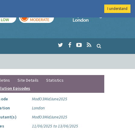
I understand
TODAY
TOMORROW
Imperial Colleg
LOW
MODERATE
letins
Site Details
Statistics
llution Episodes
sode
ModO3MidJune2025
ation
London
lutant(s)
ModO3MidJune2025
es
11/06/2025 to 13/06/2025