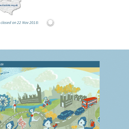
 closed on 22 Nov 2018:
ide