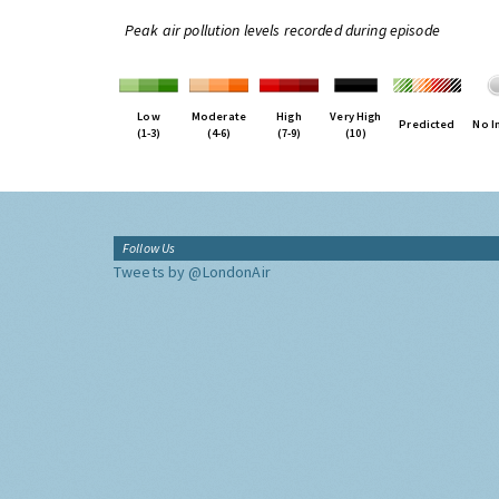
Peak air pollution levels recorded during episode
Low
Moderate
High
Very High
Predicted
No I
(1-3)
(4-6)
(7-9)
(10)
Follow Us
Tweets by @LondonAir