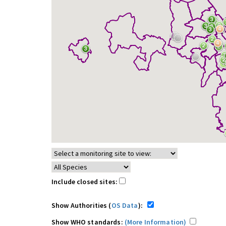
Include closed sites:
Show Authorities (
OS Data
):
Show WHO standards:
(More Information)