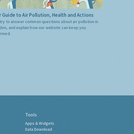
 Guide to Air Pollution, Health and Actions
try to answer common questions about air pollution in
don, and explain how our website can keep you
ormed.
Tools
Apps & Widgets
Data Download