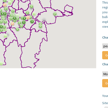
Thi
reg
you 
bul
expl
vie
Cha
Cha
You
Sit