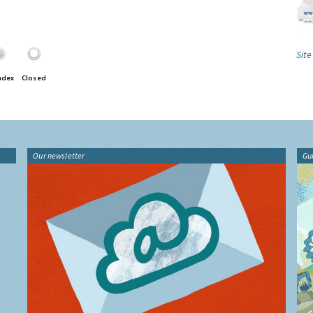
Site
ndex
Closed
Our newsletter
Gu