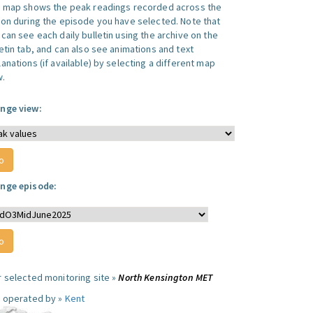
s map shows the peak readings recorded across the
ion during the episode you have selected. Note that
can see each daily bulletin using the archive on the
letin tab, and can also see animations and text
anations (if available) by selecting a different map
w.
nge view:
nge episode:
r selected monitoring site »
North Kensington MET
e operated by »
Kent