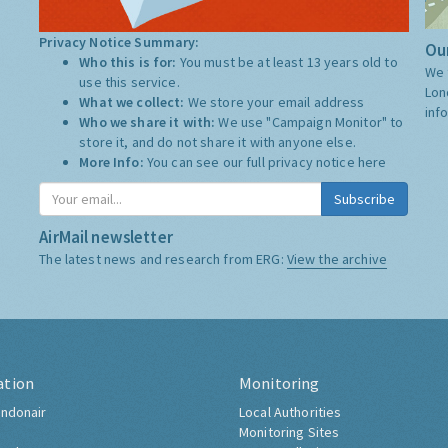
Privacy Notice Summary:
Our
Who this is for:
You must be at least 13 years old to
We 
use this service.
Lon
What we collect:
We store your email address
inf
Who we share it with:
We use "Campaign Monitor" to
store it, and do not share it with anyone else.
More Info:
You can see our full privacy notice
here
Subscribe
AirMail newsletter
The latest news and research from ERG:
View the archive
ation
Monitoring
ndonair
Local Authorities
Monitoring Sites