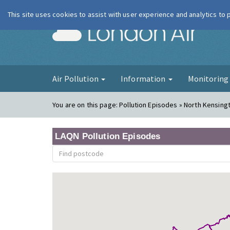
This site uses cookies to assist with user experience and analytics to
London Ai
Air Pollution
Information
Monitorin
You are on this page:
Pollution Episodes » North Kensing
LAQN Pollution Episodes