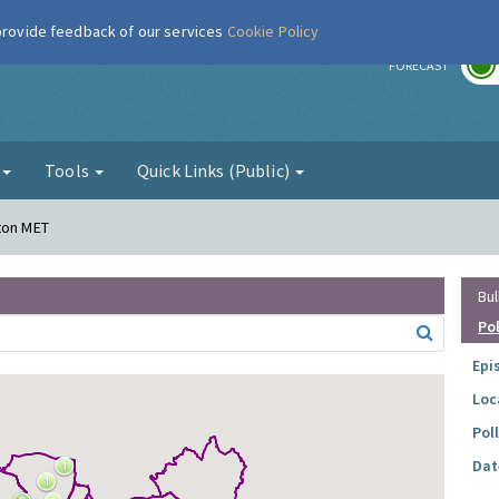
 provide feedback of our services
Cookie Policy
r
FORECAST
g
Tools
Quick Links (Public)
ton MET
Bul
Po
Epi
Loc
Pol
Dat