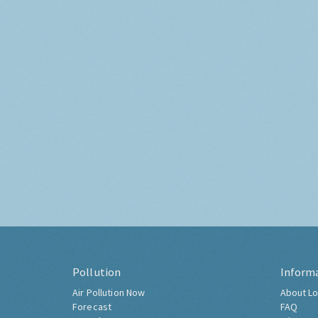
Pollution
Inform
Air Pollution Now
About Lo
Forecast
FAQ