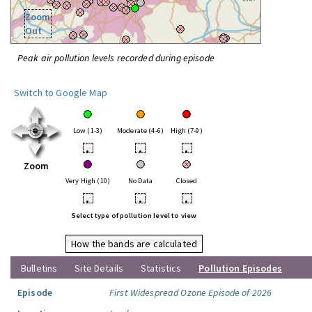
Zoom
Out
Peak air pollution levels recorded during episode
Switch to Google Map
Low (1-3)
Moderate (4-6)
High (7-9)
•
•
•
Zoom
Very High (10)
No Data
Closed
•
•
•
Select type of pollution level to view
How the bands are calculated
Bulletins
Site Details
Statistics
Pollution Episodes
Episode
First Widespread Ozone Episode of 2026