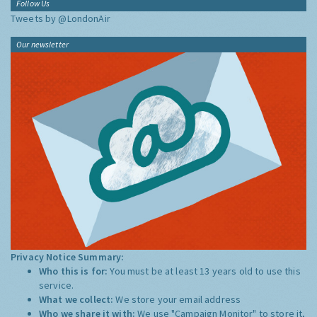
Follow Us
Tweets by @LondonAir
Our newsletter
Privacy Notice Summary:
Who this is for:
You must be at least 13 years old to use this
service.
What we collect:
We store your email address
Who we share it with:
We use "Campaign Monitor" to store it,