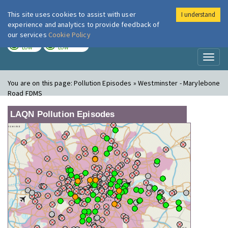
This site uses cookies to assist with user
I understand
London Air
Im
experience and analytics to provide feedback of
our services
Cookie Policy
TODAY
TOMORROW
LOW
LOW
Toggl
naviga
You are on this page:
Pollution Episodes » Westminster - Marylebone
Road FDMS
LAQN Pollution Episodes