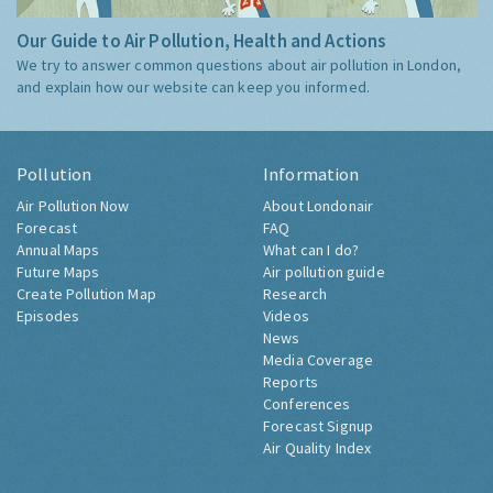
Our Guide to Air Pollution, Health and Actions
We try to answer common questions about air pollution in London,
and explain how our website can keep you informed.
Pollution
Information
Air Pollution Now
About Londonair
Forecast
FAQ
Annual Maps
What can I do?
Future Maps
Air pollution guide
Create Pollution Map
Research
Episodes
Videos
News
Media Coverage
Reports
Conferences
Forecast Signup
Air Quality Index