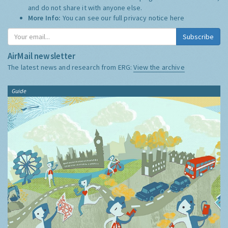
and do not share it with anyone else.
More Info:
You can see our full privacy notice
here
Subscribe
AirMail newsletter
The latest news and research from ERG:
View the archive
Guide