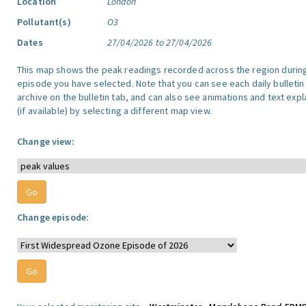
Location
London
Pollutant(s)
O3
Dates
27/04/2026 to 27/04/2026
This map shows the peak readings recorded across the region durin
episode you have selected. Note that you can see each daily bulletin
archive on the bulletin tab, and can also see animations and text exp
(if available) by selecting a different map view.
Change view:
Change episode: