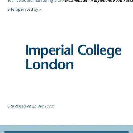
Your selected monitoring site »
Westminster - Marylebone Road FDM
Site operated by »
Site closed on 21 Dec 2021: