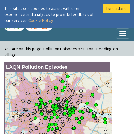
This site uses cookies to assist with user
I understand
London Air
Im
experience and analytics to provide feedback of
our services
Cookie Policy
TODAY
TOMORROW
LOW
MODERATE
Toggl
naviga
You are on this page:
Pollution Episodes » Sutton - Beddington
Village
LAQN Pollution Episodes