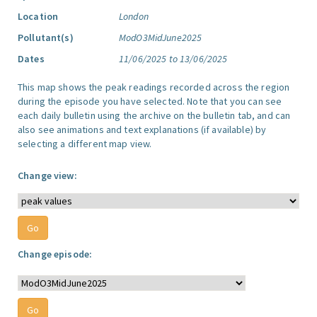
Location
London
Pollutant(s)
ModO3MidJune2025
Dates
11/06/2025 to 13/06/2025
This map shows the peak readings recorded across the region
during the episode you have selected. Note that you can see
each daily bulletin using the archive on the bulletin tab, and can
also see animations and text explanations (if available) by
selecting a different map view.
Change view:
Change episode: