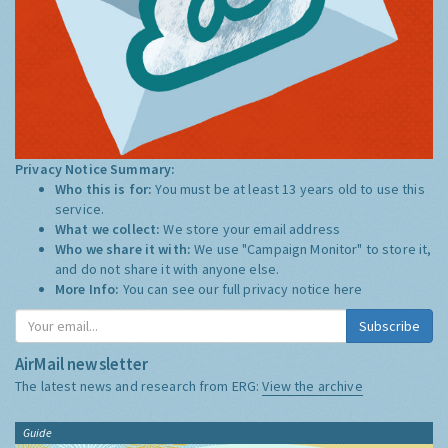
Privacy Notice Summary:
Who this is for:
You must be at least 13 years old to use this
service.
What we collect:
We store your email address
Who we share it with:
We use "Campaign Monitor" to store it,
and do not share it with anyone else.
More Info:
You can see our full privacy notice
here
Subscribe
AirMail newsletter
The latest news and research from ERG:
View the archive
Guide