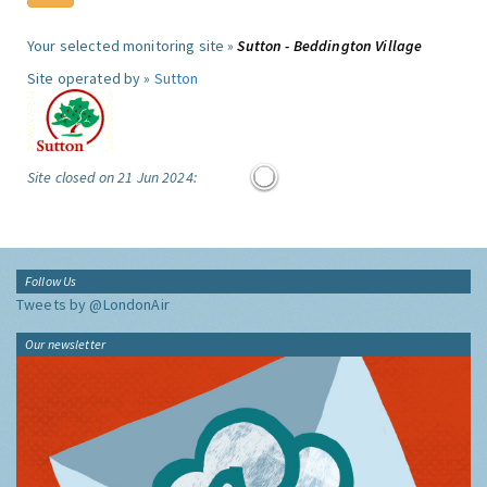
Your selected monitoring site »
Sutton - Beddington Village
Site operated by »
Sutton
Site closed on 21 Jun 2024:
Follow Us
Tweets by @LondonAir
Our newsletter