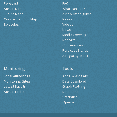
Forecast
FAQ
Annual Maps
What can I do?
Future Maps
Air pollution guide
Create Pollution Map
Research
Episodes
Videos
News
Media Coverage
Reports
Conferences
Forecast Signup
Air Quality Index
Monitoring
Tools
Local Authorities
Apps & Widgets
Monitoring Sites
Data Download
Latest Bulletin
Graph Plotting
Annual Limits
Data Feeds
Statistics
Openair