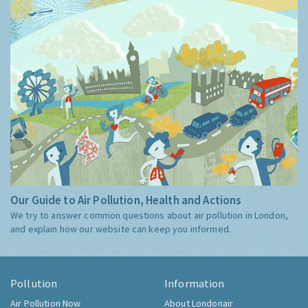
Our Guide to Air Pollution, Health and Actions
We try to answer common questions about air pollution in London,
and explain how our website can keep you informed.
Pollution
Information
Air Pollution Now
About Londonair