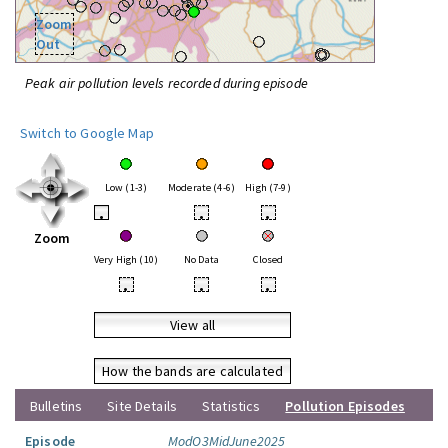
Zoom
Out
Peak air pollution levels recorded during episode
Switch to Google Map
Low (1-3)
Moderate (4-6)
High (7-9)
•
•
•
Zoom
Very High (10)
No Data
Closed
•
•
•
View all
How the bands are calculated
Bulletins
Site Details
Statistics
Pollution Episodes
Episode
ModO3MidJune2025