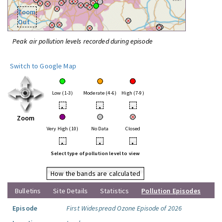
Zoom
Out
Peak air pollution levels recorded during episode
Switch to Google Map
Low (1-3)
Moderate (4-6)
High (7-9)
•
•
•
Zoom
Very High (10)
No Data
Closed
•
•
•
Select type of pollution level to view
How the bands are calculated
Bulletins
Site Details
Statistics
Pollution Episodes
Episode
First Widespread Ozone Episode of 2026