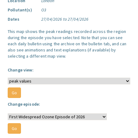
Location
London
Pollutant(s)
O3
Dates
27/04/2026 to 27/04/2026
This map shows the peak readings recorded across the region
during the episode you have selected. Note that you can see
each daily bulletin using the archive on the bulletin tab, and can
also see animations and text explanations (if available) by
selecting a different map view.
Change view:
Change episode: