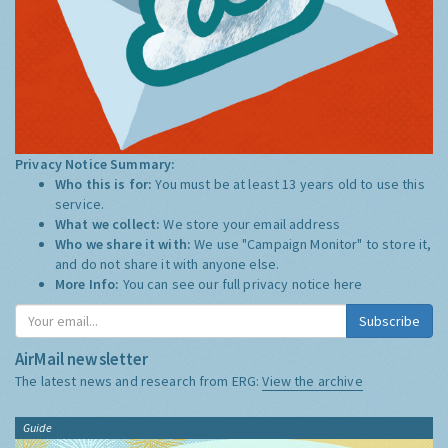
Privacy Notice Summary:
Who this is for:
You must be at least 13 years old to use this
service.
What we collect:
We store your email address
Who we share it with:
We use "Campaign Monitor" to store it,
and do not share it with anyone else.
More Info:
You can see our full privacy notice
here
Subscribe
AirMail newsletter
The latest news and research from ERG:
View the archive
Guide