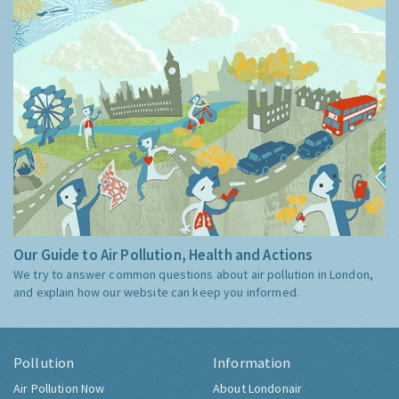
Our Guide to Air Pollution, Health and Actions
We try to answer common questions about air pollution in London,
and explain how our website can keep you informed.
Pollution
Information
Air Pollution Now
About Londonair