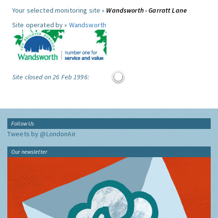
Your selected monitoring site »
Wandsworth - Garratt Lane
Site operated by »
Wandsworth
Site closed on 26 Feb 1996:
Follow Us
Tweets by @LondonAir
Our newsletter