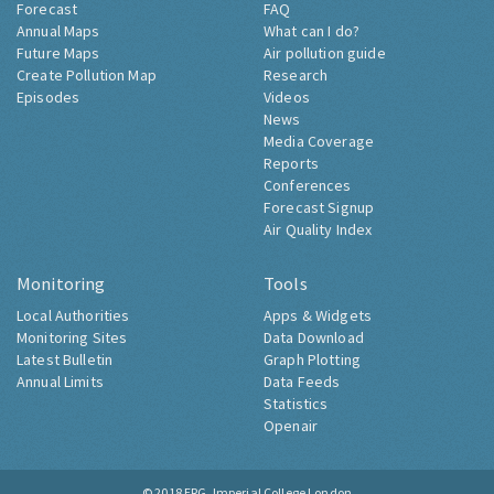
Forecast
FAQ
Annual Maps
What can I do?
Future Maps
Air pollution guide
Create Pollution Map
Research
Episodes
Videos
News
Media Coverage
Reports
Conferences
Forecast Signup
Air Quality Index
Monitoring
Tools
Local Authorities
Apps & Widgets
Monitoring Sites
Data Download
Latest Bulletin
Graph Plotting
Annual Limits
Data Feeds
Statistics
Openair
© 2018
ERG, Imperial College London