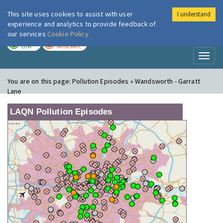
This site uses cookies to assist with user
I understand
London Air
Im
experience and analytics to provide feedback of
our services
Cookie Policy
TODAY
TOMORROW
LOW
MODERATE
Toggl
naviga
You are on this page:
Pollution Episodes » Wandsworth - Garratt
Lane
LAQN Pollution Episodes