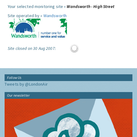
Your selected monitoring site »
Wandsworth - High Street
Site operated by »
Wandsworth
Site closed on 30 Aug 2007:
Follow Us
Tweets by @LondonAir
Our newsletter