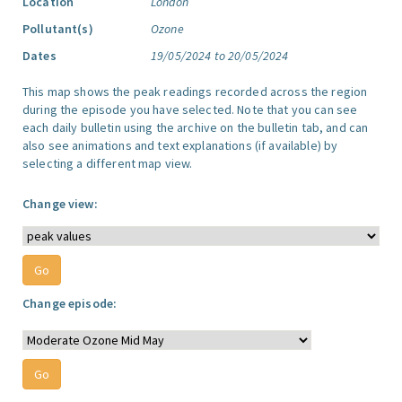
Location
London
Pollutant(s)
Ozone
Dates
19/05/2024 to 20/05/2024
This map shows the peak readings recorded across the region
during the episode you have selected. Note that you can see
each daily bulletin using the archive on the bulletin tab, and can
also see animations and text explanations (if available) by
selecting a different map view.
Change view:
Change episode: