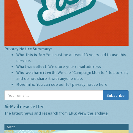
Privacy Notice Summary:
Who this is for:
You must be at least 13 years old to use this
service.
What we collect:
We store your email address
Who we share it with:
We use "Campaign Monitor" to store it,
and do not share it with anyone else.
More Info:
You can see our full privacy notice
here
Subscribe
AirMail newsletter
The latest news and research from ERG:
View the archive
Guide