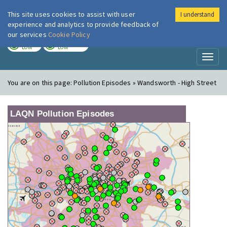
This site uses cookies to assist with user
I understand
London Air
Im
experience and analytics to provide feedback of
our services
Cookie Policy
TODAY
TOMORROW
LOW
LOW
Toggl
naviga
You are on this page:
Pollution Episodes » Wandsworth - High Street
LAQN Pollution Episodes