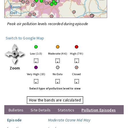
Zoom
Out
Peak air pollution levels recorded during episode
Switch to Google Map
Low (1-3)
Moderate (4-6)
High (7-9)
•
•
•
Zoom
Very High (10)
No Data
Closed
•
•
•
Select type of pollution level to view
How the bands are calculated
Bulletins
Site Details
Statistics
Pollution Episodes
Episode
Moderate Ozone Mid May