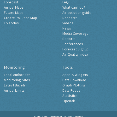
Forecast
FAQ
Annual Maps
What can I do?
Future Maps
Air pollution guide
Create Pollution Map
Research
Episodes
Videos
News
Media Coverage
Reports
Conferences
Forecast Signup
Air Quality Index
Monitoring
Tools
Local Authorities
Apps & Widgets
Monitoring Sites
Data Download
Latest Bulletin
Graph Plotting
Annual Limits
Data Feeds
Statistics
Openair
© 2018
ERG, Imperial College London