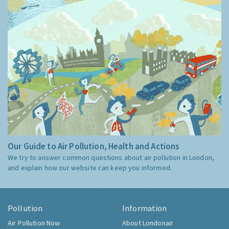
Our Guide to Air Pollution, Health and Actions
We try to answer common questions about air pollution in London,
and explain how our website can keep you informed.
Pollution
Information
Air Pollution Now
About Londonair