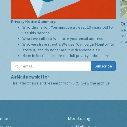
Privacy Notice Summary:
Our
Who this is for:
You must be at least 13 years old to
We 
use this service.
Lon
What we collect:
We store your email address
inf
Who we share it with:
We use "Campaign Monitor" to
store it, and do not share it with anyone else.
More Info:
You can see our full privacy notice
here
Subscribe
AirMail newsletter
The latest news and research from ERG:
View the archive
ation
Monitoring
ndonair
Local Authorities