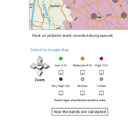
Peak air pollution levels recorded during episode
Switch to Google Map
Low (1-3)
Moderate (4-6)
High (7-9)
•
•
•
Zoom
Very High (10)
No Data
Closed
•
•
•
Select type of pollution level to view
How the bands are calculated