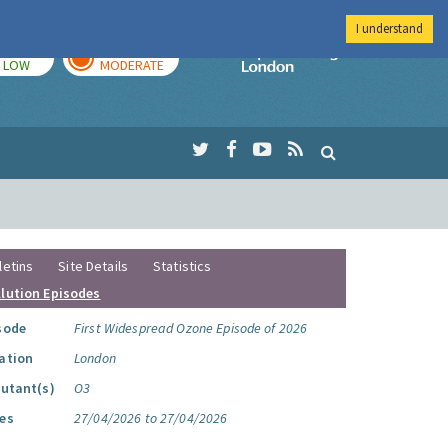
I understand
TODAY
TOMORROW
Imperial Colleg
LOW
MODERATE
letins
Site Details
Statistics
llution Episodes
sode
First Widespread Ozone Episode of 2026
ation
London
lutant(s)
O3
es
27/04/2026 to 27/04/2026