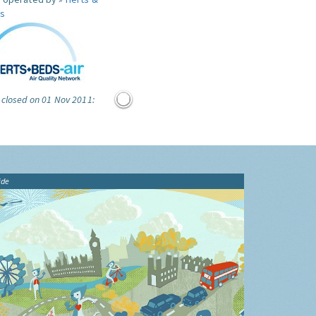
s
 closed on 01 Nov 2011:
ide