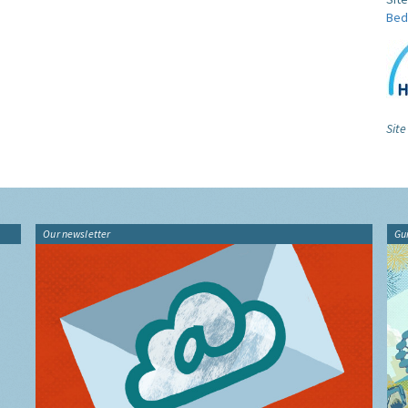
Bed
Site
Our newsletter
Gu