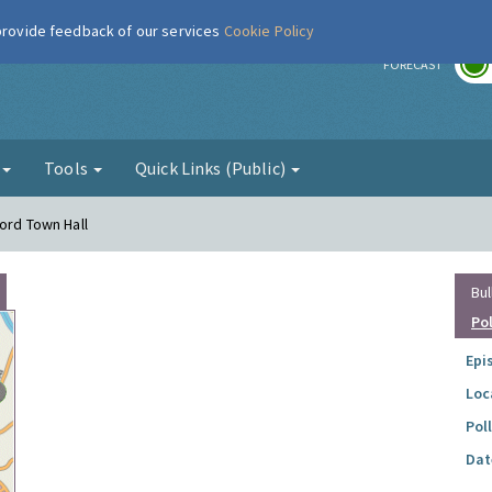
 provide feedback of our services
Cookie Policy
r
FORECAST
g
Tools
Quick Links (Public)
ord Town Hall
Bul
Po
Epi
Loc
Pol
Dat