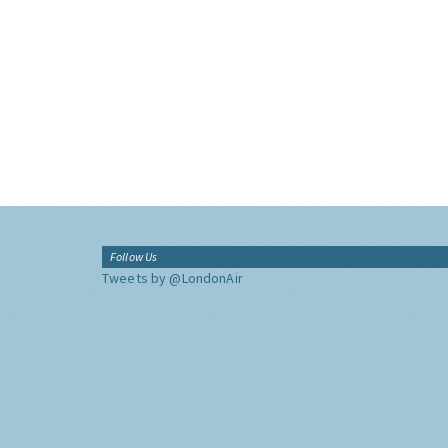
Follow Us
Tweets by @LondonAir