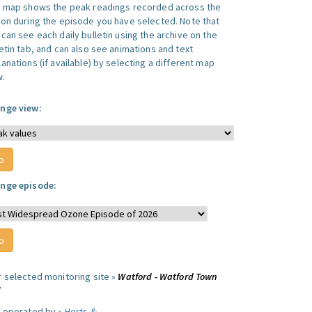
s map shows the peak readings recorded across the
ion during the episode you have selected. Note that
can see each daily bulletin using the archive on the
letin tab, and can also see animations and text
anations (if available) by selecting a different map
w.
nge view:
nge episode:
r selected monitoring site »
Watford - Watford Town
l
e operated by »
Herts &