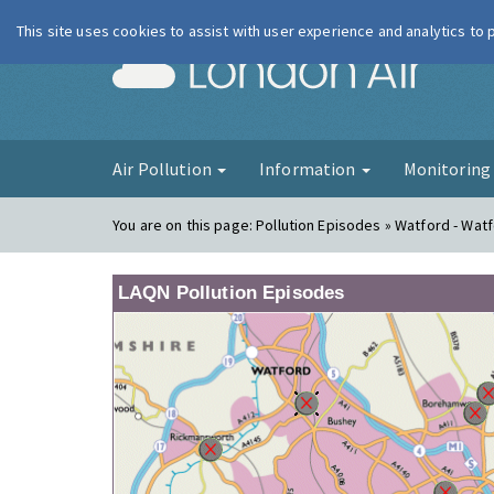
This site uses cookies to assist with user experience and analytics to
London Ai
Air Pollution
Information
Monitorin
You are on this page:
Pollution Episodes » Watford - Watf
LAQN Pollution Episodes