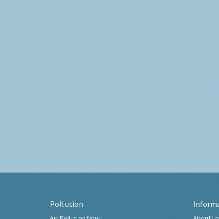
Pollution
Inform
Air Pollution Now
About Lo