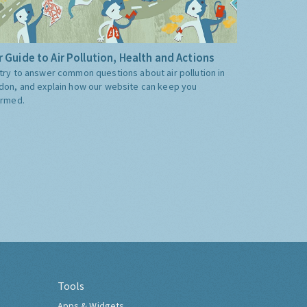
 Guide to Air Pollution, Health and Actions
try to answer common questions about air pollution in
don, and explain how our website can keep you
ormed.
Tools
Apps & Widgets