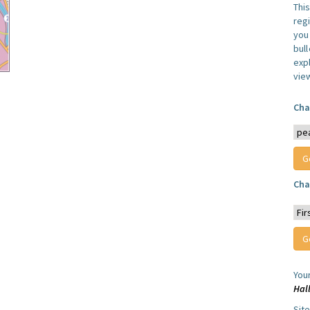
Thi
reg
you 
bul
expl
vie
Cha
Cha
You
Hal
Sit