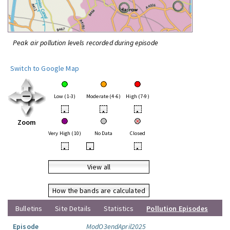
Peak air pollution levels recorded during episode
Switch to Google Map
Low (1-3)
Moderate (4-6)
High (7-9)
•
•
•
Zoom
Very High (10)
No Data
Closed
•
•
•
View all
How the bands are calculated
Bulletins
Site Details
Statistics
Pollution Episodes
Episode
ModO3endApril2025