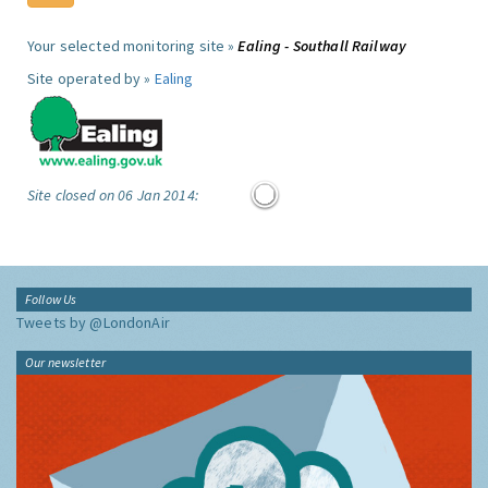
Your selected monitoring site »
Ealing - Southall Railway
Site operated by »
Ealing
Site closed on 06 Jan 2014:
Follow Us
Tweets by @LondonAir
Our newsletter