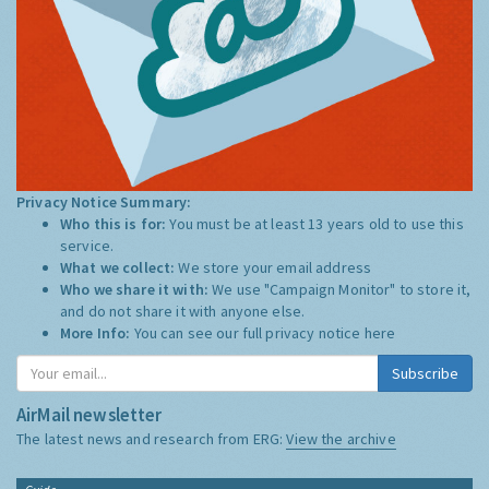
Privacy Notice Summary:
Who this is for:
You must be at least 13 years old to use this
service.
What we collect:
We store your email address
Who we share it with:
We use "Campaign Monitor" to store it,
and do not share it with anyone else.
More Info:
You can see our full privacy notice
here
Subscribe
AirMail newsletter
The latest news and research from ERG:
View the archive