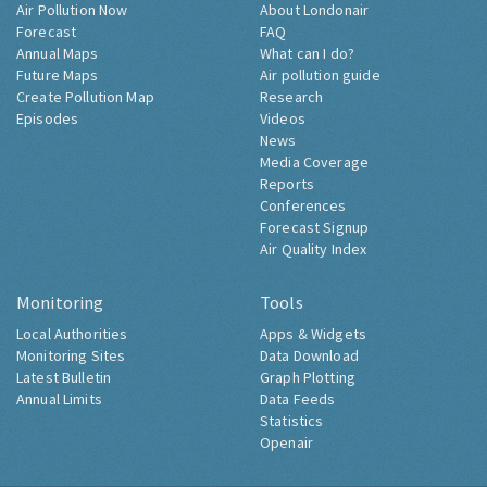
Air Pollution Now
About Londonair
Forecast
FAQ
Annual Maps
What can I do?
Future Maps
Air pollution guide
Create Pollution Map
Research
Episodes
Videos
News
Media Coverage
Reports
Conferences
Forecast Signup
Air Quality Index
Monitoring
Tools
Local Authorities
Apps & Widgets
Monitoring Sites
Data Download
Latest Bulletin
Graph Plotting
Annual Limits
Data Feeds
Statistics
Openair