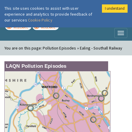
This site uses cookies to assist with user
I understand
London Air
Im
experience and analytics to provide feedback of
our services
Cookie Policy
TODAY
TOMORROW
MODERATE
MODERATE
Toggl
naviga
You are on this page:
Pollution Episodes » Ealing - Southall Railway
LAQN Pollution Episodes