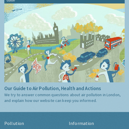
Guide
Our Guide to Air Pollution, Health and Actions
We try to answer common questions about air pollution in London,
and explain how our website can keep you informed.
Pollution
Information