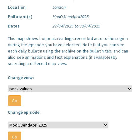
Location
London
Pollutant(s)
ModO3endApril2025
Dates
27/04/2025 to 30/04/2025
This map shows the peak readings recorded across the region
during the episode you have selected. Note that you can see
each daily bulletin using the archive on the bulletin tab, and can
also see animations and text explanations (if available) by
selecting a different map view.
Change view:
Change episode: