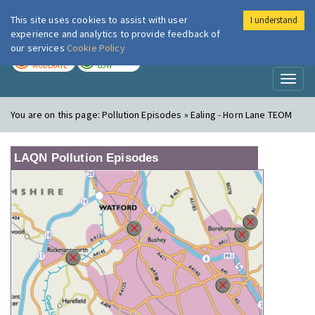
This site uses cookies to assist with user
I understand
London Air
Im
experience and analytics to provide feedback of
our services
Cookie Policy
TODAY
TOMORROW
MODERATE
LOW
Toggl
naviga
You are on this page:
Pollution Episodes » Ealing - Horn Lane TEOM
LAQN Pollution Episodes