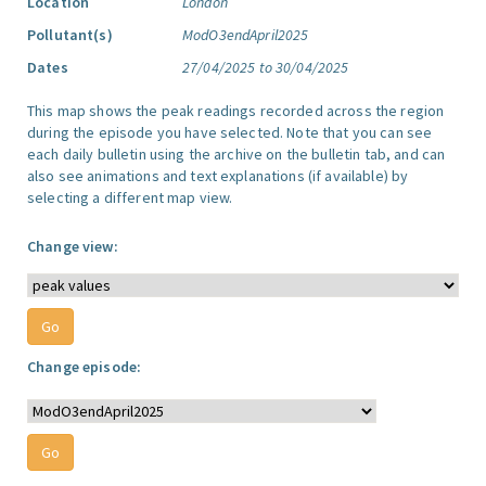
Location
London
Pollutant(s)
ModO3endApril2025
Dates
27/04/2025 to 30/04/2025
This map shows the peak readings recorded across the region
during the episode you have selected. Note that you can see
each daily bulletin using the archive on the bulletin tab, and can
also see animations and text explanations (if available) by
selecting a different map view.
Change view:
Change episode: