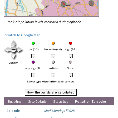
Peak air pollution levels recorded during episode
Switch to Google Map
Low (1-3)
Moderate (4-6)
High (7-9)
•
•
•
Zoom
Very High (10)
No Data
Closed
•
•
•
Select type of pollution level to view
How the bands are calculated
Bulletins
Site Details
Statistics
Pollution Episodes
Episode
ModO3endApril2025