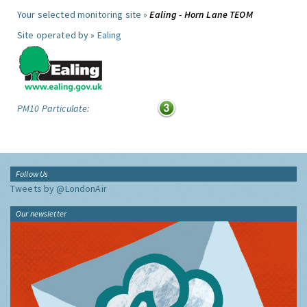
Your selected monitoring site »
Ealing - Horn Lane TEOM
Site operated by »
Ealing
PM10 Particulate:
Follow Us
Tweets by @LondonAir
Our newsletter