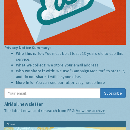
Privacy Notice Summary:
Who this is for:
You must be at least 13 years old to use this
service.
What we collect:
We store your email address
Who we share it with:
We use "Campaign Monitor" to store it,
and do not share it with anyone else.
More Info:
You can see our full privacy notice
here
Subscribe
AirMail newsletter
The latest news and research from ERG:
View the archive
Guide