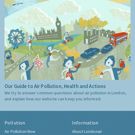
Our Guide to Air Pollution, Health and Actions
We try to answer common questions about air pollution in London,
and explain how our website can keep you informed.
Pollution
Information
Air Pollution Now
About Londonair