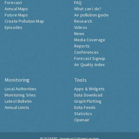
Forecast
FAQ
Annual Maps
What can I do?
Future Maps
Air pollution guide
Create Pollution Map
Research
Episodes
Videos
News
Media Coverage
Reports
Conferences
Forecast Signup
Air Quality Index
Monitoring
Tools
Local Authorities
Apps & Widgets
Monitoring Sites
Data Download
Latest Bulletin
Graph Plotting
Annual Limits
Data Feeds
Statistics
Openair
© 2018
ERG, Imperial College London