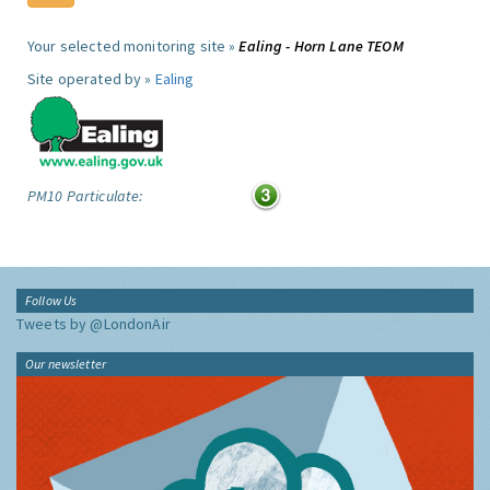
Your selected monitoring site »
Ealing - Horn Lane TEOM
Site operated by »
Ealing
PM10 Particulate:
Follow Us
Tweets by @LondonAir
Our newsletter