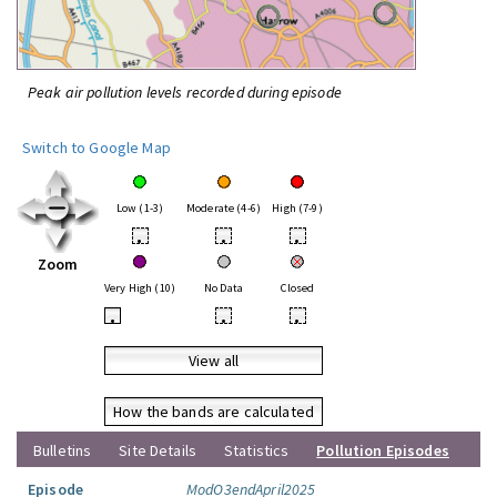
Peak air pollution levels recorded during episode
Switch to Google Map
Low (1-3)
Moderate (4-6)
High (7-9)
•
•
•
Zoom
Very High (10)
No Data
Closed
•
•
•
View all
How the bands are calculated
Bulletins
Site Details
Statistics
Pollution Episodes
Episode
ModO3endApril2025