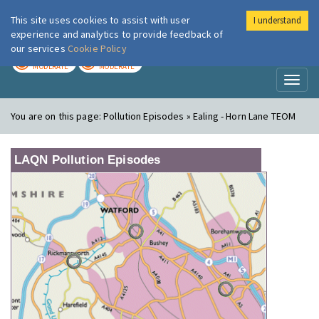
This site uses cookies to assist with user
I understand
London Air
Im
experience and analytics to provide feedback of
our services
Cookie Policy
TODAY
TOMORROW
MODERATE
MODERATE
Toggl
naviga
You are on this page:
Pollution Episodes » Ealing - Horn Lane TEOM
LAQN Pollution Episodes