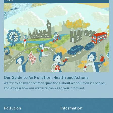
Guide
Our Guide to Air Pollution, Health and Actions
We try to answer common questions about air pollution in London,
and explain how our website can keep you informed.
Pollution
Information