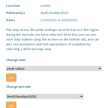
Location
London
Pollutant(s)
ModO3endApril2025
Dates
27/04/2025 to 30/04/2025
This map shows the peak readings recorded across the region
during the episode you have selected. Note that you can see
each daily bulletin using the archive on the bulletin tab, and can
also see animations and text explanations (if available) by
selecting a different map view.
Change view:
Change episode: