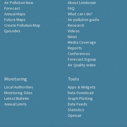
Air Pollution Now
About Londonair
Forecast
FAQ
Annual Maps
What can I do?
Future Maps
Air pollution guide
Create Pollution Map
Research
Episodes
Videos
News
Media Coverage
Reports
Conferences
Forecast Signup
Air Quality Index
Monitoring
Tools
Local Authorities
Apps & Widgets
Monitoring Sites
Data Download
Latest Bulletin
Graph Plotting
Annual Limits
Data Feeds
Statistics
Openair