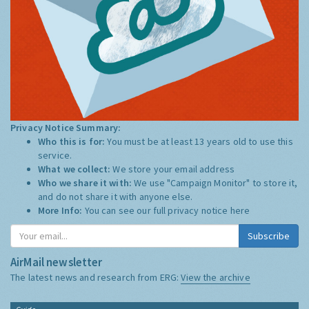
Privacy Notice Summary:
Who this is for:
You must be at least 13 years old to use this
service.
What we collect:
We store your email address
Who we share it with:
We use "Campaign Monitor" to store it,
and do not share it with anyone else.
More Info:
You can see our full privacy notice
here
Subscribe
AirMail newsletter
The latest news and research from ERG:
View the archive