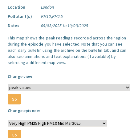
Location
London
Pollutant(s)
PM10,PM2.5
Dates
09/03/2025 to 10/03/2025
This map shows the peak readings recorded across the region
during the episode you have selected. Note that you can see
each daily bulletin using the archive on the bulletin tab, and can
also see animations and text explanations (if available) by
selecting a different map view.
Change view:
Change episode: