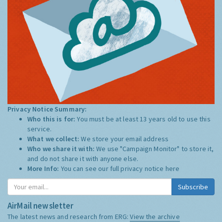
Privacy Notice Summary:
Who this is for:
You must be at least 13 years old to use this
service.
What we collect:
We store your email address
Who we share it with:
We use "Campaign Monitor" to store it,
and do not share it with anyone else.
More Info:
You can see our full privacy notice
here
Subscribe
AirMail newsletter
The latest news and research from ERG:
View the archive