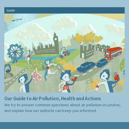
Guide
Our Guide to Air Pollution, Health and Actions
We try to answer common questions about air pollution in London,
and explain how our website can keep you informed.