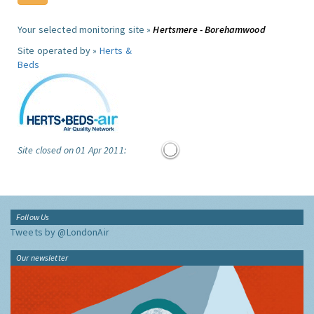
Your selected monitoring site »
Hertsmere - Borehamwood
Site operated by »
Herts &
Beds
Site closed on 01 Apr 2011:
Follow Us
Tweets by @LondonAir
Our newsletter