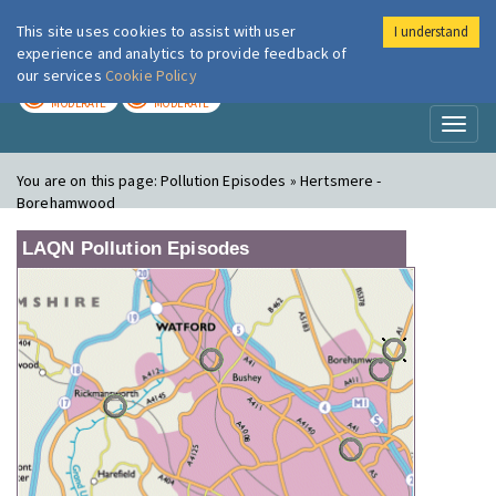
This site uses cookies to assist with user
I understand
London Air
Im
experience and analytics to provide feedback of
our services
Cookie Policy
TODAY
TOMORROW
MODERATE
MODERATE
Toggl
naviga
You are on this page:
Pollution Episodes » Hertsmere -
Borehamwood
LAQN Pollution Episodes