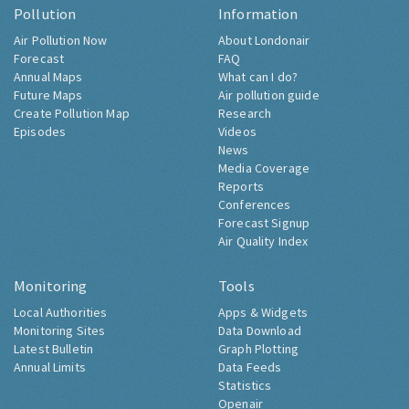
Pollution
Information
Air Pollution Now
About Londonair
Forecast
FAQ
Annual Maps
What can I do?
Future Maps
Air pollution guide
Create Pollution Map
Research
Episodes
Videos
News
Media Coverage
Reports
Conferences
Forecast Signup
Air Quality Index
Monitoring
Tools
Local Authorities
Apps & Widgets
Monitoring Sites
Data Download
Latest Bulletin
Graph Plotting
Annual Limits
Data Feeds
Statistics
Openair