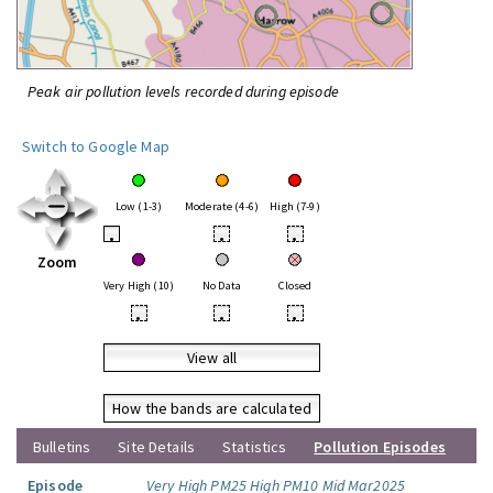
Peak air pollution levels recorded during episode
Switch to Google Map
Low (1-3)
Moderate (4-6)
High (7-9)
•
•
•
Zoom
Very High (10)
No Data
Closed
•
•
•
View all
How the bands are calculated
Bulletins
Site Details
Statistics
Pollution Episodes
Episode
Very High PM25 High PM10 Mid Mar2025