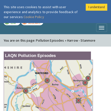
This site uses cookies to assist with user
I understand
London Air
Im
experience and analytics to provide feedback of
our services
Cookie Policy
TODAY
TOMORROW
LOW
MODERATE
Toggl
naviga
You are on this page:
Pollution Episodes » Harrow - Stanmore
LAQN Pollution Episodes