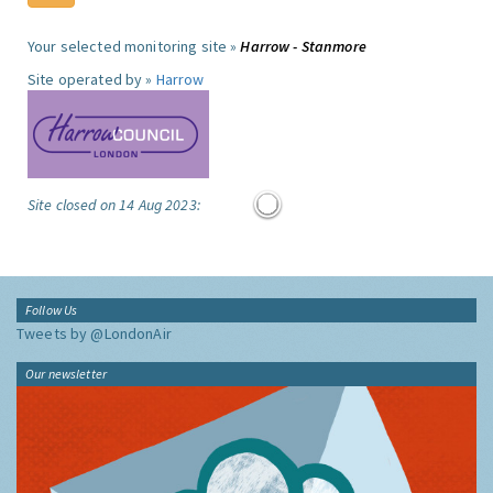
Your selected monitoring site »
Harrow - Stanmore
Site operated by »
Harrow
Site closed on 14 Aug 2023:
Follow Us
Tweets by @LondonAir
Our newsletter