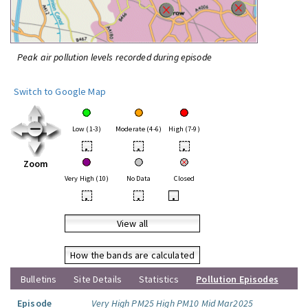
Peak air pollution levels recorded during episode
Switch to Google Map
Low (1-3)
Moderate (4-6)
High (7-9)
•
•
•
Zoom
Very High (10)
No Data
Closed
•
•
•
View all
How the bands are calculated
Bulletins
Site Details
Statistics
Pollution Episodes
Episode
Very High PM25 High PM10 Mid Mar2025