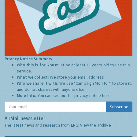
Privacy Notice Summary:
Who this is for:
You must be at least 13 years old to use this
service.
What we collect:
We store your email address
Who we share it with:
We use "Campaign Monitor" to store it,
and do not share it with anyone else.
More Info:
You can see our full privacy notice
here
Subscribe
AirMail newsletter
The latest news and research from ERG:
View the archive