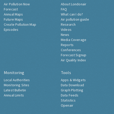
Air Pollution Now
About Londonair
Forecast
FAQ
Annual Maps
What can I do?
Future Maps
Air pollution guide
Create Pollution Map
Research
Episodes
Videos
News
Media Coverage
Reports
Conferences
Forecast Signup
Air Quality Index
Monitoring
Tools
Local Authorities
Apps & Widgets
Monitoring Sites
Data Download
Latest Bulletin
Graph Plotting
Annual Limits
Data Feeds
Statistics
Openair