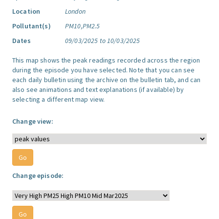
Location
London
Pollutant(s)
PM10,PM2.5
Dates
09/03/2025 to 10/03/2025
This map shows the peak readings recorded across the region
during the episode you have selected. Note that you can see
each daily bulletin using the archive on the bulletin tab, and can
also see animations and text explanations (if available) by
selecting a different map view.
Change view:
Change episode: