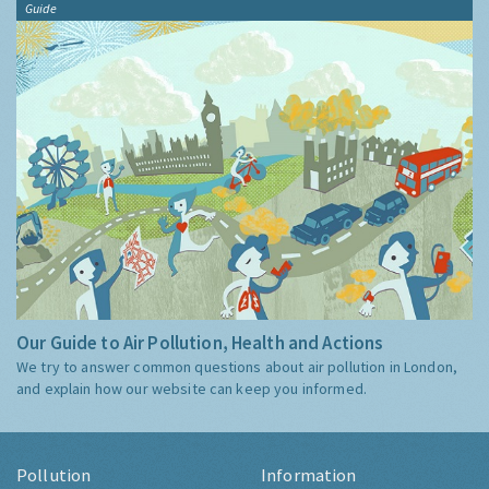
Guide
Our Guide to Air Pollution, Health and Actions
We try to answer common questions about air pollution in London,
and explain how our website can keep you informed.
Pollution
Information