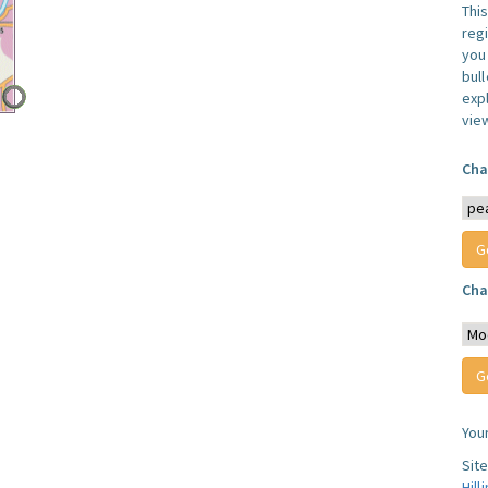
Thi
reg
you 
bul
expl
vie
Cha
Cha
You
Sit
Hill