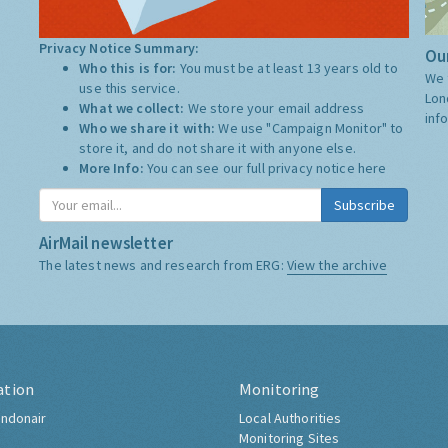
Privacy Notice Summary:
Our
Who this is for:
You must be at least 13 years old to
We 
use this service.
Lon
What we collect:
We store your email address
inf
Who we share it with:
We use "Campaign Monitor" to
store it, and do not share it with anyone else.
More Info:
You can see our full privacy notice
here
Subscribe
AirMail newsletter
The latest news and research from ERG:
View the archive
ation
Monitoring
ndonair
Local Authorities
Monitoring Sites