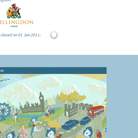
 closed on 01 Jun 2011:
ide