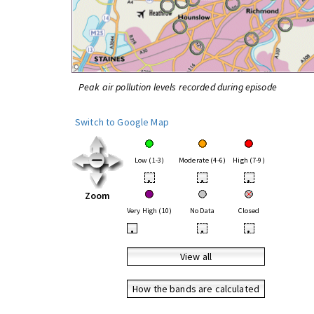
Peak air pollution levels recorded during episode
Switch to Google Map
Low (1-3)
Moderate (4-6)
High (7-9)
•
•
•
Zoom
Very High (10)
No Data
Closed
•
•
•
View all
How the bands are calculated