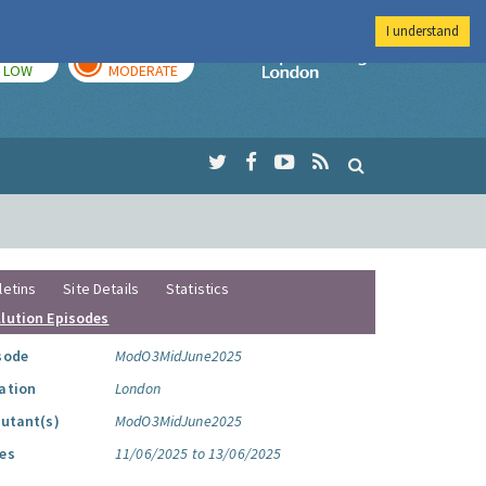
I understand
TODAY
TOMORROW
Imperial Colleg
LOW
MODERATE
letins
Site Details
Statistics
llution Episodes
sode
ModO3MidJune2025
ation
London
lutant(s)
ModO3MidJune2025
es
11/06/2025 to 13/06/2025