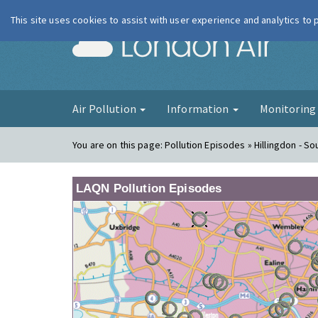
This site uses cookies to assist with user experience and analytics to
London Ai
Air Pollution
Information
Monitorin
You are on this page:
Pollution Episodes » Hillingdon - So
LAQN Pollution Episodes