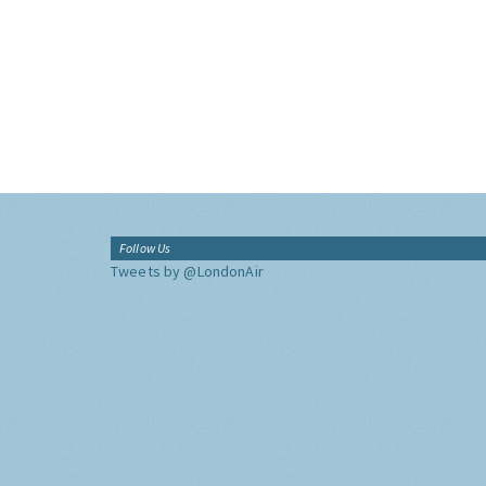
Follow Us
Tweets by @LondonAir