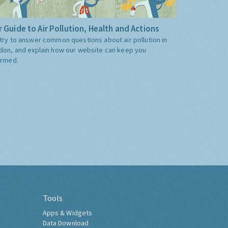
 Guide to Air Pollution, Health and Actions
try to answer common questions about air pollution in
don, and explain how our website can keep you
ormed.
Tools
Apps & Widgets
Data Download