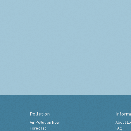
Pollution
Inform
Air Pollution Now
About Lo
Forecast
FAQ