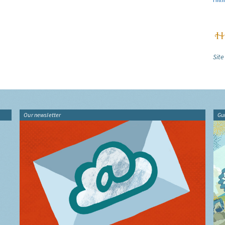
Site
Our newsletter
Gu