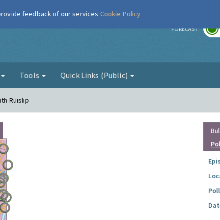
 provide feedback of our services
Cookie Policy
r
FORECAST
g
Tools
Quick Links (Public)
uth Ruislip
Bul
Po
Epi
Loc
Pol
Dat