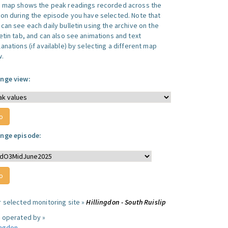
s map shows the peak readings recorded across the
ion during the episode you have selected. Note that
can see each daily bulletin using the archive on the
letin tab, and can also see animations and text
anations (if available) by selecting a different map
w.
nge view:
nge episode:
r selected monitoring site »
Hillingdon - South Ruislip
e operated by »
ingdon