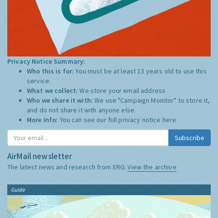
Privacy Notice Summary:
Who this is for:
You must be at least 13 years old to use this
service.
What we collect:
We store your email address
Who we share it with:
We use "Campaign Monitor" to store it,
and do not share it with anyone else.
More Info:
You can see our full privacy notice
here
Subscribe
AirMail newsletter
The latest news and research from ERG:
View the archive
Guide