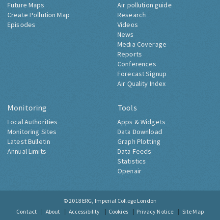
Future Maps
Air pollution guide
Create Pollution Map
Research
Episodes
Videos
News
Media Coverage
Reports
Conferences
Forecast Signup
Air Quality Index
Monitoring
Tools
Local Authorities
Apps & Widgets
Monitoring Sites
Data Download
Latest Bulletin
Graph Plotting
Annual Limits
Data Feeds
Statistics
Openair
© 2018
ERG, Imperial College London
Contact
About
Accessibility
Cookies
Privacy Notice
Site Map