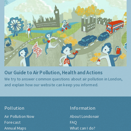
Our Guide to Air Pollution, Health and Actions
We try to answer common questions about air pollution in London,
and explain how our website can keep you informed.
Pollution
Information
Air Pollution Now
About Londonair
Forecast
FAQ
Annual Maps
What can I do?