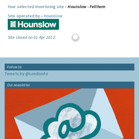
Your selected monitoring site »
Hounslow - Feltham
Site operated by »
Hounslow
Site closed on 01 Apr 2012:
Follow Us
Tweets by @LondonAir
Our newsletter