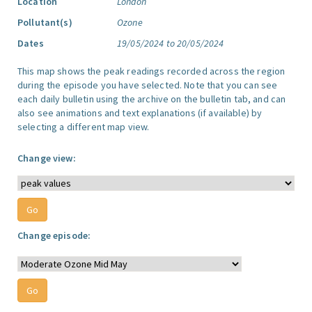
Location
London
Pollutant(s)
Ozone
Dates
19/05/2024 to 20/05/2024
This map shows the peak readings recorded across the region
during the episode you have selected. Note that you can see
each daily bulletin using the archive on the bulletin tab, and can
also see animations and text explanations (if available) by
selecting a different map view.
Change view:
Change episode: