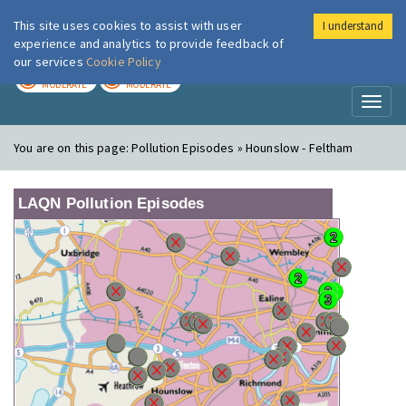
This site uses cookies to assist with user
I understand
London Air
Im
experience and analytics to provide feedback of
our services
Cookie Policy
TODAY
TOMORROW
MODERATE
MODERATE
Toggl
naviga
You are on this page:
Pollution Episodes » Hounslow - Feltham
LAQN Pollution Episodes