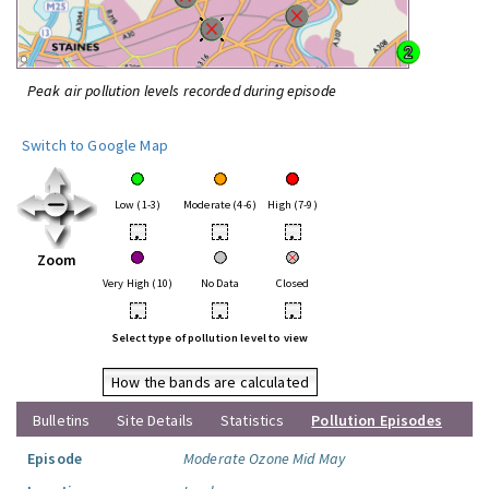
Peak air pollution levels recorded during episode
Switch to Google Map
Low (1-3)
Moderate (4-6)
High (7-9)
•
•
•
Zoom
Very High (10)
No Data
Closed
•
•
•
Select type of pollution level to view
How the bands are calculated
Bulletins
Site Details
Statistics
Pollution Episodes
Episode
Moderate Ozone Mid May