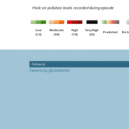
Peak air pollution levels recorded during episode
Low
Moderate
High
Very High
Predicted
No I
(1-3)
(4-6)
(7-9)
(10)
Follow Us
Tweets by @LondonAir