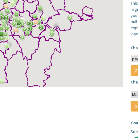
Thi
reg
you 
bul
expl
vie
Cha
Cha
You
Sit