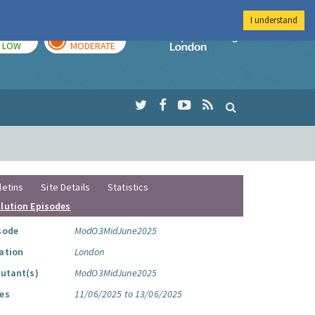
I understand
TODAY
TOMORROW
Imperial Colleg
LOW
MODERATE
letins
Site Details
Statistics
llution Episodes
sode
ModO3MidJune2025
ation
London
lutant(s)
ModO3MidJune2025
es
11/06/2025 to 13/06/2025