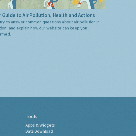
 Guide to Air Pollution, Health and Actions
try to answer common questions about air pollution in
don, and explain how our website can keep you
ormed.
Tools
Apps & Widgets
Data Download