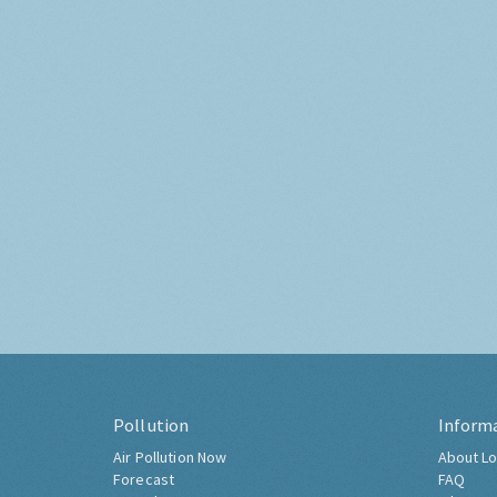
Pollution
Inform
Air Pollution Now
About Lo
Forecast
FAQ