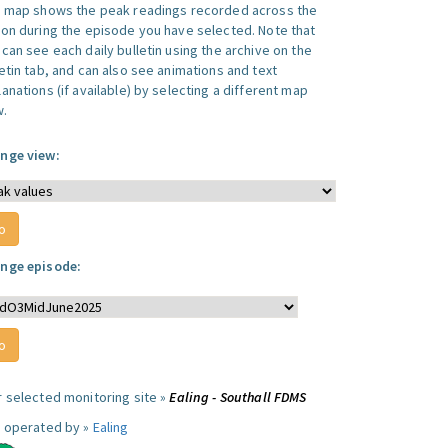
s map shows the peak readings recorded across the
ion during the episode you have selected. Note that
can see each daily bulletin using the archive on the
letin tab, and can also see animations and text
anations (if available) by selecting a different map
w.
nge view:
nge episode:
r selected monitoring site »
Ealing - Southall FDMS
e operated by »
Ealing