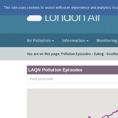
This site uses cookies to assist with user experience and analytics to
London Ai
Air Pollution
Information
Monitorin
You are on this page:
Pollution Episodes » Ealing - South
LAQN Pollution Episodes