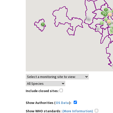
Include closed sites:
Show Authorities (
OS Data
):
Show WHO standards:
(More Information)