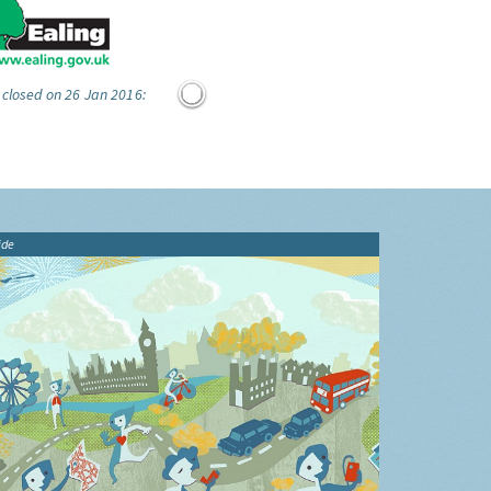
 closed on 26 Jan 2016:
ide