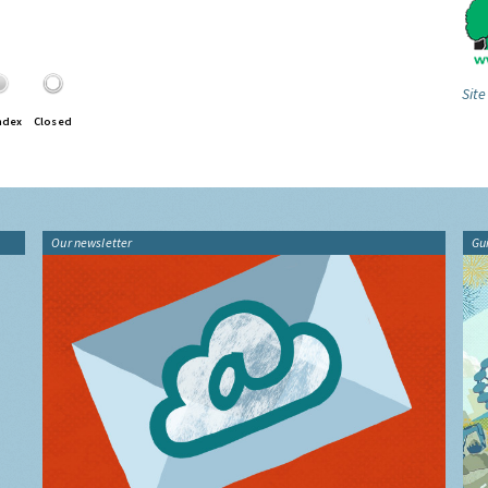
Site
ndex
Closed
Our newsletter
Gu