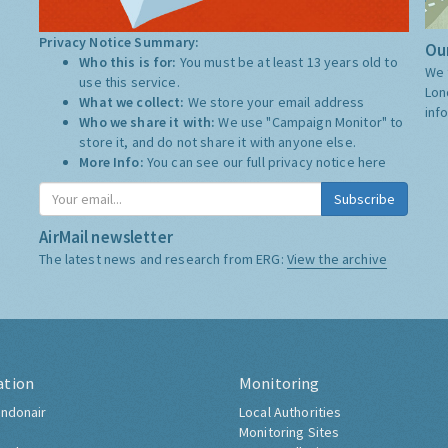
Privacy Notice Summary:
Our
Who this is for:
You must be at least 13 years old to
We 
use this service.
Lon
What we collect:
We store your email address
inf
Who we share it with:
We use "Campaign Monitor" to
store it, and do not share it with anyone else.
More Info:
You can see our full privacy notice
here
Subscribe
AirMail newsletter
The latest news and research from ERG:
View the archive
ation
Monitoring
ndonair
Local Authorities
Monitoring Sites