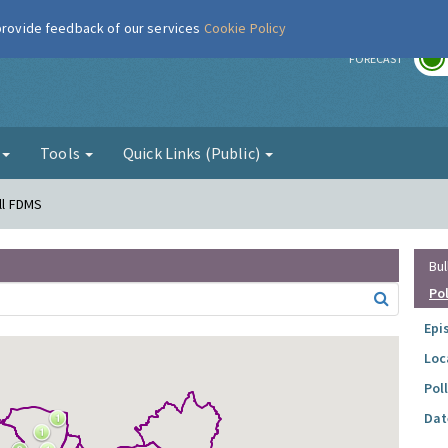
 provide feedback of our services
Cookie Policy
r
FORECAST
g
Tools
Quick Links (Public)
all FDMS
Bul
Po
Epi
Loc
Pol
Dat