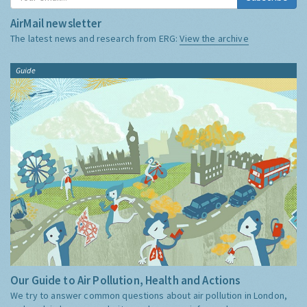
AirMail newsletter
The latest news and research from ERG:
View the archive
Guide
Our Guide to Air Pollution, Health and Actions
We try to answer common questions about air pollution in London,