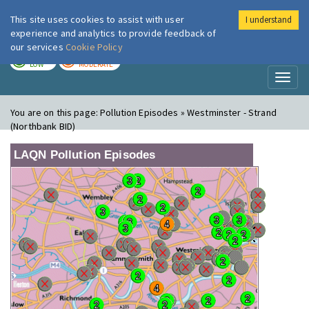
This site uses cookies to assist with user
I understand
London Air
Im
experience and analytics to provide feedback of
our services
Cookie Policy
TODAY
TOMORROW
LOW
MODERATE
Toggl
naviga
You are on this page:
Pollution Episodes » Westminster - Strand
(Northbank BID)
LAQN Pollution Episodes