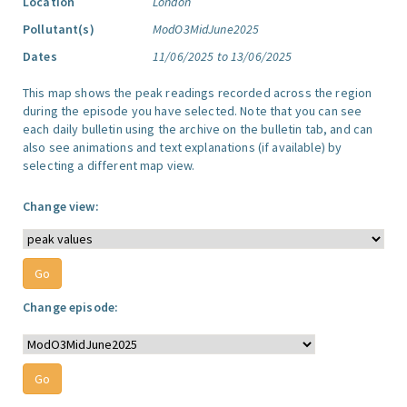
Location
London
Pollutant(s)
ModO3MidJune2025
Dates
11/06/2025 to 13/06/2025
This map shows the peak readings recorded across the region
during the episode you have selected. Note that you can see
each daily bulletin using the archive on the bulletin tab, and can
also see animations and text explanations (if available) by
selecting a different map view.
Change view:
Change episode: