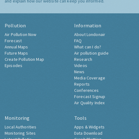
and explain how our website can keep you informed.
Pollution
Information
Air Pollution Now
About Londonair
Forecast
FAQ
Annual Maps
What can I do?
Future Maps
Air pollution guide
Create Pollution Map
Research
Episodes
Videos
News
Media Coverage
Reports
Conferences
Forecast Signup
Air Quality Index
Monitoring
Tools
Local Authorities
Apps & Widgets
Monitoring Sites
Data Download