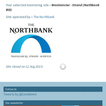
Your selected monitoring site »
Westminster - Strand (Northbank
BID)
Site operated by »
The Northbank
Site closed on 12 Aug 2023:
Follow Us
Tweets by @LondonAir
Our newsletter