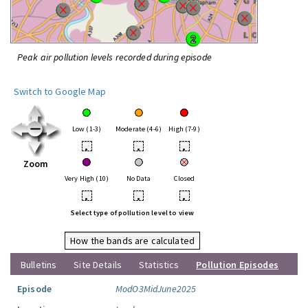
Peak air pollution levels recorded during episode
Switch to Google Map
Low (1-3)
Moderate (4-6)
High (7-9)
•
•
•
Zoom
Very High (10)
No Data
Closed
•
•
•
Select type of pollution level to view
How the bands are calculated
Bulletins
Site Details
Statistics
Pollution Episodes
Episode
ModO3MidJune2025