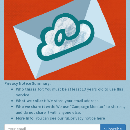
Privacy Notice Summary:
Who this is for:
You must be at least 13 years old to use this
service.
What we collect:
We store your email address
Who we share it with:
We use "Campaign Monitor" to store it,
and do not share it with anyone else.
More Info:
You can see our full privacy notice
here
Subscribe