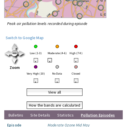
Peak air pollution levels recorded during episode
Switch to Google Map
Low (1-3)
Moderate (4-6)
High (7-9)
•
•
•
Zoom
Very High (10)
No Data
Closed
•
•
•
View all
How the bands are calculated
Bulletins
Site Details
Statistics
Pollution Episodes
Episode
Moderate Ozone Mid May