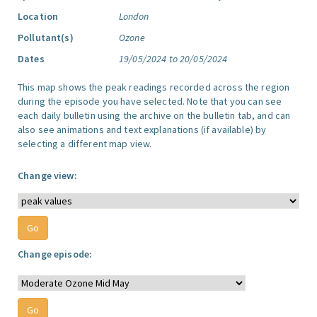
Location
London
Pollutant(s)
Ozone
Dates
19/05/2024 to 20/05/2024
This map shows the peak readings recorded across the region
during the episode you have selected. Note that you can see
each daily bulletin using the archive on the bulletin tab, and can
also see animations and text explanations (if available) by
selecting a different map view.
Change view:
Change episode: