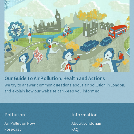
Our Guide to Air Pollution, Health and Actions
We try to answer common questions about air pollution in London,
and explain how our website can keep you informed.
Pollution
Information
Air Pollution Now
About Londonair
Forecast
FAQ