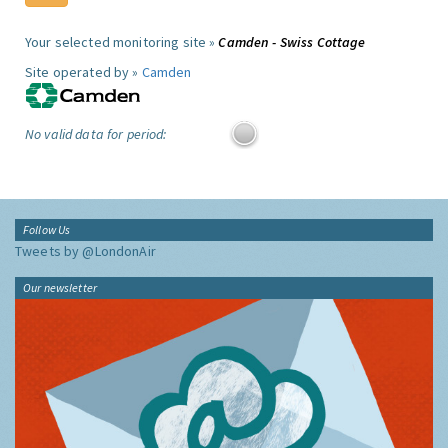
Your selected monitoring site »
Camden - Swiss Cottage
Site operated by »
Camden
No valid data for period:
Follow Us
Tweets by @LondonAir
Our newsletter