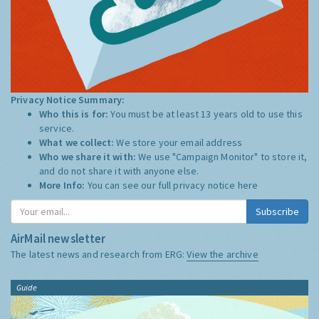
Privacy Notice Summary:
Who this is for:
You must be at least 13 years old to use this
service.
What we collect:
We store your email address
Who we share it with:
We use "Campaign Monitor" to store it,
and do not share it with anyone else.
More Info:
You can see our full privacy notice
here
Subscribe
AirMail newsletter
The latest news and research from ERG:
View the archive
Guide