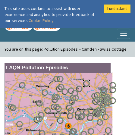
This site uses cookies to assist with user
I understand
London Air
Im
experience and analytics to provide feedback of
our services
Cookie Policy
TODAY
TOMORROW
MODERATE
MODERATE
Toggl
naviga
You are on this page:
Pollution Episodes » Camden - Swiss Cottage
LAQN Pollution Episodes