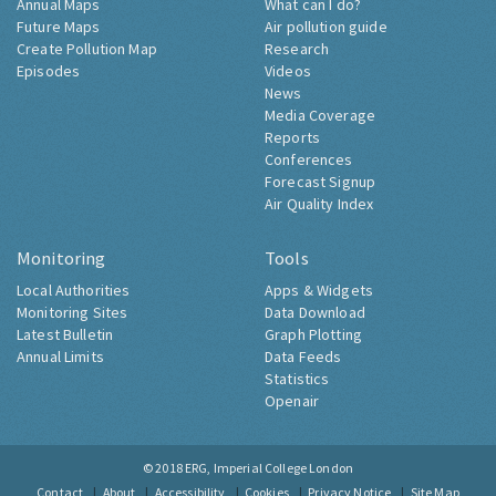
Annual Maps
What can I do?
Future Maps
Air pollution guide
Create Pollution Map
Research
Episodes
Videos
News
Media Coverage
Reports
Conferences
Forecast Signup
Air Quality Index
Monitoring
Tools
Local Authorities
Apps & Widgets
Monitoring Sites
Data Download
Latest Bulletin
Graph Plotting
Annual Limits
Data Feeds
Statistics
Openair
© 2018
ERG, Imperial College London
Contact
About
Accessibility
Cookies
Privacy Notice
Site Map