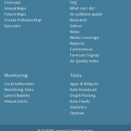
Forecast
FAQ
Annual Maps
What can I do?
Future Maps
Air pollution guide
Create Pollution Map
Research
Episodes
Videos
News
Media Coverage
Reports
Conferences
Forecast Signup
Air Quality Index
Monitoring
Tools
Local Authorities
Apps & Widgets
Monitoring Sites
Data Download
Latest Bulletin
Graph Plotting
Annual Limits
Data Feeds
Statistics
Openair
© 2018
ERG, Imperial College London