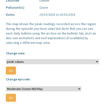
Location
London
Pollutant(s)
Ozone
Dates
19/05/2024 to 20/05/2024
This map shows the peak readings recorded across the region
during the episode you have selected. Note that you can see
each daily bulletin using the archive on the bulletin tab, and can
also see animations and text explanations (if available) by
selecting a different map view.
Change view:
Change episode: