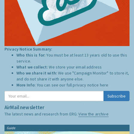
Privacy Notice Summary:
Who this is for:
You must be at least 13 years old to use this
service.
What we collect:
We store your email address
Who we share it with:
We use "Campaign Monitor" to store it,
and do not share it with anyone else.
More Info:
You can see our full privacy notice
here
Subscribe
AirMail newsletter
The latest news and research from ERG:
View the archive
Guide