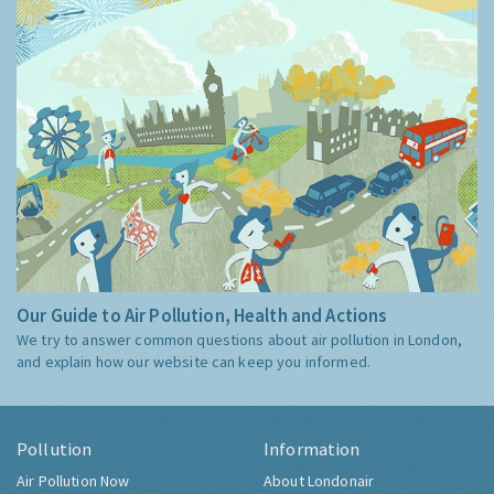
Our Guide to Air Pollution, Health and Actions
We try to answer common questions about air pollution in London,
and explain how our website can keep you informed.
Pollution
Information
Air Pollution Now
About Londonair