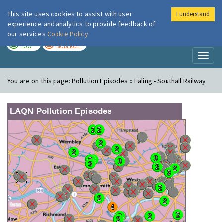
This site uses cookies to assist with user
I understand
London Air
Im
experience and analytics to provide feedback of
our services
Cookie Policy
TODAY
TOMORROW
LOW
MODERATE
Toggl
naviga
You are on this page:
Pollution Episodes » Ealing - Southall Railway
LAQN Pollution Episodes