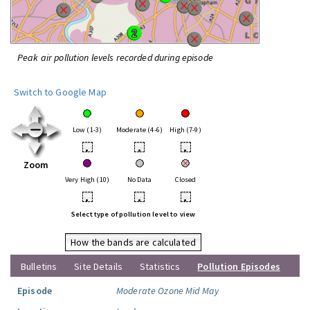
Peak air pollution levels recorded during episode
Switch to Google Map
Low (1-3)
Moderate (4-6)
High (7-9)
•
•
•
Zoom
Very High (10)
No Data
Closed
•
•
•
Select type of pollution level to view
How the bands are calculated
Bulletins
Site Details
Statistics
Pollution Episodes
Episode
Moderate Ozone Mid May