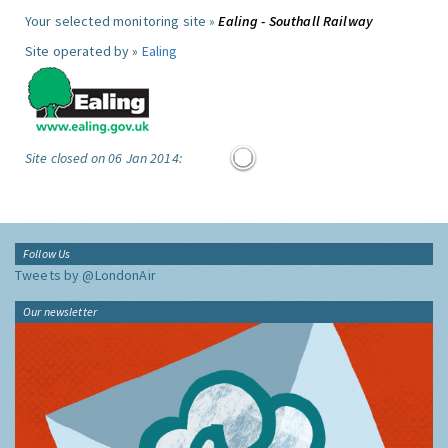
Your selected monitoring site »
Ealing - Southall Railway
Site operated by »
Ealing
Site closed on 06 Jan 2014:
Follow Us
Tweets by @LondonAir
Our newsletter