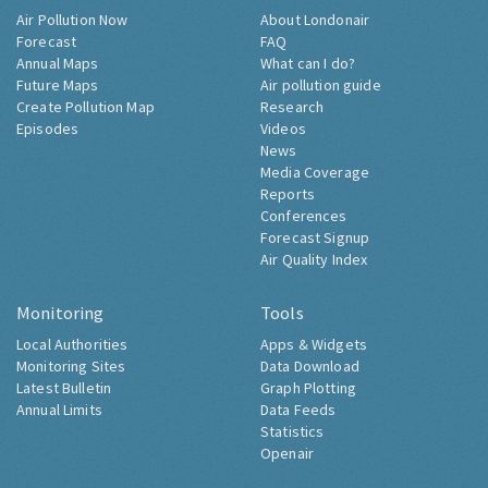
Air Pollution Now
About Londonair
Forecast
FAQ
Annual Maps
What can I do?
Future Maps
Air pollution guide
Create Pollution Map
Research
Episodes
Videos
News
Media Coverage
Reports
Conferences
Forecast Signup
Air Quality Index
Monitoring
Tools
Local Authorities
Apps & Widgets
Monitoring Sites
Data Download
Latest Bulletin
Graph Plotting
Annual Limits
Data Feeds
Statistics
Openair