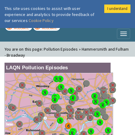
This site uses cookies to assist with user
I understand
London Air
Im
experience and analytics to provide feedback of
our services
Cookie Policy
TODAY
TOMORROW
MODERATE
MODERATE
Toggl
naviga
You are on this page:
Pollution Episodes » Hammersmith and Fulham
- Broadway
LAQN Pollution Episodes