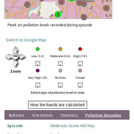
Peak air pollution levels recorded during episode
Switch to Google Map
Low (1-3)
Moderate (4-6)
High (7-9)
•
•
•
Zoom
Very High (10)
No Data
Closed
•
•
•
Select type of pollution level to view
How the bands are calculated
Bulletins
Site Details
Statistics
Pollution Episodes
Episode
Moderate Ozone Mid May