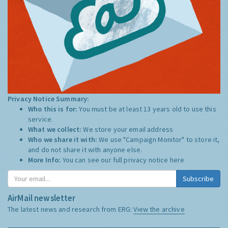
Privacy Notice Summary:
Who this is for:
You must be at least 13 years old to use this
service.
What we collect:
We store your email address
Who we share it with:
We use "Campaign Monitor" to store it,
and do not share it with anyone else.
More Info:
You can see our full privacy notice
here
Subscribe
AirMail newsletter
The latest news and research from ERG:
View the archive