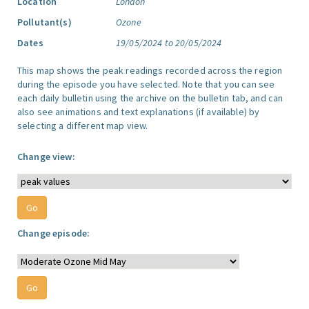
Location
London
Pollutant(s)
Ozone
Dates
19/05/2024 to 20/05/2024
This map shows the peak readings recorded across the region
during the episode you have selected. Note that you can see
each daily bulletin using the archive on the bulletin tab, and can
also see animations and text explanations (if available) by
selecting a different map view.
Change view:
Change episode: