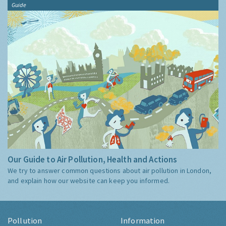
Guide
Our Guide to Air Pollution, Health and Actions
We try to answer common questions about air pollution in London,
and explain how our website can keep you informed.
Pollution
Information