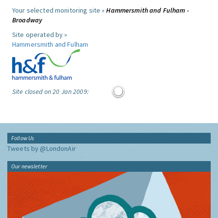
Your selected monitoring site »
Hammersmith and Fulham -
Broadway
Site operated by »
Hammersmith and Fulham
Site closed on 20 Jan 2009:
Follow Us
Tweets by @LondonAir
Our newsletter