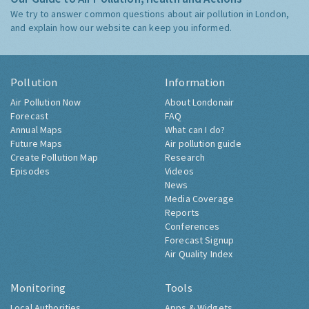
We try to answer common questions about air pollution in London,
and explain how our website can keep you informed.
Pollution
Information
Air Pollution Now
About Londonair
Forecast
FAQ
Annual Maps
What can I do?
Future Maps
Air pollution guide
Create Pollution Map
Research
Episodes
Videos
News
Media Coverage
Reports
Conferences
Forecast Signup
Air Quality Index
Monitoring
Tools
Local Authorities
Apps & Widgets