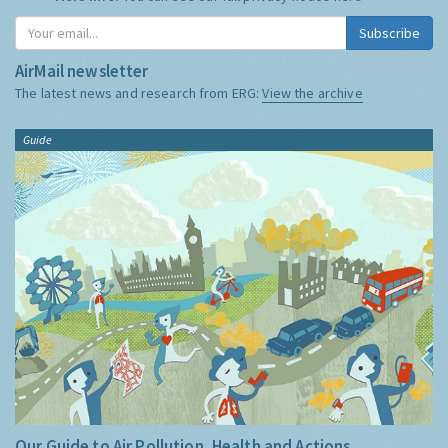
Subscribe
AirMail newsletter
The latest news and research from ERG:
View the archive
Guide
Our Guide to Air Pollution, Health and Actions