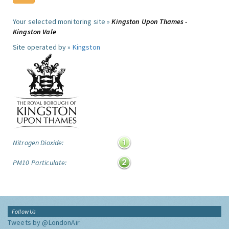
Your selected monitoring site »
Kingston Upon Thames -
Kingston Vale
Site operated by »
Kingston
Nitrogen Dioxide:
PM10 Particulate:
Follow Us
Tweets by @LondonAir