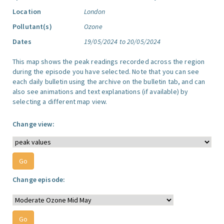
Location
London
Pollutant(s)
Ozone
Dates
19/05/2024 to 20/05/2024
This map shows the peak readings recorded across the region
during the episode you have selected. Note that you can see
each daily bulletin using the archive on the bulletin tab, and can
also see animations and text explanations (if available) by
selecting a different map view.
Change view:
Change episode: