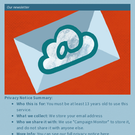
Our newsletter
Privacy Notice Summary:
Who this is for:
You must be at least 13 years old to use this
service.
What we collect:
We store your email address
Who we share it with:
We use "Campaign Monitor" to store it,
and do not share it with anyone else.
More Info:
You can see our full privacy notice
here