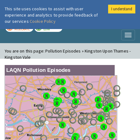
This site uses cookies to assist with user
I understand
London Air
Im
experience and analytics to provide feedback of
our services
Cookie Policy
TODAY
TOMORROW
MODERATE
LOW
Toggl
naviga
You are on this page:
Pollution Episodes » Kingston Upon Thames -
Kingston Vale
LAQN Pollution Episodes