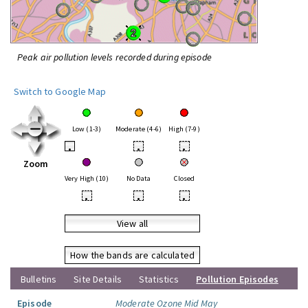
Peak air pollution levels recorded during episode
Switch to Google Map
Low (1-3)
Moderate (4-6)
High (7-9)
•
•
•
Zoom
Very High (10)
No Data
Closed
•
•
•
View all
How the bands are calculated
Bulletins
Site Details
Statistics
Pollution Episodes
Episode
Moderate Ozone Mid May