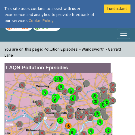
This site uses cookies to assist with user
I understand
London Air
Im
experience and analytics to provide feedback of
our services
Cookie Policy
TODAY
TOMORROW
MODERATE
LOW
Toggl
naviga
You are on this page:
Pollution Episodes » Wandsworth - Garratt
Lane
LAQN Pollution Episodes