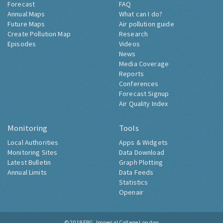
Forecast
FAQ
Annual Maps
What can I do?
Future Maps
Air pollution guide
Create Pollution Map
Research
Episodes
Videos
News
Media Coverage
Reports
Conferences
Forecast Signup
Air Quality Index
Monitoring
Tools
Local Authorities
Apps & Widgets
Monitoring Sites
Data Download
Latest Bulletin
Graph Plotting
Annual Limits
Data Feeds
Statistics
Openair
© 2018
ERG, Imperial College London