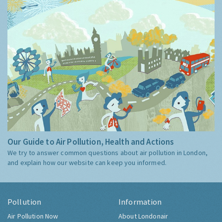
Our Guide to Air Pollution, Health and Actions
We try to answer common questions about air pollution in London,
and explain how our website can keep you informed.
Pollution
Information
Air Pollution Now
About Londonair