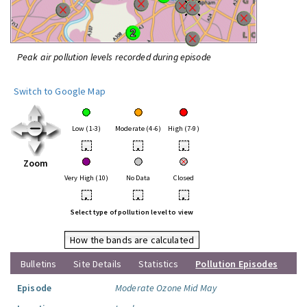
Peak air pollution levels recorded during episode
Switch to Google Map
Low (1-3)
Moderate (4-6)
High (7-9)
•
•
•
Zoom
Very High (10)
No Data
Closed
•
•
•
Select type of pollution level to view
How the bands are calculated
Bulletins
Site Details
Statistics
Pollution Episodes
Episode
Moderate Ozone Mid May