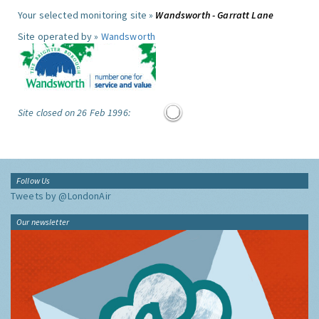
Your selected monitoring site »
Wandsworth - Garratt Lane
Site operated by »
Wandsworth
Site closed on 26 Feb 1996:
Follow Us
Tweets by @LondonAir
Our newsletter