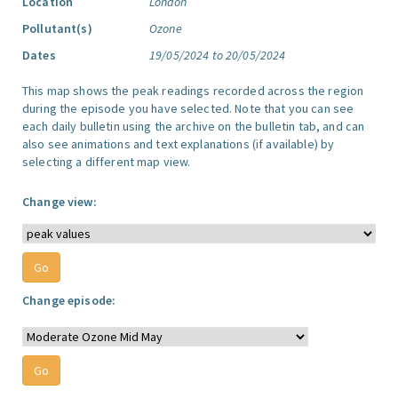
Location
London
Pollutant(s)
Ozone
Dates
19/05/2024 to 20/05/2024
This map shows the peak readings recorded across the region
during the episode you have selected. Note that you can see
each daily bulletin using the archive on the bulletin tab, and can
also see animations and text explanations (if available) by
selecting a different map view.
Change view:
Change episode: