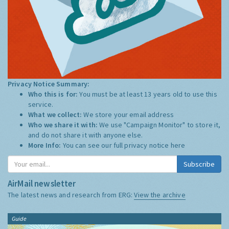
Privacy Notice Summary:
Who this is for:
You must be at least 13 years old to use this
service.
What we collect:
We store your email address
Who we share it with:
We use "Campaign Monitor" to store it,
and do not share it with anyone else.
More Info:
You can see our full privacy notice
here
Subscribe
AirMail newsletter
The latest news and research from ERG:
View the archive
Guide