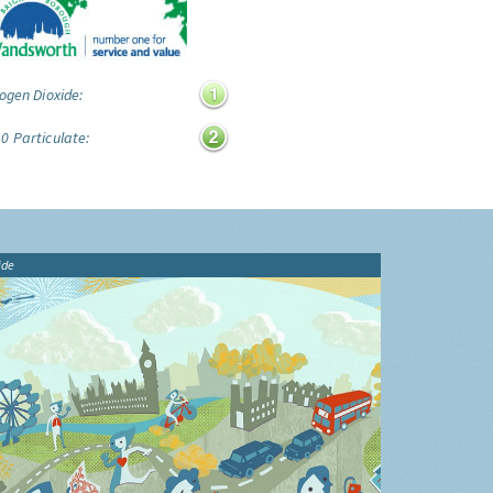
ogen Dioxide:
0 Particulate:
ide