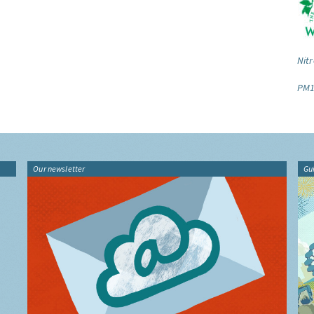
Nitr
PM1
Our newsletter
Gu