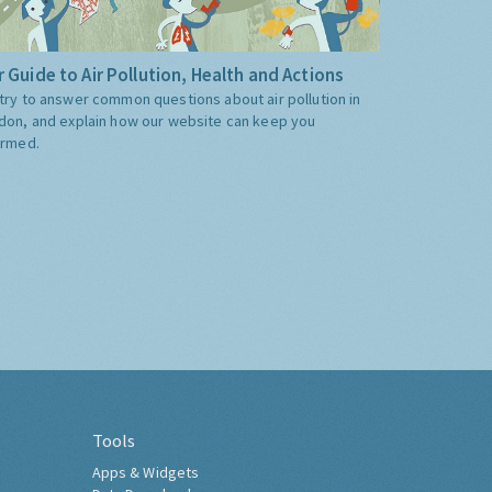
 Guide to Air Pollution, Health and Actions
try to answer common questions about air pollution in
don, and explain how our website can keep you
ormed.
Tools
Apps & Widgets