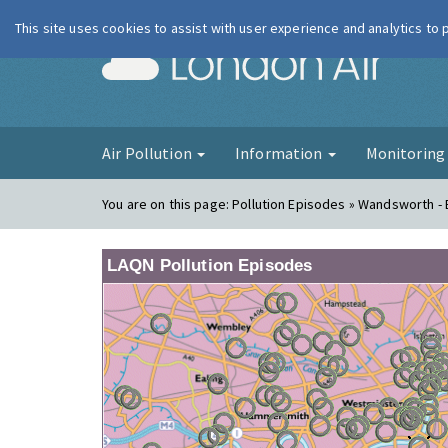
This site uses cookies to assist with user experience and analytics to
London Ai
Air Pollution
Information
Monitorin
You are on this page:
Pollution Episodes » Wandsworth -
LAQN Pollution Episodes