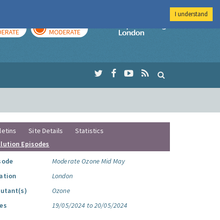
I understand
AY
TOMORROW
Imperial Colleg
ERATE
MODERATE
letins
Site Details
Statistics
llution Episodes
sode
Moderate Ozone Mid May
ation
London
lutant(s)
Ozone
es
19/05/2024 to 20/05/2024