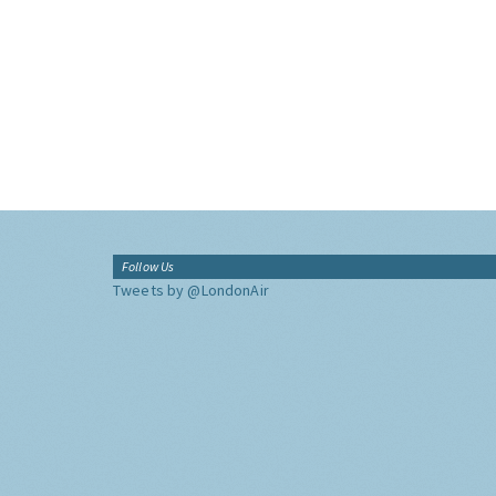
Follow Us
Tweets by @LondonAir