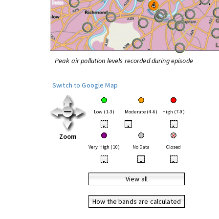
Peak air pollution levels recorded during episode
Switch to Google Map
Low (1-3)
Moderate (4-6)
High (7-9)
•
•
•
Zoom
Very High (10)
No Data
Closed
•
•
•
View all
How the bands are calculated