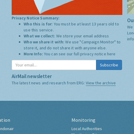
Privacy Notice Summary:
Our
Who this is for:
You must be at least 13 years old to
We 
use this service.
Lon
What we collect:
We store your email address
inf
Who we share it with:
We use "Campaign Monitor" to
store it, and do not share it with anyone else.
More Info:
You can see our full privacy notice
here
Subscribe
AirMail newsletter
The latest news and research from ERG:
View the archive
ation
Monitoring
ndonair
Local Authorities