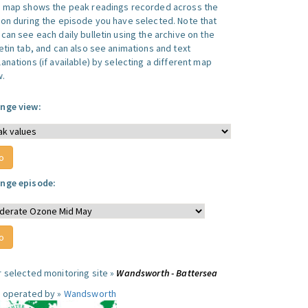
s map shows the peak readings recorded across the
ion during the episode you have selected. Note that
can see each daily bulletin using the archive on the
letin tab, and can also see animations and text
anations (if available) by selecting a different map
w.
nge view:
nge episode:
r selected monitoring site »
Wandsworth - Battersea
e operated by »
Wandsworth