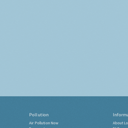
Pollution
Inform
Air Pollution Now
About Lo