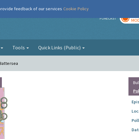
 provide feedback of our services
Cookie Policy
TOD
r
FORECAST
MOD
g
Tools
Quick Links (Public)
 Battersea
Bul
Po
Epi
Loc
Pol
Dat