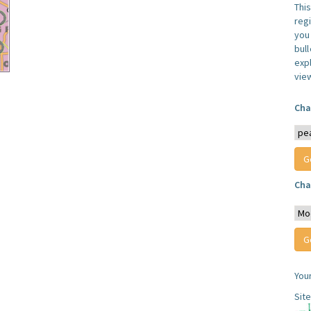
Thi
reg
you 
bul
expl
vie
Cha
Cha
You
Sit