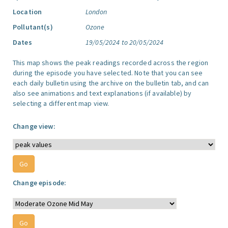
Location
London
Pollutant(s)
Ozone
Dates
19/05/2024 to 20/05/2024
This map shows the peak readings recorded across the region
during the episode you have selected. Note that you can see
each daily bulletin using the archive on the bulletin tab, and can
also see animations and text explanations (if available) by
selecting a different map view.
Change view:
Change episode: