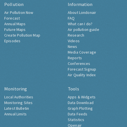
Pollution
Information
Air Pollution Now
About Londonair
Forecast
FAQ
Annual Maps
What can I do?
Future Maps
Air pollution guide
Create Pollution Map
Research
Episodes
Videos
News
Media Coverage
Reports
Conferences
Forecast Signup
Air Quality Index
Monitoring
Tools
Local Authorities
Apps & Widgets
Monitoring Sites
Data Download
Latest Bulletin
Graph Plotting
Annual Limits
Data Feeds
Statistics
Openair