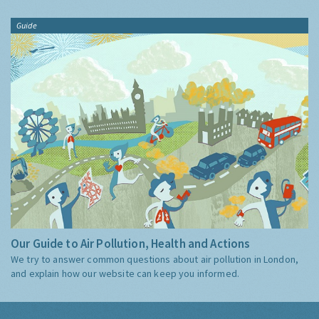
Guide
Our Guide to Air Pollution, Health and Actions
We try to answer common questions about air pollution in London,
and explain how our website can keep you informed.