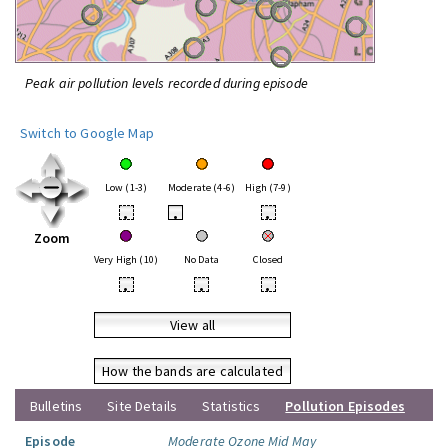
Peak air pollution levels recorded during episode
Switch to Google Map
Low (1-3)
Moderate (4-6)
High (7-9)
•
•
•
Zoom
Very High (10)
No Data
Closed
•
•
•
View all
How the bands are calculated
Bulletins
Site Details
Statistics
Pollution Episodes
Episode
Moderate Ozone Mid May