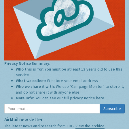
Privacy Notice Summary:
Who this is for:
You must be at least 13 years old to use this
service.
What we collect:
We store your email address
Who we share it with:
We use "Campaign Monitor" to store it,
and do not share it with anyone else.
More Info:
You can see our full privacy notice
here
Subscribe
AirMail newsletter
The latest news and research from ERG:
View the archive