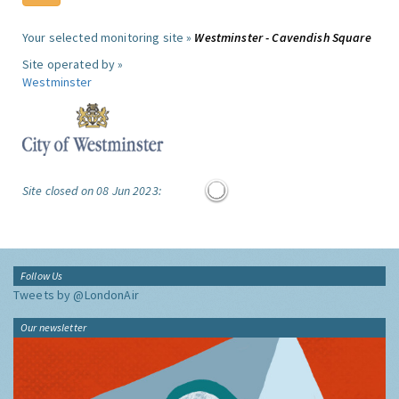
Your selected monitoring site »
Westminster - Cavendish Square
Site operated by »
Westminster
Site closed on 08 Jun 2023:
Follow Us
Tweets by @LondonAir
Our newsletter