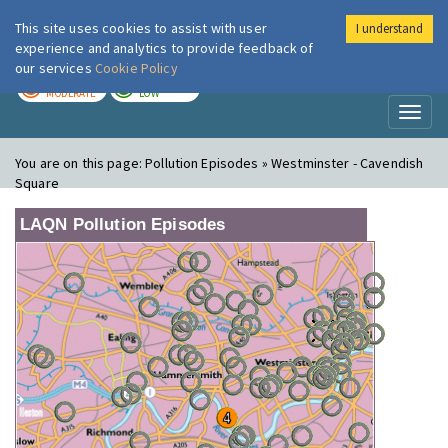
This site uses cookies to assist with user
I understand
London Air
Im
experience and analytics to provide feedback of
our services
Cookie Policy
TODAY
TOMORROW
MODERATE
LOW
Toggl
naviga
You are on this page:
Pollution Episodes » Westminster - Cavendish
Square
LAQN Pollution Episodes