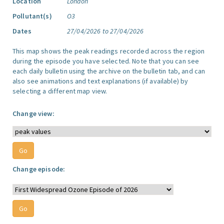
Location
London
Pollutant(s)
O3
Dates
27/04/2026 to 27/04/2026
This map shows the peak readings recorded across the region
during the episode you have selected. Note that you can see
each daily bulletin using the archive on the bulletin tab, and can
also see animations and text explanations (if available) by
selecting a different map view.
Change view:
Change episode: