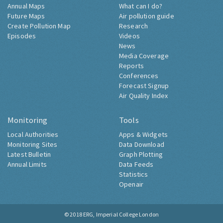
Annual Maps
What can I do?
Future Maps
Air pollution guide
Create Pollution Map
Research
Episodes
Videos
News
Media Coverage
Reports
Conferences
Forecast Signup
Air Quality Index
Monitoring
Tools
Local Authorities
Apps & Widgets
Monitoring Sites
Data Download
Latest Bulletin
Graph Plotting
Annual Limits
Data Feeds
Statistics
Openair
© 2018
ERG, Imperial College London