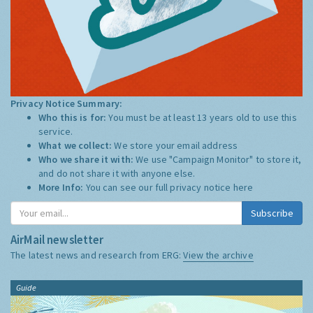
Privacy Notice Summary:
Who this is for:
You must be at least 13 years old to use this
service.
What we collect:
We store your email address
Who we share it with:
We use "Campaign Monitor" to store it,
and do not share it with anyone else.
More Info:
You can see our full privacy notice
here
Subscribe
AirMail newsletter
The latest news and research from ERG:
View the archive
Guide