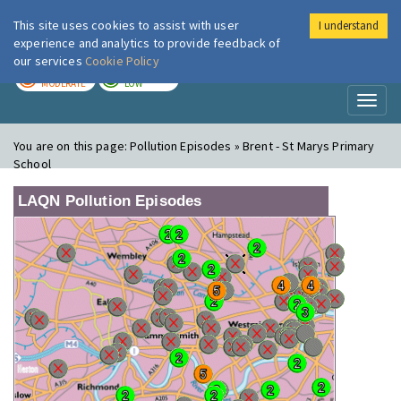
This site uses cookies to assist with user
I understand
London Air
Im
experience and analytics to provide feedback of
our services
Cookie Policy
TODAY
TOMORROW
MODERATE
LOW
Toggl
naviga
You are on this page:
Pollution Episodes » Brent - St Marys Primary
School
LAQN Pollution Episodes