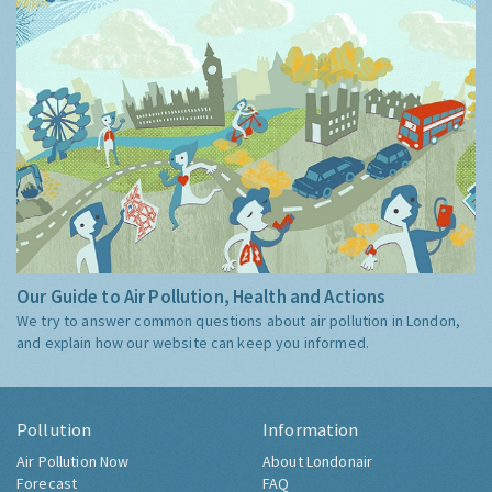
Our Guide to Air Pollution, Health and Actions
We try to answer common questions about air pollution in London,
and explain how our website can keep you informed.
Pollution
Information
Air Pollution Now
About Londonair
Forecast
FAQ