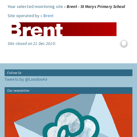
Your selected monitoring site »
Brent - St Marys Primary School
Site operated by »
Brent
Site closed on 21 Dec 2010:
Follow Us
Tweets by @LondonAir
Our newsletter