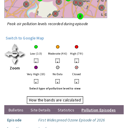
Peak air pollution levels recorded during episode
Switch to Google Map
Low (1-3)
Moderate (4-6)
High (7-9)
•
•
•
Zoom
Very High (10)
No Data
Closed
•
•
•
Select type of pollution level to view
How the bands are calculated
Bulletins
Site Details
Statistics
Pollution Episodes
Episode
First Widespread Ozone Episode of 2026