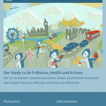
Guide
Our Guide to Air Pollution, Health and Actions
We try to answer common questions about air pollution in London,
and explain how our website can keep you informed.
Pollution
Information