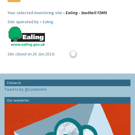
Your selected monitoring site »
Ealing - Southall FDMS
Site operated by »
Ealing
Site closed on 26 Jan 2016:
Follow Us
Tweets by @LondonAir
Our newsletter