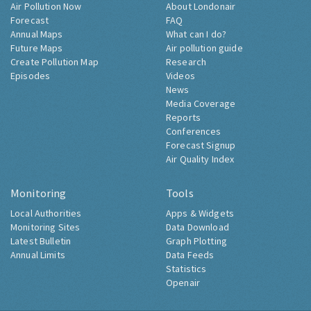
Air Pollution Now
About Londonair
Forecast
FAQ
Annual Maps
What can I do?
Future Maps
Air pollution guide
Create Pollution Map
Research
Episodes
Videos
News
Media Coverage
Reports
Conferences
Forecast Signup
Air Quality Index
Monitoring
Tools
Local Authorities
Apps & Widgets
Monitoring Sites
Data Download
Latest Bulletin
Graph Plotting
Annual Limits
Data Feeds
Statistics
Openair