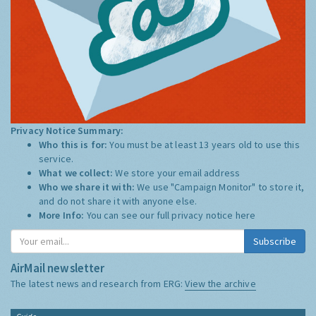
Privacy Notice Summary:
Who this is for:
You must be at least 13 years old to use this
service.
What we collect:
We store your email address
Who we share it with:
We use "Campaign Monitor" to store it,
and do not share it with anyone else.
More Info:
You can see our full privacy notice
here
Subscribe
AirMail newsletter
The latest news and research from ERG:
View the archive