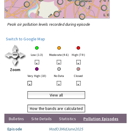
Peak air pollution levels recorded during episode
Switch to Google Map
Low (1-3)
Moderate (4-6)
High (7-9)
•
•
•
Zoom
Very High (10)
No Data
Closed
•
•
•
View all
How the bands are calculated
Bulletins
Site Details
Statistics
Pollution Episodes
Episode
ModO3MidJune2025