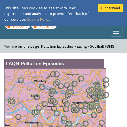
This site uses cookies to assist with user
I understand
London Air
Im
experience and analytics to provide feedback of
our services
Cookie Policy
TODAY
TOMORROW
MODERATE
MODERATE
Toggl
naviga
You are on this page:
Pollution Episodes » Ealing - Southall FDMS
LAQN Pollution Episodes