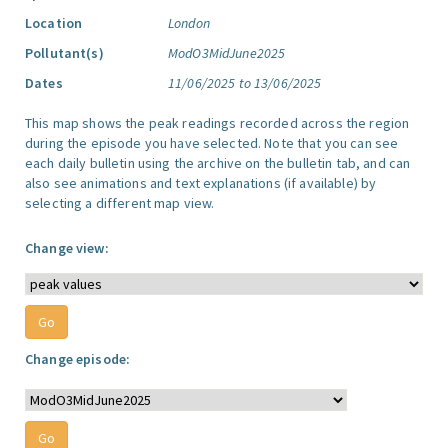
Location
London
Pollutant(s)
ModO3MidJune2025
Dates
11/06/2025 to 13/06/2025
This map shows the peak readings recorded across the region
during the episode you have selected. Note that you can see
each daily bulletin using the archive on the bulletin tab, and can
also see animations and text explanations (if available) by
selecting a different map view.
Change view:
Change episode: