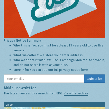
Privacy Notice Summary:
Who this is for:
You must be at least 13 years old to use this
service.
What we collect:
We store your email address
Who we share it with:
We use "Campaign Monitor" to store it,
and do not share it with anyone else.
More Info:
You can see our full privacy notice
here
Subscribe
AirMail newsletter
The latest news and research from ERG:
View the archive
Guide