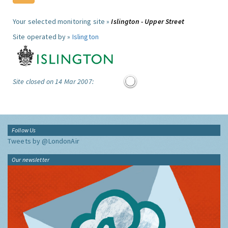
Your selected monitoring site »
Islington - Upper Street
Site operated by »
Islington
Site closed on 14 Mar 2007:
Follow Us
Tweets by @LondonAir
Our newsletter