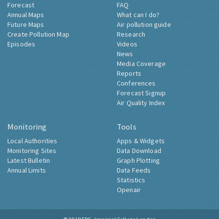
Forecast
FAQ
Annual Maps
What can I do?
Future Maps
Air pollution guide
Create Pollution Map
Research
Episodes
Videos
News
Media Coverage
Reports
Conferences
Forecast Signup
Air Quality Index
Monitoring
Tools
Local Authorities
Apps & Widgets
Monitoring Sites
Data Download
Latest Bulletin
Graph Plotting
Annual Limits
Data Feeds
Statistics
Openair