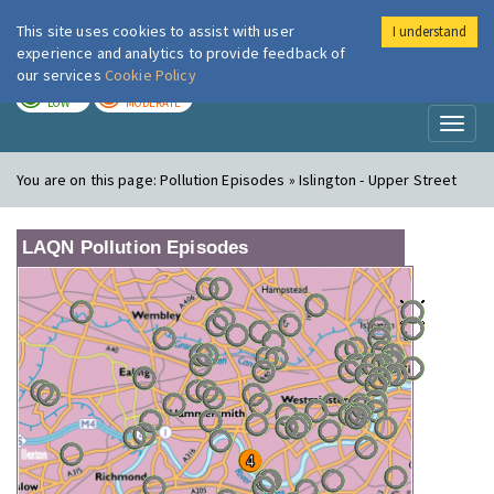
This site uses cookies to assist with user
I understand
London Air
Im
experience and analytics to provide feedback of
our services
Cookie Policy
TODAY
TOMORROW
LOW
MODERATE
Toggl
naviga
You are on this page:
Pollution Episodes » Islington - Upper Street
LAQN Pollution Episodes