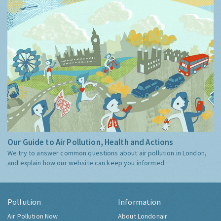
Our Guide to Air Pollution, Health and Actions
We try to answer common questions about air pollution in London,
and explain how our website can keep you informed.
Pollution
Information
Air Pollution Now
About Londonair