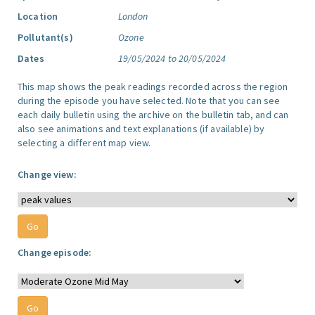
Location
London
Pollutant(s)
Ozone
Dates
19/05/2024 to 20/05/2024
This map shows the peak readings recorded across the region
during the episode you have selected. Note that you can see
each daily bulletin using the archive on the bulletin tab, and can
also see animations and text explanations (if available) by
selecting a different map view.
Change view:
Change episode: