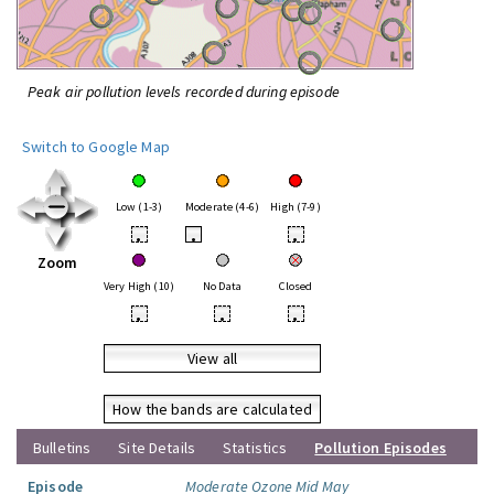
Peak air pollution levels recorded during episode
Switch to Google Map
Low (1-3)
Moderate (4-6)
High (7-9)
•
•
•
Zoom
Very High (10)
No Data
Closed
•
•
•
View all
How the bands are calculated
Bulletins
Site Details
Statistics
Pollution Episodes
Episode
Moderate Ozone Mid May