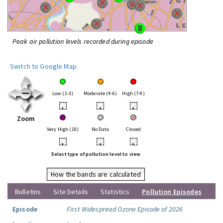
Peak air pollution levels recorded during episode
Switch to Google Map
Low (1-3)
Moderate (4-6)
High (7-9)
•
•
•
Zoom
Very High (10)
No Data
Closed
•
•
•
Select type of pollution level to view
How the bands are calculated
Bulletins
Site Details
Statistics
Pollution Episodes
Episode
First Widespread Ozone Episode of 2026