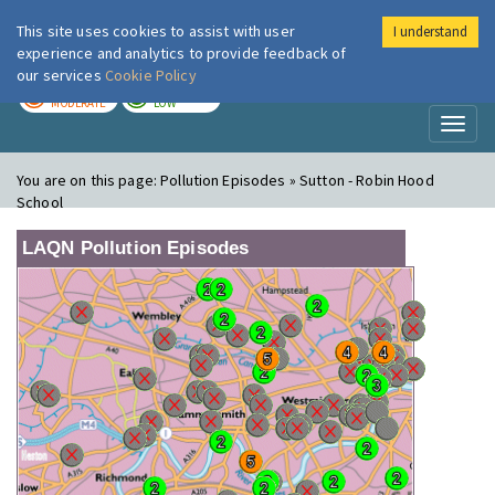
This site uses cookies to assist with user
I understand
London Air
Im
experience and analytics to provide feedback of
our services
Cookie Policy
TODAY
TOMORROW
MODERATE
LOW
Toggl
naviga
You are on this page:
Pollution Episodes » Sutton - Robin Hood
School
LAQN Pollution Episodes