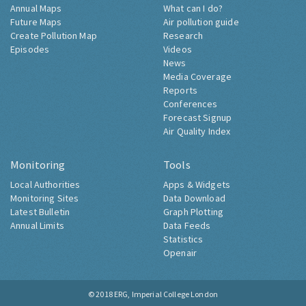
Annual Maps
What can I do?
Future Maps
Air pollution guide
Create Pollution Map
Research
Episodes
Videos
News
Media Coverage
Reports
Conferences
Forecast Signup
Air Quality Index
Monitoring
Tools
Local Authorities
Apps & Widgets
Monitoring Sites
Data Download
Latest Bulletin
Graph Plotting
Annual Limits
Data Feeds
Statistics
Openair
© 2018
ERG, Imperial College London