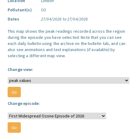
Location
London
Pollutant(s)
O3
Dates
27/04/2026 to 27/04/2026
This map shows the peak readings recorded across the region
during the episode you have selected. Note that you can see
each daily bulletin using the archive on the bulletin tab, and can
also see animations and text explanations (if available) by
selecting a different map view.
Change view:
Change episode: