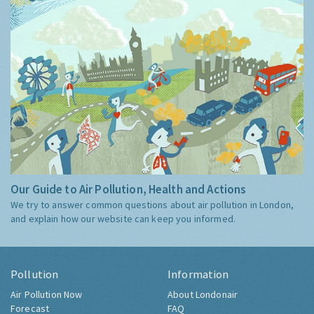
Our Guide to Air Pollution, Health and Actions
We try to answer common questions about air pollution in London,
and explain how our website can keep you informed.
Pollution
Information
Air Pollution Now
About Londonair
Forecast
FAQ