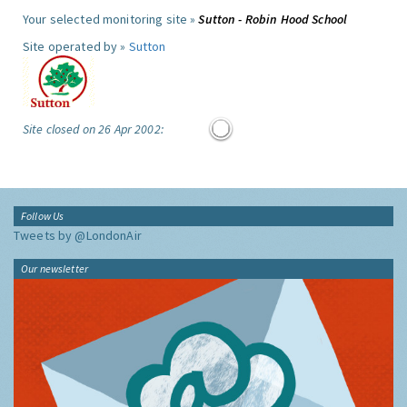
Your selected monitoring site »
Sutton - Robin Hood School
Site operated by »
Sutton
Site closed on 26 Apr 2002:
Follow Us
Tweets by @LondonAir
Our newsletter