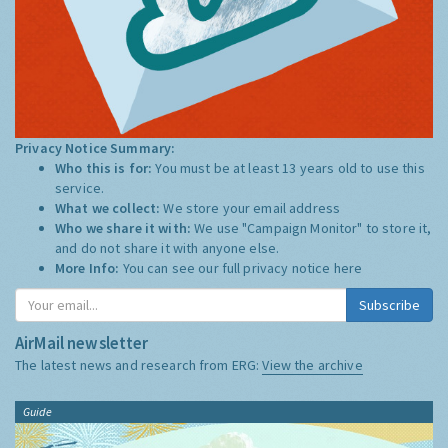
Privacy Notice Summary:
Who this is for:
You must be at least 13 years old to use this
service.
What we collect:
We store your email address
Who we share it with:
We use "Campaign Monitor" to store it,
and do not share it with anyone else.
More Info:
You can see our full privacy notice
here
Subscribe
AirMail newsletter
The latest news and research from ERG:
View the archive
Guide