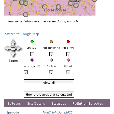
Peak air pollution levels recorded during episode
Switch to Google Map
Low (1-3)
Moderate (4-6)
High (7-9)
•
•
•
Zoom
Very High (10)
No Data
Closed
•
•
•
View all
How the bands are calculated
Bulletins
Site Details
Statistics
Pollution Episodes
Episode
ModO3MidJune2025