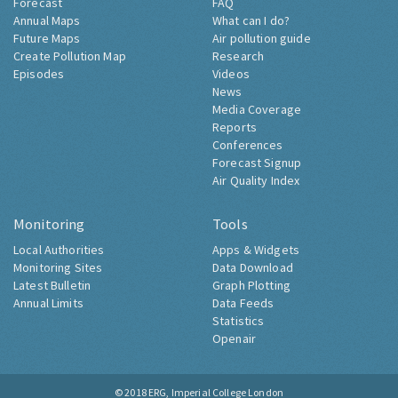
Forecast
FAQ
Annual Maps
What can I do?
Future Maps
Air pollution guide
Create Pollution Map
Research
Episodes
Videos
News
Media Coverage
Reports
Conferences
Forecast Signup
Air Quality Index
Monitoring
Tools
Local Authorities
Apps & Widgets
Monitoring Sites
Data Download
Latest Bulletin
Graph Plotting
Annual Limits
Data Feeds
Statistics
Openair
© 2018
ERG, Imperial College London