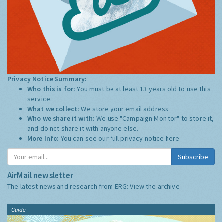
Privacy Notice Summary:
Who this is for:
You must be at least 13 years old to use this
service.
What we collect:
We store your email address
Who we share it with:
We use "Campaign Monitor" to store it,
and do not share it with anyone else.
More Info:
You can see our full privacy notice
here
Subscribe
AirMail newsletter
The latest news and research from ERG:
View the archive
Guide