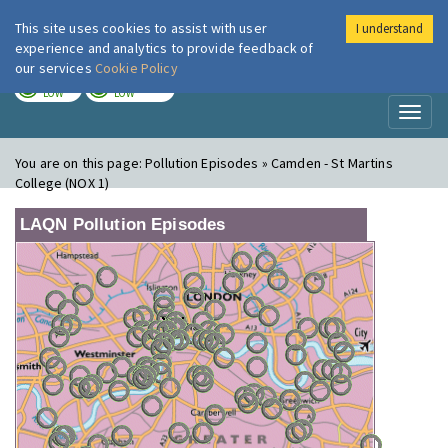
This site uses cookies to assist with user
I understand
London Air
Im
experience and analytics to provide feedback of
our services
Cookie Policy
TODAY
TOMORROW
LOW
LOW
Toggl
naviga
You are on this page:
Pollution Episodes » Camden - St Martins
College (NOX 1)
LAQN Pollution Episodes