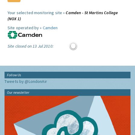
Your selected monitoring site »
Camden - St Martins College
(NOX 1)
Site operated by »
Camden
Site closed on 13 Jul 2010:
Follow Us
Tweets by @LondonAir
Our newsletter