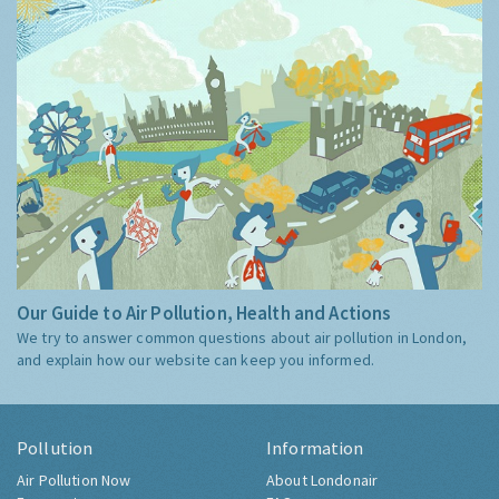
Our Guide to Air Pollution, Health and Actions
We try to answer common questions about air pollution in London,
and explain how our website can keep you informed.
Pollution
Information
Air Pollution Now
About Londonair