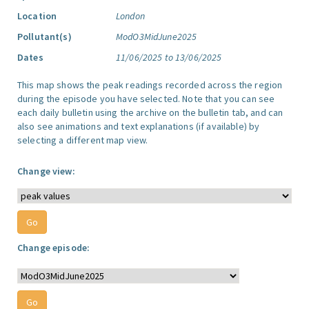
Location
London
Pollutant(s)
ModO3MidJune2025
Dates
11/06/2025 to 13/06/2025
This map shows the peak readings recorded across the region
during the episode you have selected. Note that you can see
each daily bulletin using the archive on the bulletin tab, and can
also see animations and text explanations (if available) by
selecting a different map view.
Change view:
Change episode: