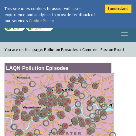
This site uses cookies to assist with user
I understand
London Air
Im
experience and analytics to provide feedback of
our services
Cookie Policy
TODAY
TOMORROW
LOW
LOW
Toggl
naviga
You are on this page:
Pollution Episodes » Camden - Euston Road
LAQN Pollution Episodes