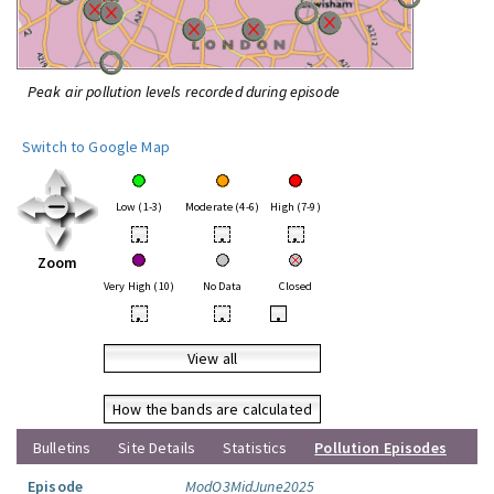
Peak air pollution levels recorded during episode
Switch to Google Map
Low (1-3)
Moderate (4-6)
High (7-9)
•
•
•
Zoom
Very High (10)
No Data
Closed
•
•
•
View all
How the bands are calculated
Bulletins
Site Details
Statistics
Pollution Episodes
Episode
ModO3MidJune2025