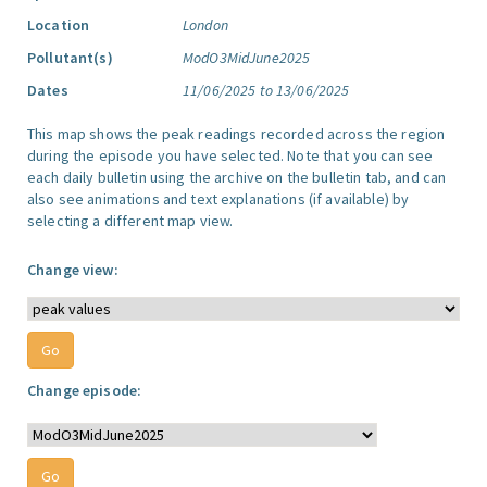
Location
London
Pollutant(s)
ModO3MidJune2025
Dates
11/06/2025 to 13/06/2025
This map shows the peak readings recorded across the region
during the episode you have selected. Note that you can see
each daily bulletin using the archive on the bulletin tab, and can
also see animations and text explanations (if available) by
selecting a different map view.
Change view:
Change episode: