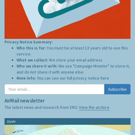
Privacy Notice Summary:
Who this is for:
You must be at least 13 years old to use this
service.
What we collect:
We store your email address
Who we share it with:
We use "Campaign Monitor" to store it,
and do not share it with anyone else.
More Info:
You can see our full privacy notice
here
Subscribe
AirMail newsletter
The latest news and research from ERG:
View the archive
Guide