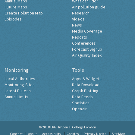
Annual Maps
What can I do?
Future Maps
Air pollution guide
Create Pollution Map
Research
Episodes
Videos
News
Media Coverage
Reports
Conferences
Forecast Signup
Air Quality Index
Monitoring
Tools
Local Authorities
Apps & Widgets
Monitoring Sites
Data Download
Latest Bulletin
Graph Plotting
Annual Limits
Data Feeds
Statistics
Openair
© 2018
ERG, Imperial College London
Contact
About
Accessibility
Cookies
Privacy Notice
Site Map