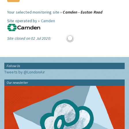
Your selected monitoring site »
Camden - Euston Road
Site operated by »
Camden
Site closed on 02 Jul 2020:
Follow Us
Tweets by @LondonAir
Our newsletter