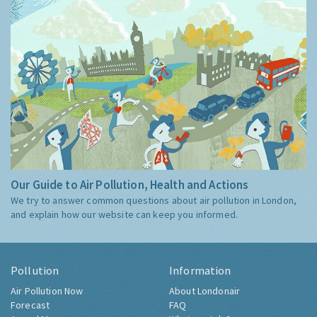
Our Guide to Air Pollution, Health and Actions
We try to answer common questions about air pollution in London,
and explain how our website can keep you informed.
Pollution
Information
Air Pollution Now
About Londonair
Forecast
FAQ