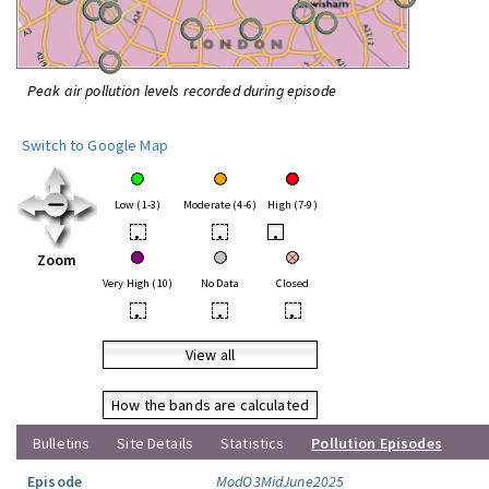
Peak air pollution levels recorded during episode
Switch to Google Map
Low (1-3)
Moderate (4-6)
High (7-9)
•
•
•
Zoom
Very High (10)
No Data
Closed
•
•
•
View all
How the bands are calculated
Bulletins
Site Details
Statistics
Pollution Episodes
Episode
ModO3MidJune2025