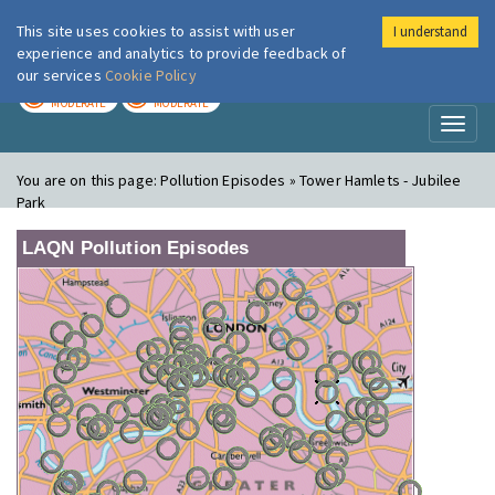
This site uses cookies to assist with user
I understand
London Air
Im
experience and analytics to provide feedback of
our services
Cookie Policy
TODAY
TOMORROW
MODERATE
MODERATE
Toggl
naviga
You are on this page:
Pollution Episodes » Tower Hamlets - Jubilee
Park
LAQN Pollution Episodes