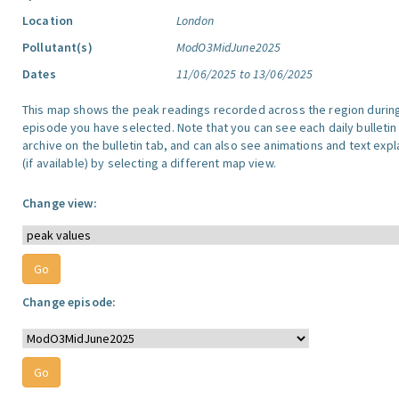
Location
London
Pollutant(s)
ModO3MidJune2025
Dates
11/06/2025 to 13/06/2025
This map shows the peak readings recorded across the region durin
episode you have selected. Note that you can see each daily bulletin
archive on the bulletin tab, and can also see animations and text exp
(if available) by selecting a different map view.
Change view:
Change episode: