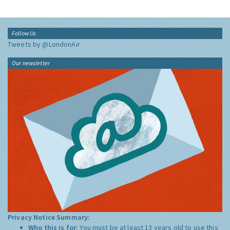
Follow Us
Tweets by @LondonAir
Our newsletter
Privacy Notice Summary:
Who this is for:
You must be at least 13 years old to use this