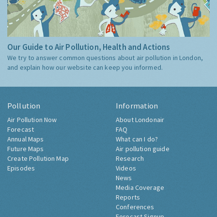
Our Guide to Air Pollution, Health and Actions
We try to answer common questions about air pollution in London,
and explain how our website can keep you informed.
Pollution
Information
Air Pollution Now
About Londonair
Forecast
FAQ
Annual Maps
What can I do?
Future Maps
Air pollution guide
Create Pollution Map
Research
Episodes
Videos
News
Media Coverage
Reports
Conferences
Forecast Signup