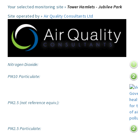
Your selected monitoring site »
Tower Hamlets - Jubilee Park
Site operated by »
Air Quality Consultants Ltd
Nitrogen Dioxide:
PM10 Particulate:
PM2.5 (not reference equiv.):
PM2.5 Particulate: