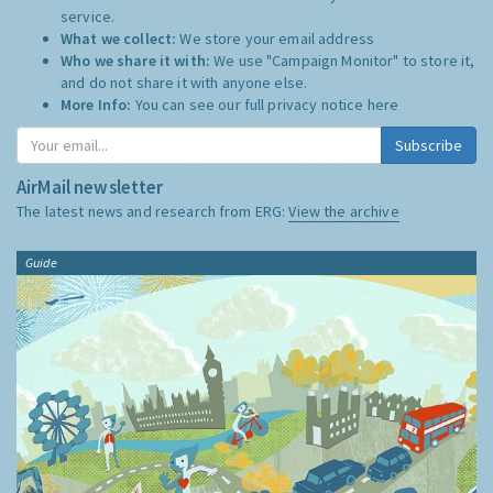
service.
What we collect:
We store your email address
Who we share it with:
We use "Campaign Monitor" to store it,
and do not share it with anyone else.
More Info:
You can see our full privacy notice
here
Subscribe
AirMail newsletter
The latest news and research from ERG:
View the archive
Guide