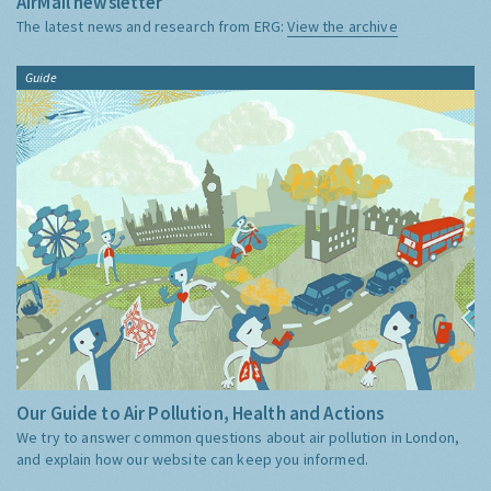
AirMail newsletter
The latest news and research from ERG:
View the archive
Guide
Our Guide to Air Pollution, Health and Actions
We try to answer common questions about air pollution in London,
and explain how our website can keep you informed.