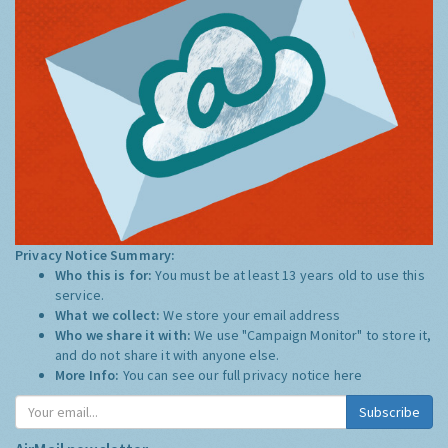
Privacy Notice Summary:
Who this is for:
You must be at least 13 years old to use this
service.
What we collect:
We store your email address
Who we share it with:
We use "Campaign Monitor" to store it,
and do not share it with anyone else.
More Info:
You can see our full privacy notice
here
Subscribe