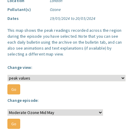
Location
London
Pollutant(s)
Ozone
Dates
19/05/2024 to 20/05/2024
This map shows the peak readings recorded across the region
during the episode you have selected. Note that you can see
each daily bulletin using the archive on the bulletin tab, and can
also see animations and text explanations (if available) by
selecting a different map view.
Change view:
Change episode: