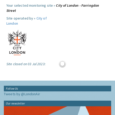
Your selected monitoring site »
City of London - Farringdon
Street
Site operated by »
City of
London
Site closed on 03 Jul 2023:
Follow Us
Tweets by @LondonAir
Our newsletter