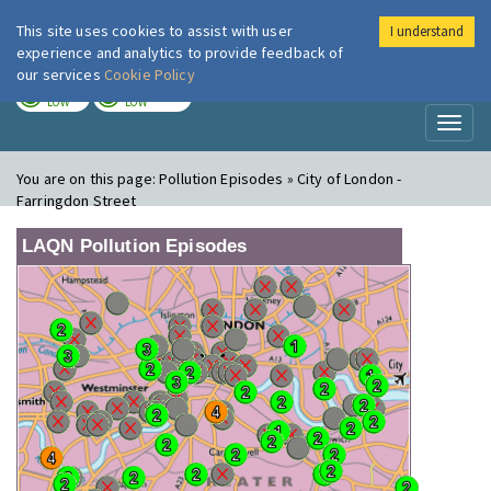
This site uses cookies to assist with user
I understand
London Air
Im
experience and analytics to provide feedback of
our services
Cookie Policy
TODAY
TOMORROW
LOW
LOW
Toggl
naviga
You are on this page:
Pollution Episodes » City of London -
Farringdon Street
LAQN Pollution Episodes