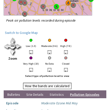
Peak air pollution levels recorded during episode
Switch to Google Map
Low (1-3)
Moderate (4-6)
High (7-9)
•
•
•
Zoom
Very High (10)
No Data
Closed
•
•
•
Select type of pollution level to view
How the bands are calculated
Bulletins
Site Details
Statistics
Pollution Episodes
Episode
Moderate Ozone Mid May