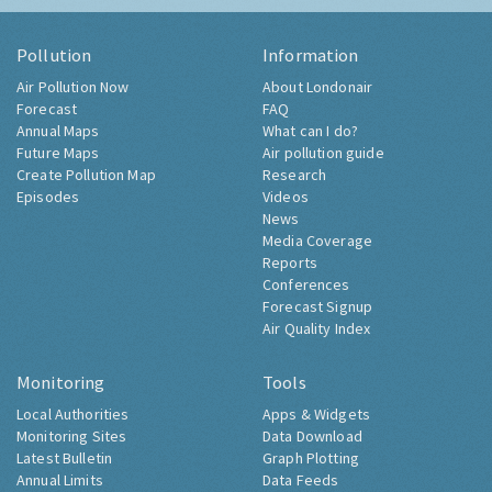
Pollution
Information
Air Pollution Now
About Londonair
Forecast
FAQ
Annual Maps
What can I do?
Future Maps
Air pollution guide
Create Pollution Map
Research
Episodes
Videos
News
Media Coverage
Reports
Conferences
Forecast Signup
Air Quality Index
Monitoring
Tools
Local Authorities
Apps & Widgets
Monitoring Sites
Data Download
Latest Bulletin
Graph Plotting
Annual Limits
Data Feeds