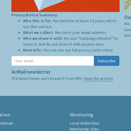
Privacy Notice Summary:
Our
Who this is for:
You must be at least 13 years old to
We 
use this service.
Lon
What we collect:
We store your email address
inf
Who we share it with:
We use "Campaign Monitor" to
store it, and do not share it with anyone else.
More Info:
You can see our full privacy notice
here
Subscribe
AirMail newsletter
The latest news and research from ERG:
View the archive
ation
Monitoring
ndonair
Local Authorities
Monitoring Sites