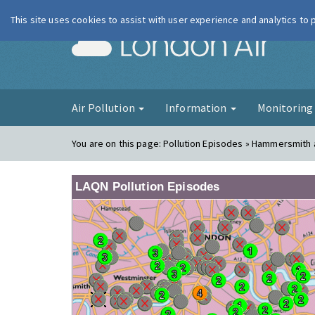
This site uses cookies to assist with user experience and analytics to
London Ai
Air Pollution
Information
Monitorin
You are on this page:
Pollution Episodes » Hammersmith
LAQN Pollution Episodes