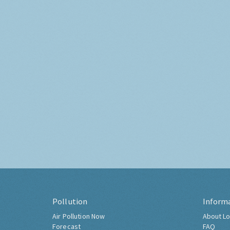
Pollution
Inform
Air Pollution Now
About Lo
Forecast
FAQ