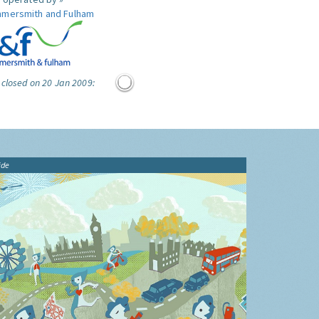
mersmith and Fulham
 closed on 20 Jan 2009:
ide