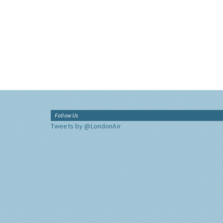
Follow Us
Tweets by @LondonAir