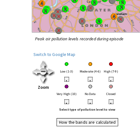
Peak air pollution levels recorded during episode
Switch to Google Map
Low (1-3)
Moderate (4-6)
High (7-9)
•
•
•
Zoom
Very High (10)
No Data
Closed
•
•
•
Select type of pollution level to view
How the bands are calculated