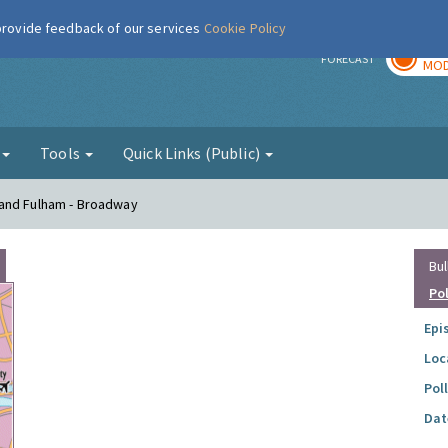
 provide feedback of our services
Cookie Policy
TOD
r
FORECAST
MOD
g
Tools
Quick Links (Public)
 and Fulham - Broadway
Bul
Po
Epi
Loc
Pol
Dat