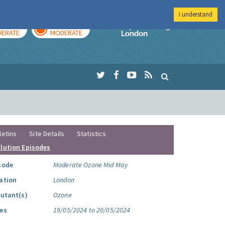
I understand
AY
TOMORROW
Imperial Colleg
ERATE
MODERATE
letins
Site Details
Statistics
llution Episodes
sode
Moderate Ozone Mid May
ation
London
lutant(s)
Ozone
es
19/05/2024 to 20/05/2024