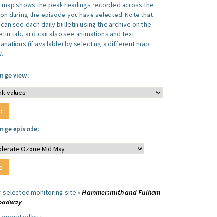
s map shows the peak readings recorded across the
ion during the episode you have selected. Note that
can see each daily bulletin using the archive on the
letin tab, and can also see animations and text
anations (if available) by selecting a different map
w.
nge view:
nge episode:
r selected monitoring site »
Hammersmith and Fulham
roadway
e operated by »