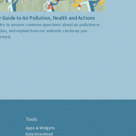
 Guide to Air Pollution, Health and Actions
try to answer common questions about air pollution in
don, and explain how our website can keep you
ormed.
Tools
Apps & Widgets
Data Download