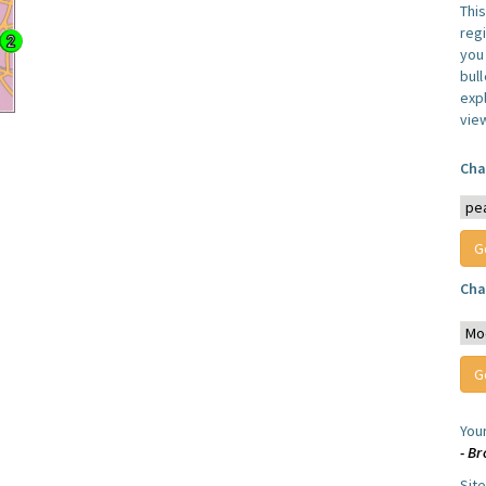
Thi
reg
you 
bul
expl
vie
Cha
Cha
You
- B
Sit