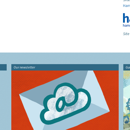
Ham
Site
Our newsletter
Gu