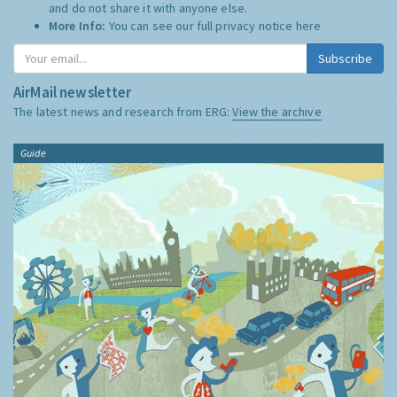
and do not share it with anyone else.
More Info:
You can see our full privacy notice
here
Subscribe
AirMail newsletter
The latest news and research from ERG:
View the archive
Guide