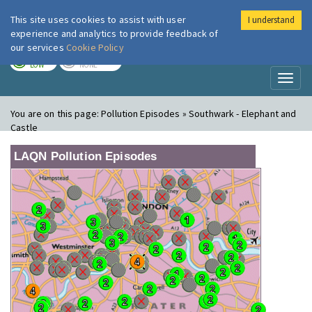
This site uses cookies to assist with user
I understand
London Air
Im
experience and analytics to provide feedback of
our services
Cookie Policy
TODAY
TOMORROW
LOW
NONE
Toggl
naviga
You are on this page:
Pollution Episodes » Southwark - Elephant and
Castle
LAQN Pollution Episodes