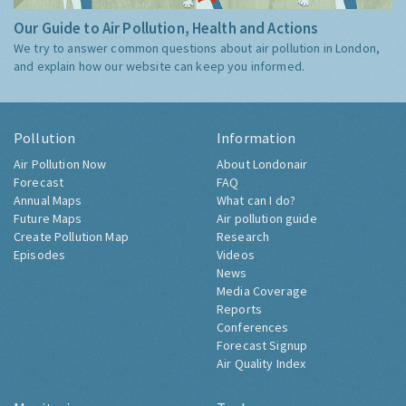
Our Guide to Air Pollution, Health and Actions
We try to answer common questions about air pollution in London,
and explain how our website can keep you informed.
Pollution
Information
Air Pollution Now
About Londonair
Forecast
FAQ
Annual Maps
What can I do?
Future Maps
Air pollution guide
Create Pollution Map
Research
Episodes
Videos
News
Media Coverage
Reports
Conferences
Forecast Signup
Air Quality Index