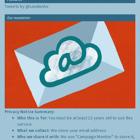
Tweets by @LondonAir
Our newsletter
Privacy Notice Summary:
Who this is for:
You must be at least 13 years old to use this
service.
What we collect:
We store your email address
Who we share it with:
We use "Campaign Monitor" to store it,