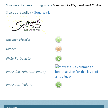
Your selected monitoring site »
Southwark - Elephant and Castle
Site operated by »
Southwark
Nitrogen Dioxide:
Ozone:
PM10 Particulate:
PM2.5 (not reference equiv.):
PM2.5 Particulate:
Follow Us