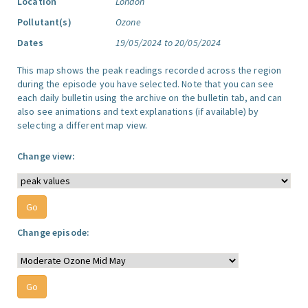
Location
London
Pollutant(s)
Ozone
Dates
19/05/2024 to 20/05/2024
This map shows the peak readings recorded across the region
during the episode you have selected. Note that you can see
each daily bulletin using the archive on the bulletin tab, and can
also see animations and text explanations (if available) by
selecting a different map view.
Change view:
Change episode: