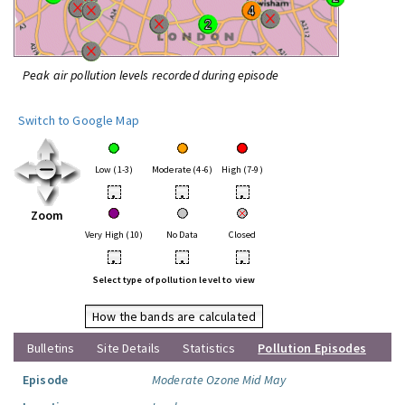
Peak air pollution levels recorded during episode
Switch to Google Map
Low (1-3)
Moderate (4-6)
High (7-9)
•
•
•
Zoom
Very High (10)
No Data
Closed
•
•
•
Select type of pollution level to view
How the bands are calculated
Bulletins
Site Details
Statistics
Pollution Episodes
Episode
Moderate Ozone Mid May