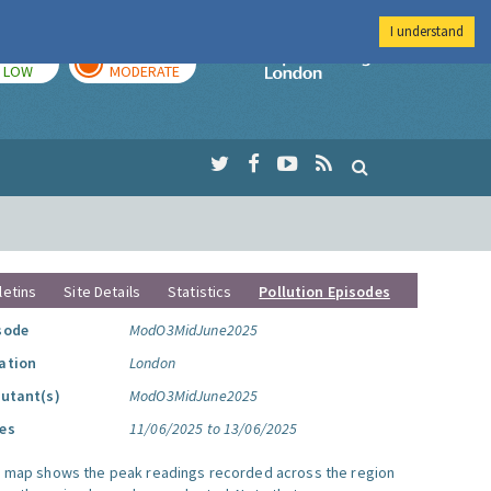
I understand
TODAY
TOMORROW
Imperial Colleg
LOW
MODERATE
letins
Site Details
Statistics
Pollution Episodes
sode
ModO3MidJune2025
ation
London
lutant(s)
ModO3MidJune2025
es
11/06/2025 to 13/06/2025
s map shows the peak readings recorded across the region