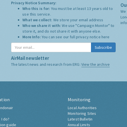
Privacy Notice Summary:
Our
Who this is for:
You must be at least 13 years old to
We 
use this service.
Lon
What we collect:
We store your email address
inf
Who we share it with:
We use "Campaign Monitor" to
store it, and do not share it with anyone else.
More Info:
You can see our full privacy notice
here
Subscribe
AirMail newsletter
The latest news and research from ERG:
View the archive
ation
Monitoring
ndonair
Local Authorities
Monitoring Sites
 I do?
Latest Bulletin
tion guide
Annual Limits