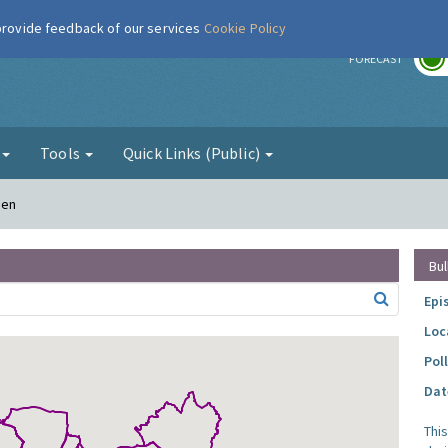
 provide feedback of our services
Cookie Policy
r
FORECAST
g
Tools
Quick Links (Public)
den
Bul
Epi
Loc
Pol
Dat
Thi