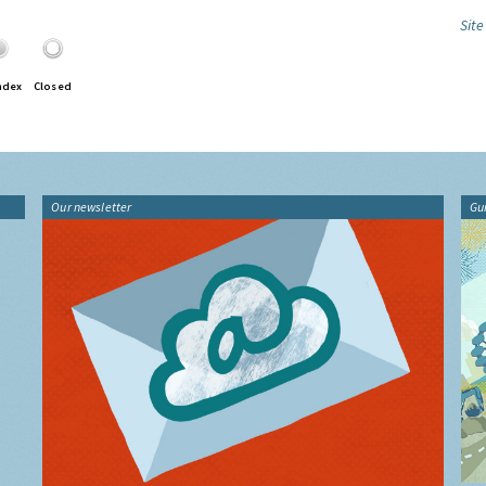
Site
ndex
Closed
Our newsletter
Gu