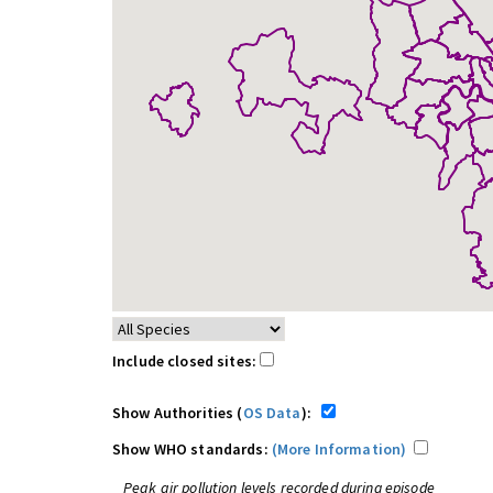
Include closed sites:
Show Authorities (
OS Data
):
Show WHO standards:
(More Information)
Peak air pollution levels recorded during episode