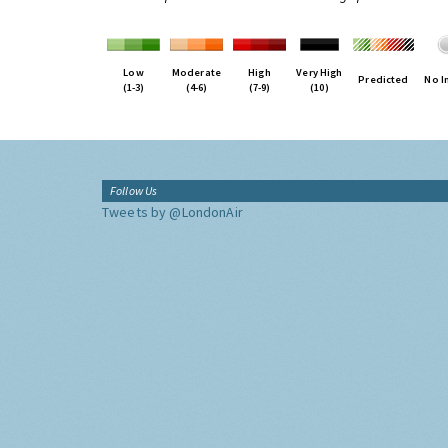
Low
Moderate
High
Very High
Predicted
No I
(1-3)
(4-6)
(7-9)
(10)
Follow Us
Tweets by @LondonAir