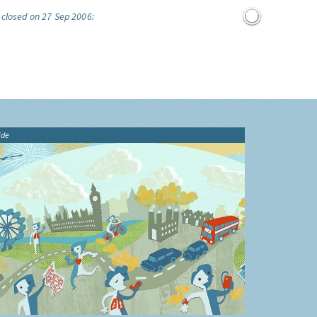
 closed on 27 Sep 2006:
ide