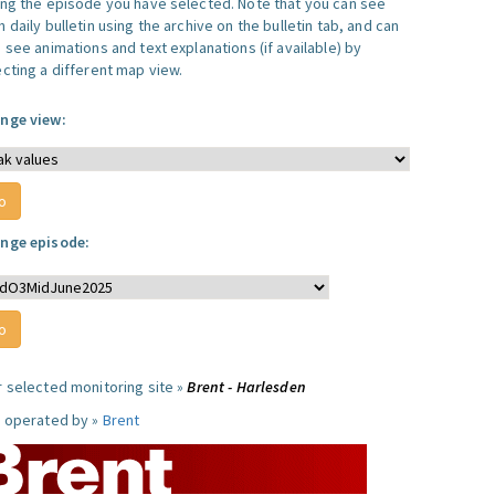
ing the episode you have selected. Note that you can see
 daily bulletin using the archive on the bulletin tab, and can
 see animations and text explanations (if available) by
ecting a different map view.
nge view:
nge episode:
r selected monitoring site »
Brent - Harlesden
e operated by »
Brent