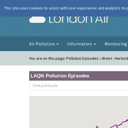
This site uses cookies to assist with user experience and analytics to
London Ai
Air Pollution
Information
Monitorin
You are on this page:
Pollution Episodes » Brent - Harles
LAQN Pollution Episodes