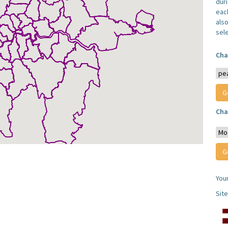
dur
each
also
sel
Cha
Cha
You
Sit