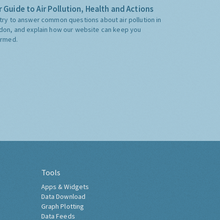
 Guide to Air Pollution, Health and Actions
try to answer common questions about air pollution in
don, and explain how our website can keep you
ormed.
Tools
Apps & Widgets
Data Download
Graph Plotting
Data Feeds