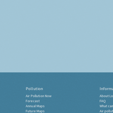
Pollution
Inform
Air Pollution Now
About Lo
Forecast
FAQ
Annual Maps
What can
Future Maps
Air pollu