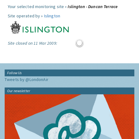
Your selected monitoring site »
Islington - Duncan Terrace
Site operated by »
Islington
Site closed on 11 Mar 2009:
Follow Us
Tweets by @LondonAir
Our newsletter