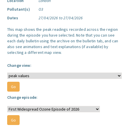
Location
London
Pollutant(s)
O3
Dates
27/04/2026 to 27/04/2026
This map shows the peak readings recorded across the region
during the episode you have selected. Note that you can see
each daily bulletin using the archive on the bulletin tab, and can
also see animations and text explanations (if available) by
selecting a different map view.
Change view:
Change episode: