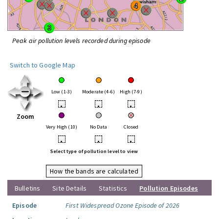
Peak air pollution levels recorded during episode
Switch to Google Map
Low (1-3)
Moderate (4-6)
High (7-9)
•
•
•
Zoom
Very High (10)
No Data
Closed
•
•
•
Select type of pollution level to view
How the bands are calculated
Bulletins
Site Details
Statistics
Pollution Episodes
Episode
First Widespread Ozone Episode of 2026