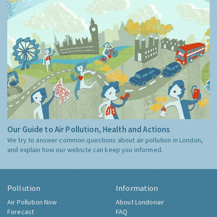
Our Guide to Air Pollution, Health and Actions
We try to answer common questions about air pollution in London,
and explain how our website can keep you informed.
Pollution
Information
Air Pollution Now
About Londonair
Forecast
FAQ