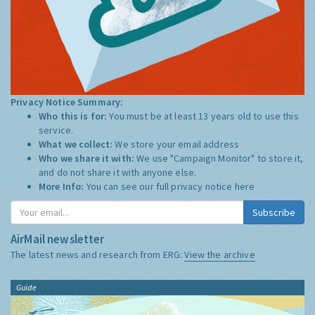
Privacy Notice Summary:
Who this is for:
You must be at least 13 years old to use this
service.
What we collect:
We store your email address
Who we share it with:
We use "Campaign Monitor" to store it,
and do not share it with anyone else.
More Info:
You can see our full privacy notice
here
Subscribe
AirMail newsletter
The latest news and research from ERG:
View the archive
Guide