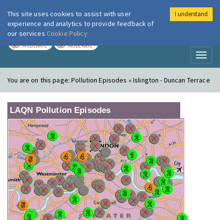
This site uses cookies to assist with user
I understand
London Air
Im
experience and analytics to provide feedback of
our services
Cookie Policy
TODAY
TOMORROW
MODERATE
MODERATE
Toggl
naviga
You are on this page:
Pollution Episodes » Islington - Duncan Terrace
LAQN Pollution Episodes