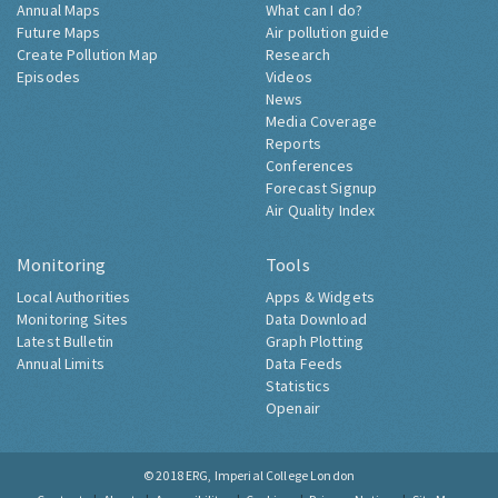
Annual Maps
What can I do?
Future Maps
Air pollution guide
Create Pollution Map
Research
Episodes
Videos
News
Media Coverage
Reports
Conferences
Forecast Signup
Air Quality Index
Monitoring
Tools
Local Authorities
Apps & Widgets
Monitoring Sites
Data Download
Latest Bulletin
Graph Plotting
Annual Limits
Data Feeds
Statistics
Openair
© 2018
ERG, Imperial College London