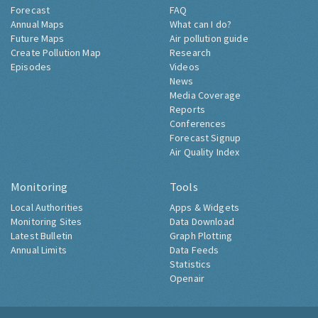
Forecast
FAQ
Annual Maps
What can I do?
Future Maps
Air pollution guide
Create Pollution Map
Research
Episodes
Videos
News
Media Coverage
Reports
Conferences
Forecast Signup
Air Quality Index
Monitoring
Tools
Local Authorities
Apps & Widgets
Monitoring Sites
Data Download
Latest Bulletin
Graph Plotting
Annual Limits
Data Feeds
Statistics
Openair