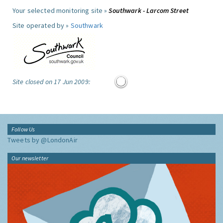
Your selected monitoring site »
Southwark - Larcom Street
Site operated by »
Southwark
Site closed on 17 Jun 2009:
Follow Us
Tweets by @LondonAir
Our newsletter