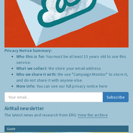
Privacy Notice Summary:
Who this is for:
You must be at least 13 years old to use this
service.
What we collect:
We store your email address
Who we share it with:
We use "Campaign Monitor" to store it,
and do not share it with anyone else.
More Info:
You can see our full privacy notice
here
Subscribe
AirMail newsletter
The latest news and research from ERG:
View the archive
Guide