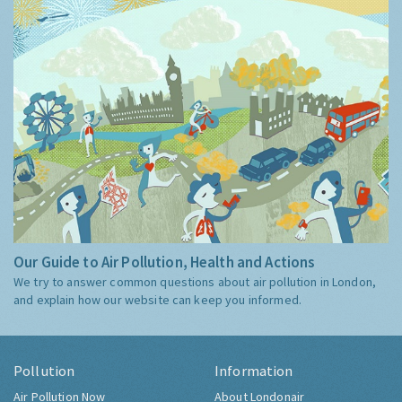
Our Guide to Air Pollution, Health and Actions
We try to answer common questions about air pollution in London,
and explain how our website can keep you informed.
Pollution
Information
Air Pollution Now
About Londonair