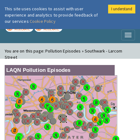
This site uses cookies to assist with user
I understand
London Air
Im
experience and analytics to provide feedback of
our services
Cookie Policy
TODAY
TOMORROW
MODERATE
MODERATE
Toggl
naviga
You are on this page:
Pollution Episodes » Southwark - Larcom
Street
LAQN Pollution Episodes