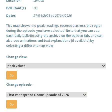
Location
London
Pollutant(s)
O3
Dates
27/04/2026 to 27/04/2026
This map shows the peak readings recorded across the region
during the episode you have selected. Note that you can see
each daily bulletin using the archive on the bulletin tab, and can
also see animations and text explanations (if available) by
selecting a different map view.
Change view:
Change episode: