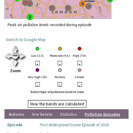
Peak air pollution levels recorded during episode
Switch to Google Map
Low (1-3)
Moderate (4-6)
High (7-9)
•
•
•
Zoom
Very High (10)
No Data
Closed
•
•
•
Select type of pollution level to view
How the bands are calculated
Bulletins
Site Details
Statistics
Pollution Episodes
Episode
First Widespread Ozone Episode of 2026