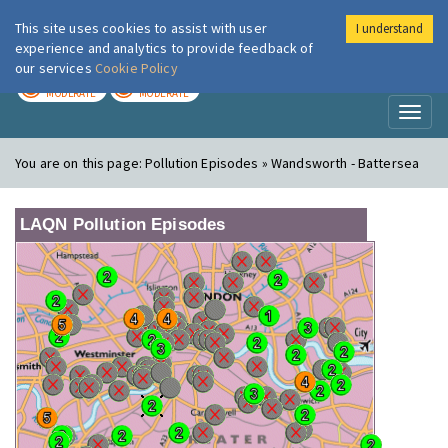
This site uses cookies to assist with user
I understand
London Air
Im
experience and analytics to provide feedback of
our services
Cookie Policy
TODAY
TOMORROW
MODERATE
MODERATE
Toggl
naviga
You are on this page:
Pollution Episodes » Wandsworth - Battersea
LAQN Pollution Episodes