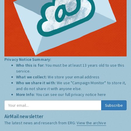
Privacy Notice Summary:
Who this is for:
You must be at least 13 years old to use this
service.
What we collect:
We store your email address
Who we share it with:
We use "Campaign Monitor" to store it,
and do not share it with anyone else.
More Info:
You can see our full privacy notice
here
Subscribe
AirMail newsletter
The latest news and research from ERG:
View the archive