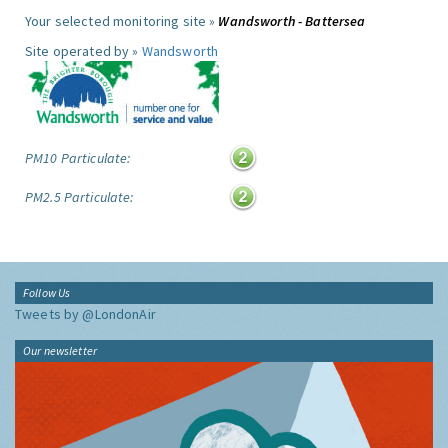
Your selected monitoring site »
Wandsworth - Battersea
Site operated by »
Wandsworth
PM10 Particulate:
PM2.5 Particulate:
Follow Us
Tweets by @LondonAir
Our newsletter