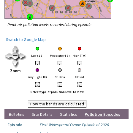
Peak air pollution levels recorded during episode
Switch to Google Map
Low (1-3)
Moderate (4-6)
High (7-9)
•
•
•
Zoom
Very High (10)
No Data
Closed
•
•
•
Select type of pollution level to view
How the bands are calculated
Bulletins
Site Details
Statistics
Pollution Episodes
Episode
First Widespread Ozone Episode of 2026