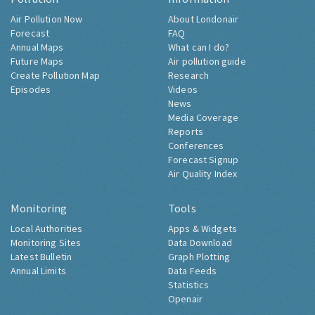
Air Pollution Now
About Londonair
Forecast
FAQ
Annual Maps
What can I do?
Future Maps
Air pollution guide
Create Pollution Map
Research
Episodes
Videos
News
Media Coverage
Reports
Conferences
Forecast Signup
Air Quality Index
Monitoring
Tools
Local Authorities
Apps & Widgets
Monitoring Sites
Data Download
Latest Bulletin
Graph Plotting
Annual Limits
Data Feeds
Statistics
Openair