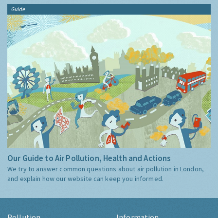
Guide
Our Guide to Air Pollution, Health and Actions
We try to answer common questions about air pollution in London,
and explain how our website can keep you informed.
Pollution
Information