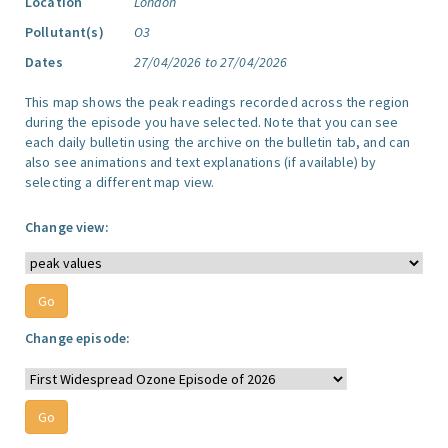
Location
London
Pollutant(s)
O3
Dates
27/04/2026 to 27/04/2026
This map shows the peak readings recorded across the region
during the episode you have selected. Note that you can see
each daily bulletin using the archive on the bulletin tab, and can
also see animations and text explanations (if available) by
selecting a different map view.
Change view:
Change episode: