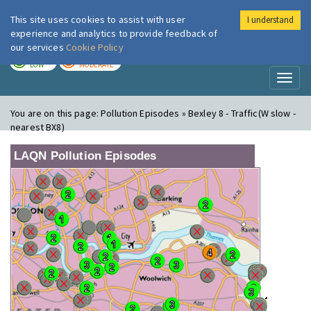
This site uses cookies to assist with user
I understand
London Air
Im
experience and analytics to provide feedback of
our services
Cookie Policy
TODAY
TOMORROW
LOW
MODERATE
Toggl
naviga
You are on this page:
Pollution Episodes » Bexley 8 - Traffic(W slow -
nearest BX8)
LAQN Pollution Episodes