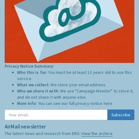
Privacy Notice Summary:
Who this is for:
You must be at least 13 years old to use this
service.
What we collect:
We store your email address
Who we share it with:
We use "Campaign Monitor" to store it,
and do not share it with anyone else.
More Info:
You can see our full privacy notice
here
Subscribe
AirMail newsletter
The latest news and research from ERG:
View the archive