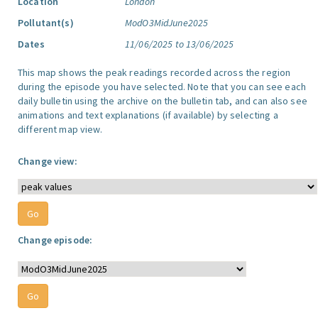
Location
London
Pollutant(s)
ModO3MidJune2025
Dates
11/06/2025 to 13/06/2025
This map shows the peak readings recorded across the region
during the episode you have selected. Note that you can see each
daily bulletin using the archive on the bulletin tab, and can also see
animations and text explanations (if available) by selecting a
different map view.
Change view:
Change episode: