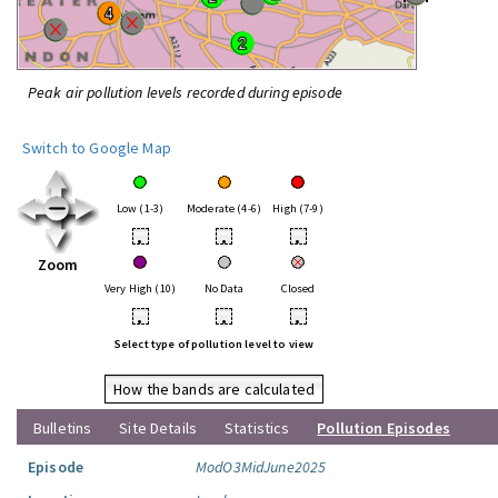
Peak air pollution levels recorded during episode
Switch to Google Map
Low (1-3)
Moderate (4-6)
High (7-9)
•
•
•
Zoom
Very High (10)
No Data
Closed
•
•
•
Select type of pollution level to view
How the bands are calculated
Bulletins
Site Details
Statistics
Pollution Episodes
Episode
ModO3MidJune2025