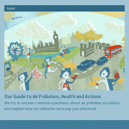
Guide
Our Guide to Air Pollution, Health and Actions
We try to answer common questions about air pollution in London,
and explain how our website can keep you informed.