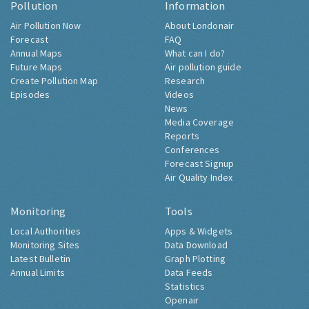
Pollution
Information
Air Pollution Now
About Londonair
Forecast
FAQ
Annual Maps
What can I do?
Future Maps
Air pollution guide
Create Pollution Map
Research
Episodes
Videos
News
Media Coverage
Reports
Conferences
Forecast Signup
Air Quality Index
Monitoring
Tools
Local Authorities
Apps & Widgets
Monitoring Sites
Data Download
Latest Bulletin
Graph Plotting
Annual Limits
Data Feeds
Statistics
Openair