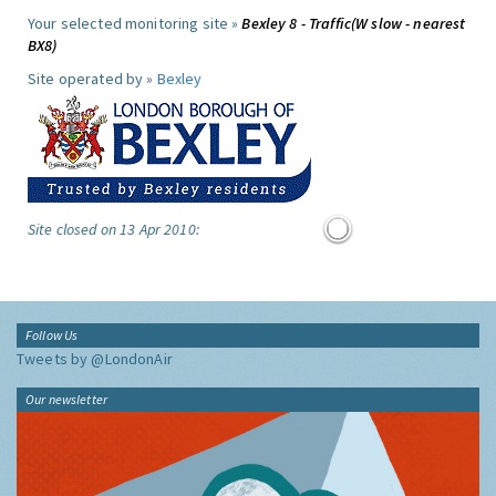
Your selected monitoring site »
Bexley 8 - Traffic(W slow - nearest
BX8)
Site operated by »
Bexley
Site closed on 13 Apr 2010:
Follow Us
Tweets by @LondonAir
Our newsletter