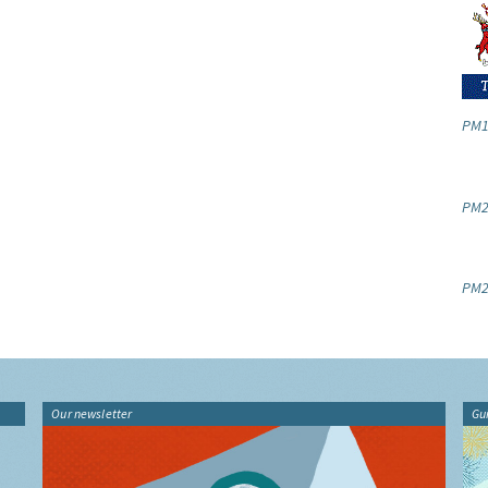
PM1
PM2.
PM2
Our newsletter
Gu