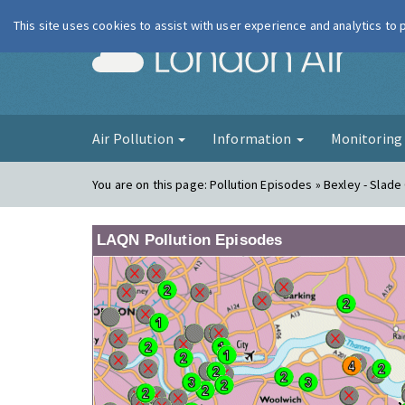
This site uses cookies to assist with user experience and analytics to
London Ai
Air Pollution
Information
Monitorin
You are on this page:
Pollution Episodes » Bexley - Slad
LAQN Pollution Episodes