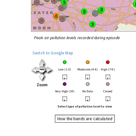
Peak air pollution levels recorded during episode
Switch to Google Map
Low (1-3)
Moderate (4-6)
High (7-9)
•
•
•
Zoom
Very High (10)
No Data
Closed
•
•
•
Select type of pollution level to view
How the bands are calculated