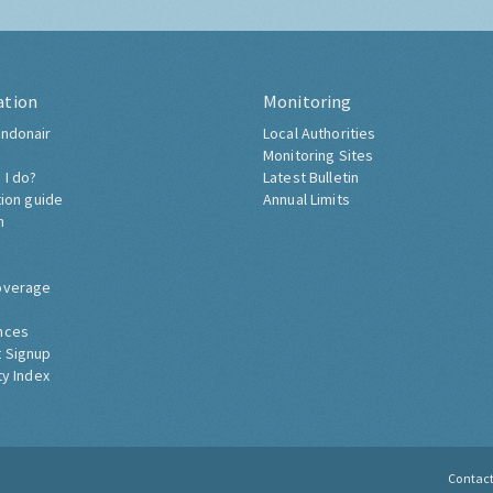
ation
Monitoring
ndonair
Local Authorities
Monitoring Sites
 I do?
Latest Bulletin
tion guide
Annual Limits
h
overage
nces
 Signup
ty Index
Contac