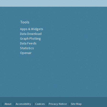
Tools
Apps & Widgets
Data Download
Graph Plotting
Data Feeds
Statistics
Openair
t
About
Accessibility
Cookies
Privacy Notice
Site Map