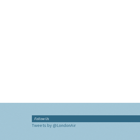
Follow Us
Tweets by @LondonAir