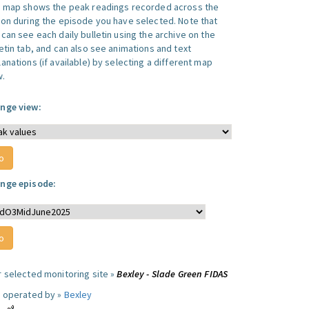
s map shows the peak readings recorded across the
ion during the episode you have selected. Note that
can see each daily bulletin using the archive on the
letin tab, and can also see animations and text
anations (if available) by selecting a different map
w.
nge view:
nge episode:
r selected monitoring site »
Bexley - Slade Green FIDAS
e operated by »
Bexley