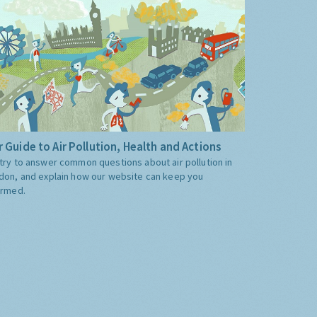
 Guide to Air Pollution, Health and Actions
try to answer common questions about air pollution in
don, and explain how our website can keep you
ormed.