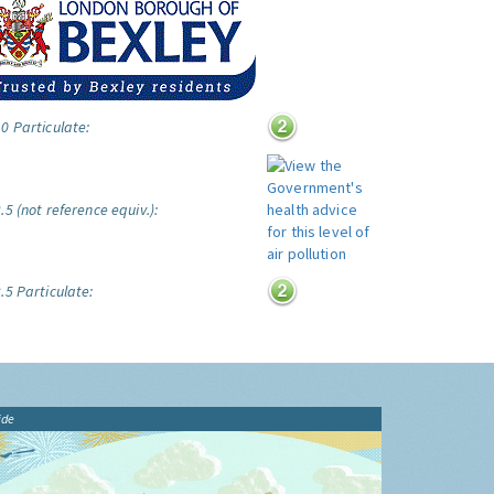
0 Particulate:
5 (not reference equiv.):
.5 Particulate:
ide