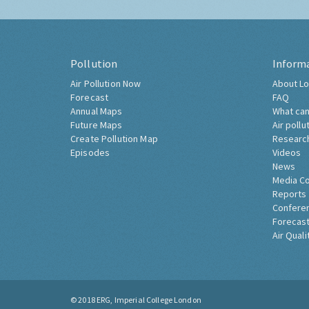
Pollution
Inform
Air Pollution Now
About Lo
Forecast
FAQ
Annual Maps
What can
Future Maps
Air pollu
Create Pollution Map
Researc
Episodes
Videos
News
Media C
Reports
Confere
Forecast
Air Quali
© 2018
ERG, Imperial College London