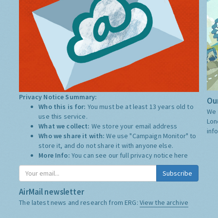
Privacy Notice Summary:
Our
Who this is for:
You must be at least 13 years old to
We 
use this service.
Lon
What we collect:
We store your email address
inf
Who we share it with:
We use "Campaign Monitor" to
store it, and do not share it with anyone else.
More Info:
You can see our full privacy notice
here
Subscribe
AirMail newsletter
The latest news and research from ERG:
View the archive