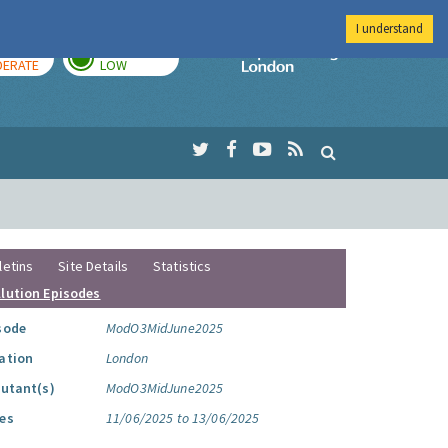
I understand
AY
TOMORROW
Imperial Colleg
ERATE
LOW
letins
Site Details
Statistics
llution Episodes
sode
ModO3MidJune2025
ation
London
lutant(s)
ModO3MidJune2025
es
11/06/2025 to 13/06/2025