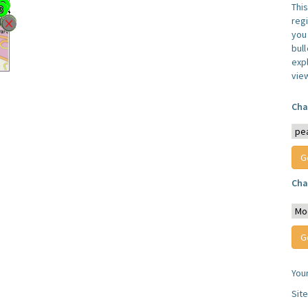
Thi
reg
you 
bul
expl
vie
Cha
Cha
You
Sit