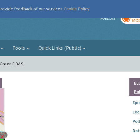
 provide feedback of our services
Cookie Policy
TOD
r
FORECAST
MOD
g
Tools
Quick Links (Public)
e Green FIDAS
Bul
Po
Epi
Loc
Pol
Dat