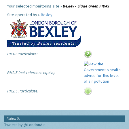
Your selected monitoring site »
Bexley - Slade Green FIDAS
Site operated by »
Bexley
PM10 Particulate:
PM2.5 (not reference equiv.):
PM2.5 Particulate:
Follow Us
Tweets by @LondonAir