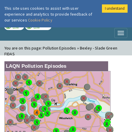
This site uses cookies to assist with user
I understand
London Air
Im
experience and analytics to provide feedback of
our services
Cookie Policy
TODAY
TOMORROW
LOW
LOW
Toggl
naviga
You are on this page:
Pollution Episodes » Bexley - Slade Green
FIDAS
LAQN Pollution Episodes