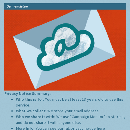
Our newsletter
Privacy Notice Summary:
Who this is for:
You must be at least 13 years old to use this
service.
What we collect:
We store your email address
Who we share it with:
We use "Campaign Monitor" to store it,
and do not share it with anyone else.
More Info:
You can see our full privacy notice
here