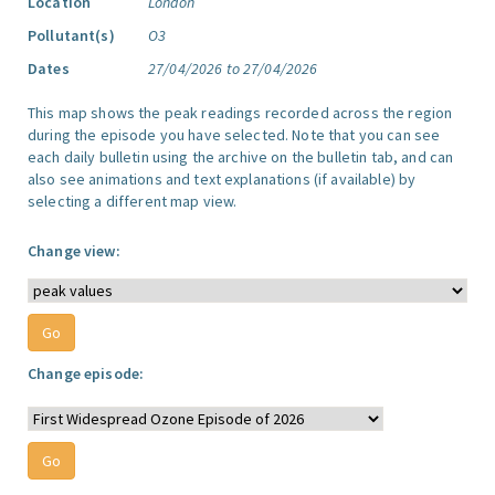
Location
London
Pollutant(s)
O3
Dates
27/04/2026 to 27/04/2026
This map shows the peak readings recorded across the region
during the episode you have selected. Note that you can see
each daily bulletin using the archive on the bulletin tab, and can
also see animations and text explanations (if available) by
selecting a different map view.
Change view:
Change episode: