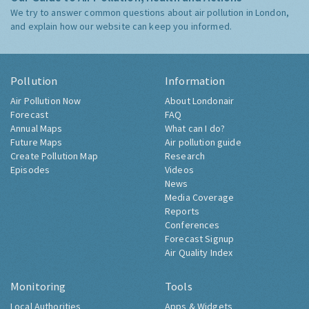
We try to answer common questions about air pollution in London,
and explain how our website can keep you informed.
Pollution
Information
Air Pollution Now
About Londonair
Forecast
FAQ
Annual Maps
What can I do?
Future Maps
Air pollution guide
Create Pollution Map
Research
Episodes
Videos
News
Media Coverage
Reports
Conferences
Forecast Signup
Air Quality Index
Monitoring
Tools
Local Authorities
Apps & Widgets