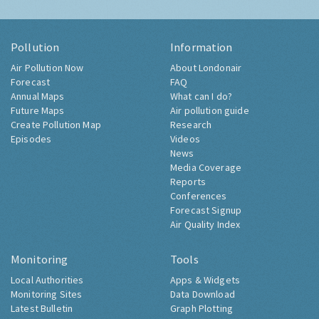
Pollution
Information
Air Pollution Now
About Londonair
Forecast
FAQ
Annual Maps
What can I do?
Future Maps
Air pollution guide
Create Pollution Map
Research
Episodes
Videos
News
Media Coverage
Reports
Conferences
Forecast Signup
Air Quality Index
Monitoring
Tools
Local Authorities
Apps & Widgets
Monitoring Sites
Data Download
Latest Bulletin
Graph Plotting