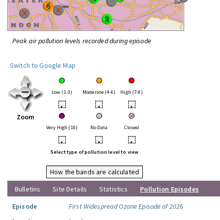
Peak air pollution levels recorded during episode
Switch to Google Map
Low (1-3)
Moderate (4-6)
High (7-9)
•
•
•
Zoom
Very High (10)
No Data
Closed
•
•
•
Select type of pollution level to view
How the bands are calculated
Bulletins
Site Details
Statistics
Pollution Episodes
Episode
First Widespread Ozone Episode of 2026