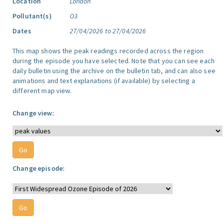
Location
London
Pollutant(s)
O3
Dates
27/04/2026 to 27/04/2026
This map shows the peak readings recorded across the region
during the episode you have selected. Note that you can see each
daily bulletin using the archive on the bulletin tab, and can also see
animations and text explanations (if available) by selecting a
different map view.
Change view:
Change episode: