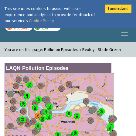
This site uses cookies to assist with user
I understand
London Air
Im
experience and analytics to provide feedback of
our services
Cookie Policy
TODAY
TOMORROW
MODERATE
LOW
Toggl
naviga
You are on this page:
Pollution Episodes » Bexley - Slade Green
LAQN Pollution Episodes