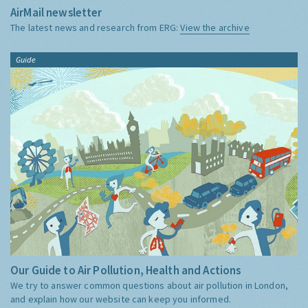
AirMail newsletter
The latest news and research from ERG:
View the archive
Guide
Our Guide to Air Pollution, Health and Actions
We try to answer common questions about air pollution in London,
and explain how our website can keep you informed.