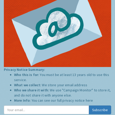
Privacy Notice Summary:
Who this is for:
You must be at least 13 years old to use this
service.
What we collect:
We store your email address
Who we share it with:
We use "Campaign Monitor" to store it,
and do not share it with anyone else.
More Info:
You can see our full privacy notice
here
Subscribe