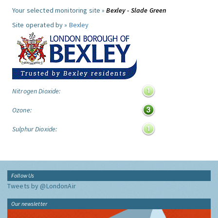
Your selected monitoring site »
Bexley - Slade Green
Site operated by »
Bexley
Nitrogen Dioxide:
Ozone:
Sulphur Dioxide:
Follow Us
Tweets by @LondonAir
Our newsletter