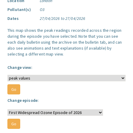
Location
London
Pollutant(s)
O3
Dates
27/04/2026 to 27/04/2026
This map shows the peak readings recorded across the region
during the episode you have selected. Note that you can see
each daily bulletin using the archive on the bulletin tab, and can
also see animations and text explanations (if available) by
selecting a different map view.
Change view:
Change episode: