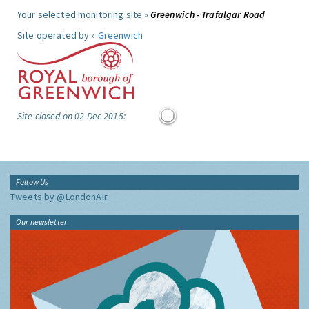
Your selected monitoring site »
Greenwich - Trafalgar Road
Site operated by »
Greenwich
Site closed on 02 Dec 2015:
Follow Us
Tweets by @LondonAir
Our newsletter