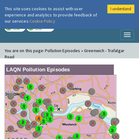
This site uses cookies to assist with user
I understand
London Air
Im
experience and analytics to provide feedback of
our services
Cookie Policy
TODAY
TOMORROW
LOW
LOW
Toggl
naviga
You are on this page:
Pollution Episodes » Greenwich - Trafalgar
Road
LAQN Pollution Episodes