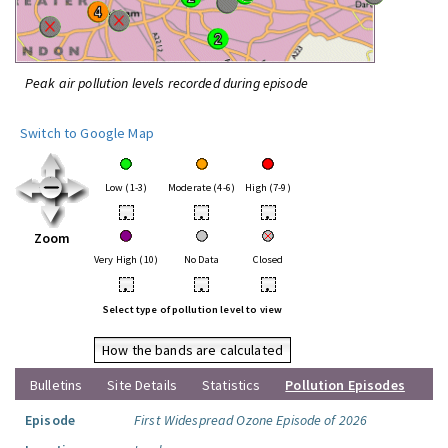
Peak air pollution levels recorded during episode
Switch to Google Map
Low (1-3)
Moderate (4-6)
High (7-9)
•
•
•
Zoom
Very High (10)
No Data
Closed
•
•
•
Select type of pollution level to view
How the bands are calculated
Bulletins
Site Details
Statistics
Pollution Episodes
Episode
First Widespread Ozone Episode of 2026