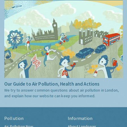
Our Guide to Air Pollution, Health and Actions
We try to answer common questions about air pollution in London,
and explain how our website can keep you informed.
Pollution
Information
Air Pollution Now
About Londonair