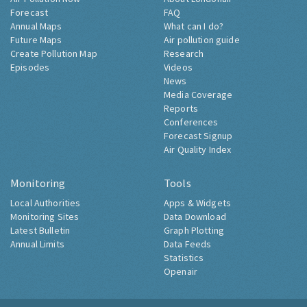
Forecast
FAQ
Annual Maps
What can I do?
Future Maps
Air pollution guide
Create Pollution Map
Research
Episodes
Videos
News
Media Coverage
Reports
Conferences
Forecast Signup
Air Quality Index
Monitoring
Tools
Local Authorities
Apps & Widgets
Monitoring Sites
Data Download
Latest Bulletin
Graph Plotting
Annual Limits
Data Feeds
Statistics
Openair