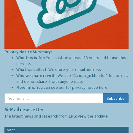
Privacy Notice Summary:
Who this is for:
You must be at least 13 years old to use this
service.
What we collect:
We store your email address
Who we share it with:
We use "Campaign Monitor" to store it,
and do not share it with anyone else.
More Info:
You can see our full privacy notice
here
Subscribe
AirMail newsletter
The latest news and research from ERG:
View the archive
Guide