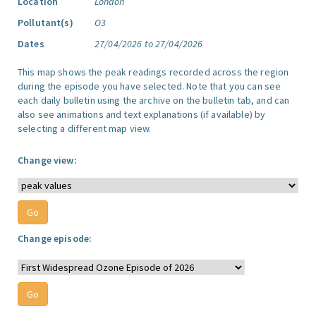
Location
London
Pollutant(s)
O3
Dates
27/04/2026 to 27/04/2026
This map shows the peak readings recorded across the region
during the episode you have selected. Note that you can see
each daily bulletin using the archive on the bulletin tab, and can
also see animations and text explanations (if available) by
selecting a different map view.
Change view:
Change episode: