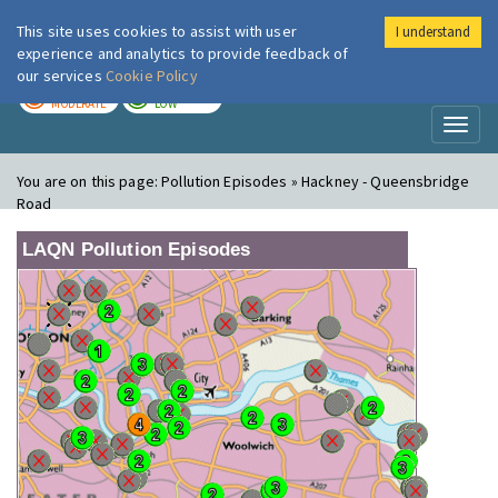
This site uses cookies to assist with user
I understand
London Air
Im
experience and analytics to provide feedback of
our services
Cookie Policy
TODAY
TOMORROW
MODERATE
LOW
Toggl
naviga
You are on this page:
Pollution Episodes » Hackney - Queensbridge
Road
LAQN Pollution Episodes