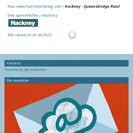
Your selected monitoring site »
Hackney - Queensbridge Road
Site operated by »
Hackney
Site closed on 18 Jul 2022:
Follow Us
Tweets by @LondonAir
Our newsletter