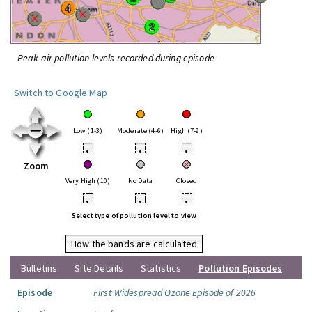
Peak air pollution levels recorded during episode
Switch to Google Map
Low (1-3)
Moderate (4-6)
High (7-9)
•
•
•
Zoom
Very High (10)
No Data
Closed
•
•
•
Select type of pollution level to view
How the bands are calculated
Bulletins
Site Details
Statistics
Pollution Episodes
Episode
First Widespread Ozone Episode of 2026