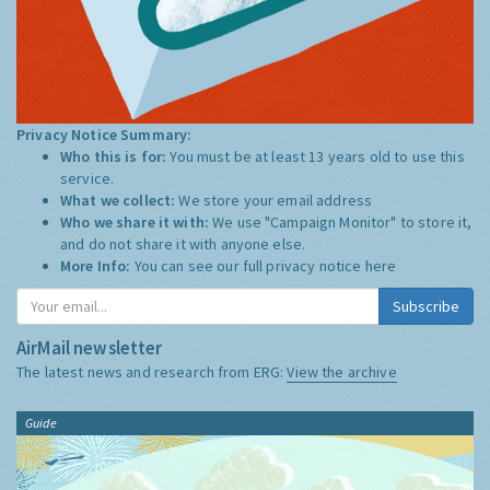
Privacy Notice Summary:
Who this is for:
You must be at least 13 years old to use this
service.
What we collect:
We store your email address
Who we share it with:
We use "Campaign Monitor" to store it,
and do not share it with anyone else.
More Info:
You can see our full privacy notice
here
Subscribe
AirMail newsletter
The latest news and research from ERG:
View the archive
Guide