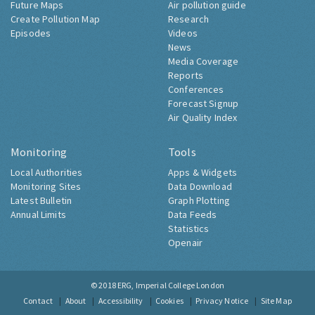
Future Maps
Air pollution guide
Create Pollution Map
Research
Episodes
Videos
News
Media Coverage
Reports
Conferences
Forecast Signup
Air Quality Index
Monitoring
Tools
Local Authorities
Apps & Widgets
Monitoring Sites
Data Download
Latest Bulletin
Graph Plotting
Annual Limits
Data Feeds
Statistics
Openair
© 2018
ERG, Imperial College London
Contact
About
Accessibility
Cookies
Privacy Notice
Site Map