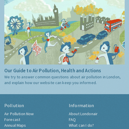
Our Guide to Air Pollution, Health and Actions
We try to answer common questions about air pollution in London,
and explain how our website can keep you informed.
Pollution
Information
Air Pollution Now
About Londonair
Forecast
FAQ
Annual Maps
What can I do?