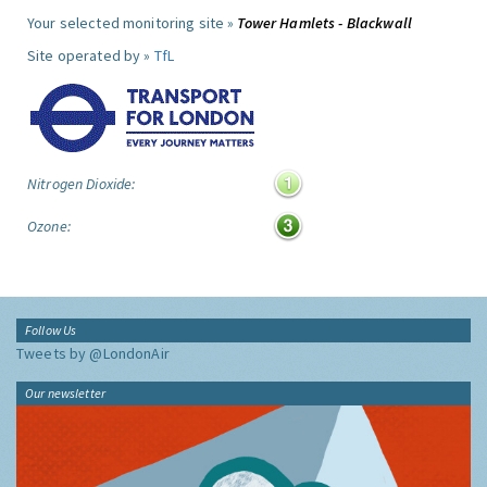
Your selected monitoring site »
Tower Hamlets - Blackwall
Site operated by »
TfL
Nitrogen Dioxide:
Ozone:
Follow Us
Tweets by @LondonAir
Our newsletter