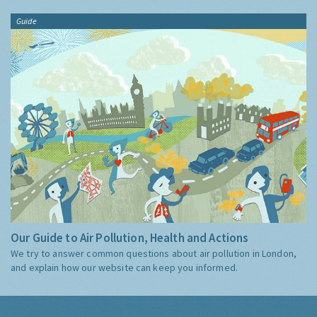
Guide
Our Guide to Air Pollution, Health and Actions
We try to answer common questions about air pollution in London,
and explain how our website can keep you informed.