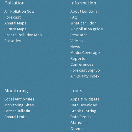
Pollution
Information
Air Pollution Now
About Londonair
Forecast
FAQ
Annual Maps
What can I do?
Future Maps
Air pollution guide
Create Pollution Map
Research
Episodes
Videos
News
Media Coverage
Reports
Conferences
Forecast Signup
Air Quality Index
Monitoring
Tools
Local Authorities
Apps & Widgets
Monitoring Sites
Data Download
Latest Bulletin
Graph Plotting
Annual Limits
Data Feeds
Statistics
Openair