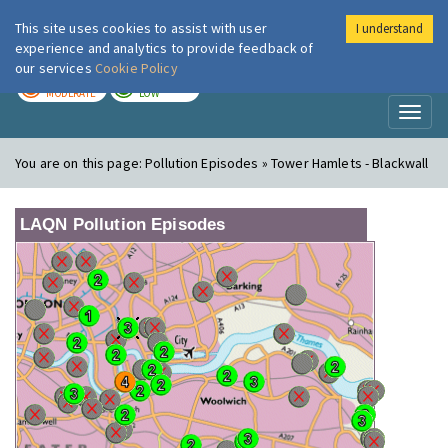
This site uses cookies to assist with user
I understand
London Air
Im
experience and analytics to provide feedback of
our services
Cookie Policy
TODAY
TOMORROW
MODERATE
LOW
Toggl
naviga
You are on this page:
Pollution Episodes » Tower Hamlets - Blackwall
LAQN Pollution Episodes