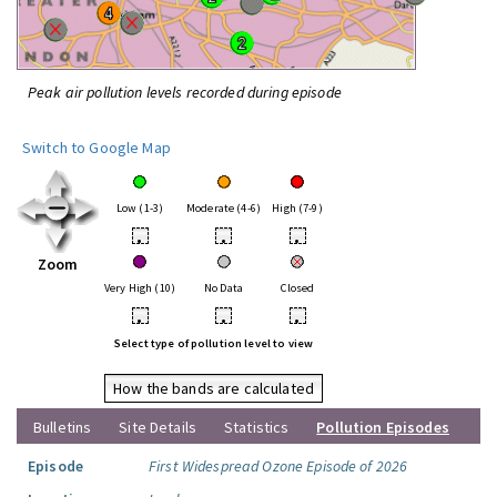
Peak air pollution levels recorded during episode
Switch to Google Map
Low (1-3)
Moderate (4-6)
High (7-9)
•
•
•
Zoom
Very High (10)
No Data
Closed
•
•
•
Select type of pollution level to view
How the bands are calculated
Bulletins
Site Details
Statistics
Pollution Episodes
Episode
First Widespread Ozone Episode of 2026