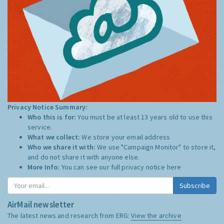
Privacy Notice Summary:
Who this is for:
You must be at least 13 years old to use this
service.
What we collect:
We store your email address
Who we share it with:
We use "Campaign Monitor" to store it,
and do not share it with anyone else.
More Info:
You can see our full privacy notice
here
Subscribe
AirMail newsletter
The latest news and research from ERG:
View the archive