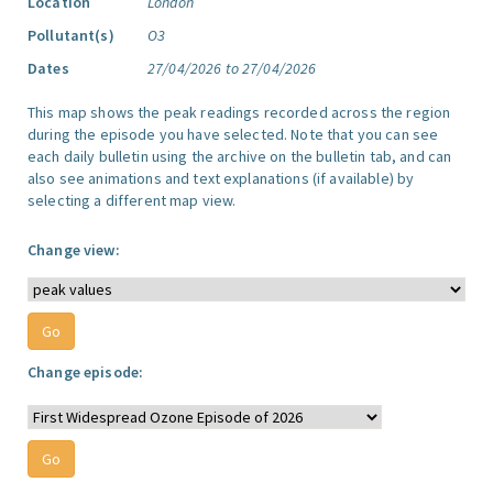
Location
London
Pollutant(s)
O3
Dates
27/04/2026 to 27/04/2026
This map shows the peak readings recorded across the region
during the episode you have selected. Note that you can see
each daily bulletin using the archive on the bulletin tab, and can
also see animations and text explanations (if available) by
selecting a different map view.
Change view:
Change episode: